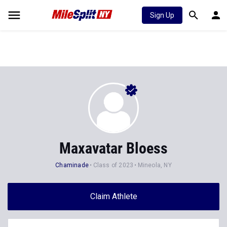
Sign Up
Maxavatar Bloess
Chaminade
Class of 2023
Mineola, NY
Claim Athlete