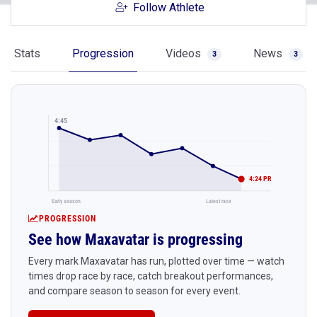
Follow Athlete
Stats
Progression
Videos
News
3
3
4:45
4:24 PR
Early season
Latest race
PROGRESSION
See how Maxavatar is progressing
Every mark Maxavatar has run, plotted over time — watch
times drop race by race, catch breakout performances,
and compare season to season for every event.