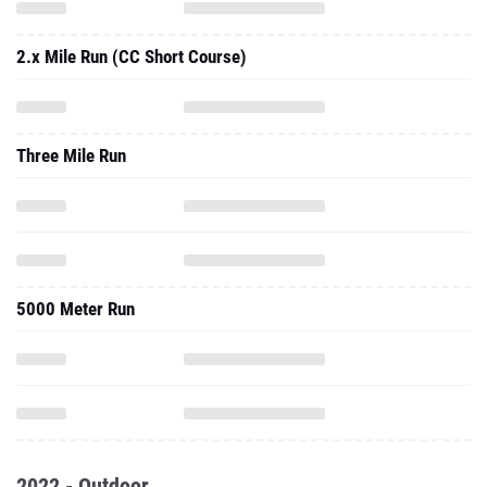
2.x Mile Run (CC Short Course)
Three Mile Run
5000 Meter Run
2022 - Outdoor