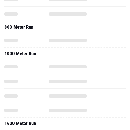
800 Meter Run
1000 Meter Run
1600 Meter Run