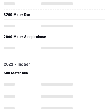
3200 Meter Run
2000 Meter Steeplechase
2022 - Indoor
600 Meter Run