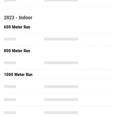
2023 - Indoor
600 Meter Run
800 Meter Run
1000 Meter Run