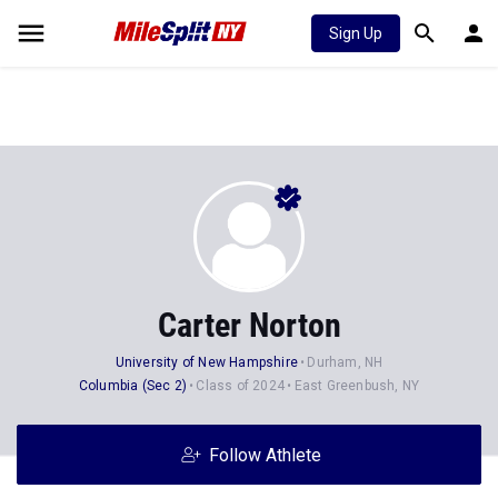
Sign Up
Carter Norton
University of New Hampshire
Durham, NH
Columbia (Sec 2)
Class of 2024
East Greenbush, NY
Follow Athlete