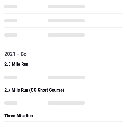
2021 - Cc
2.5 Mile Run
2.x Mile Run (CC Short Course)
Three Mile Run