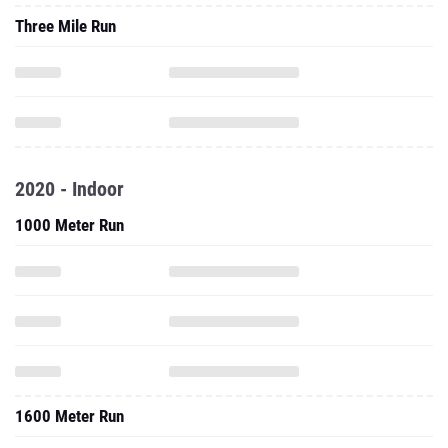
Three Mile Run
2020 - Indoor
1000 Meter Run
1600 Meter Run