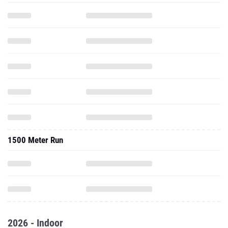
1500 Meter Run
2026 - Indoor