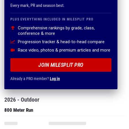
Every mark, PR and season best.
PLUS EVERYTHING INCLUDED IN MILESPLIT PRO
Comprehensive rankings by grade, class,
conference & more
Progression tracker & head-to-head compare
Race video, photos & premium articles and more
JOIN MILESPLIT PRO
Already a PRO member?
Log in
2026 - Outdoor
800 Meter Run