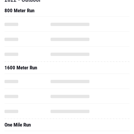
800 Meter Run
1600 Meter Run
One Mile Run