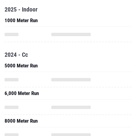
2025 - Indoor
1000 Meter Run
2024 - Cc
5000 Meter Run
6,000 Meter Run
8000 Meter Run