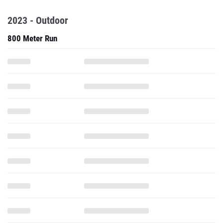
2023 - Outdoor
800 Meter Run