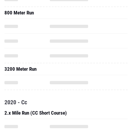
800 Meter Run
3200 Meter Run
2020 - Cc
2.x Mile Run (CC Short Course)