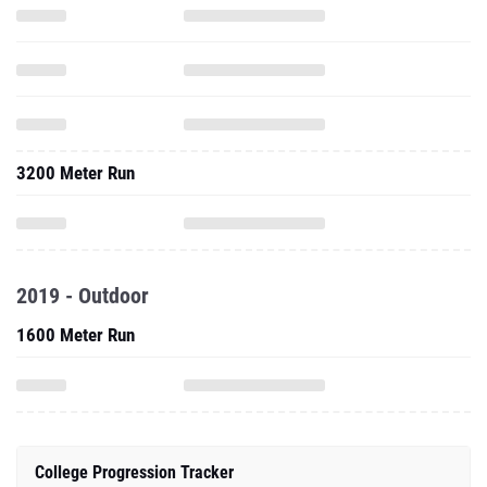
3200 Meter Run
2019 - Outdoor
1600 Meter Run
College Progression Tracker