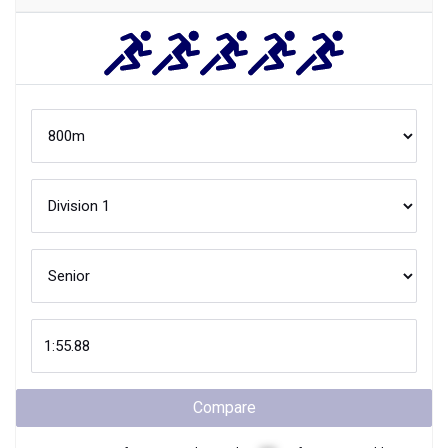
Compare