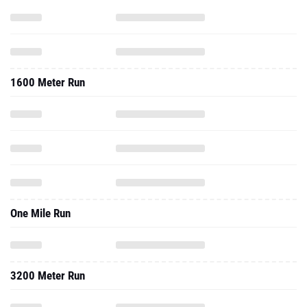
1600 Meter Run
One Mile Run
3200 Meter Run