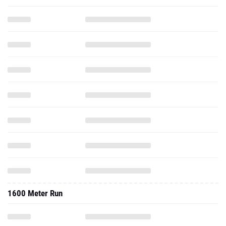
1600 Meter Run