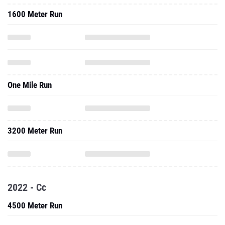
1600 Meter Run
One Mile Run
3200 Meter Run
2022 - Cc
4500 Meter Run