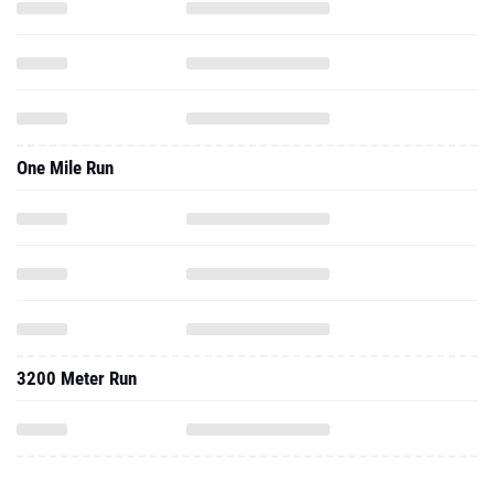
One Mile Run
3200 Meter Run