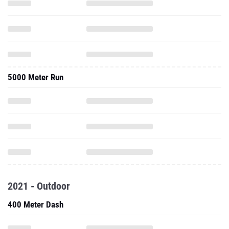
5000 Meter Run
2021 - Outdoor
400 Meter Dash