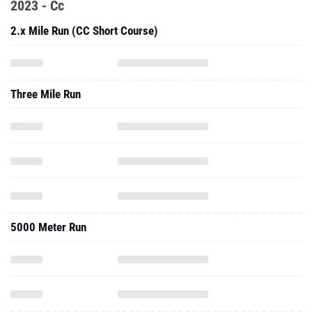
2023 - Cc
2.x Mile Run (CC Short Course)
Three Mile Run
5000 Meter Run