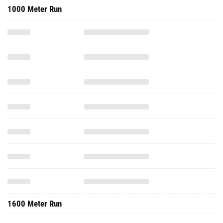
1000 Meter Run
1600 Meter Run