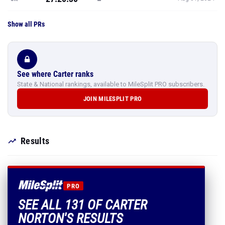
Show all PRs
See where Carter ranks
State & National rankings, available to MileSplit PRO subscribers.
JOIN MILESPLIT PRO
Results
PRO
SEE ALL 131 OF CARTER
NORTON'S RESULTS