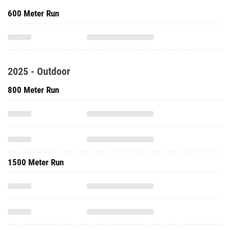
600 Meter Run
2025 - Outdoor
800 Meter Run
1500 Meter Run