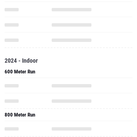
2024 - Indoor
600 Meter Run
800 Meter Run