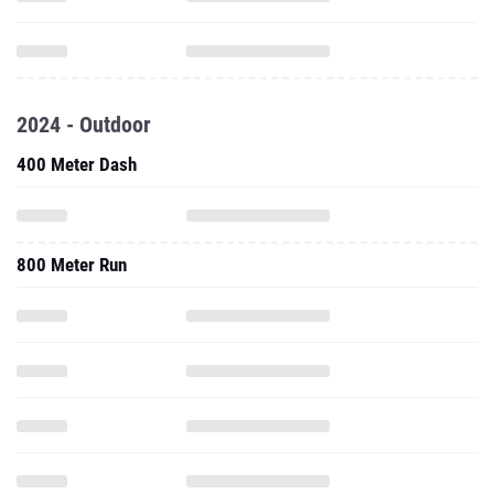
2024 - Outdoor
400 Meter Dash
800 Meter Run