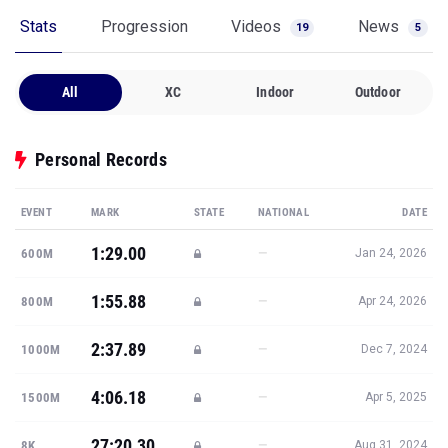
Stats
Progression
Videos
News
19
5
All
XC
Indoor
Outdoor
Personal Records
EVENT
MARK
STATE
NATIONAL
DATE
1:29.00
—
600M
Jan 24, 2026
1:55.88
—
800M
Apr 24, 2026
2:37.89
—
1000M
Dec 7, 2024
4:06.18
—
1500M
Apr 5, 2025
27:20.30
—
8K
Aug 31, 2024