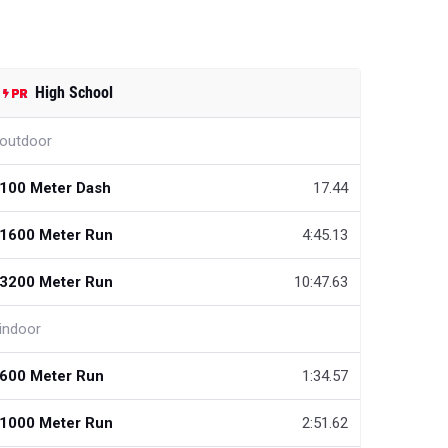
High School
outdoor
100 Meter Dash
17.44
1600 Meter Run
4:45.13
3200 Meter Run
10:47.63
indoor
600 Meter Run
1:34.57
1000 Meter Run
2:51.62