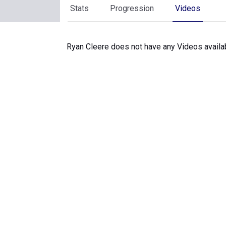
Stats
Progression
Videos
Ryan Cleere does not have any Videos availa