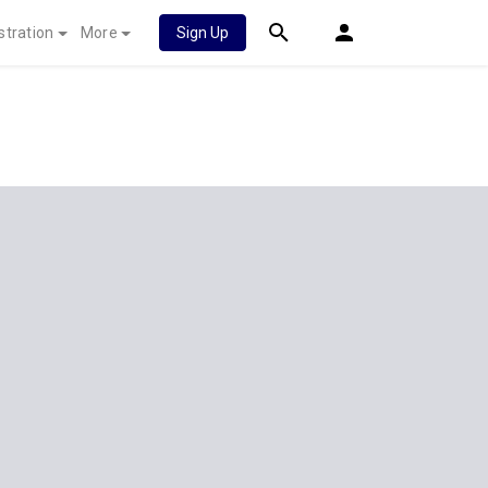
stration
More
Sign Up