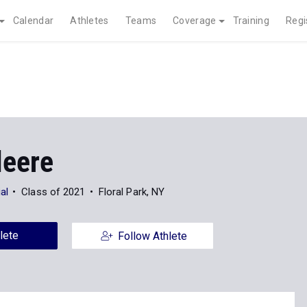
Calendar
Athletes
Teams
Coverage
Training
Regi
leere
al
Class of 2021
Floral Park, NY
lete
Follow Athlete