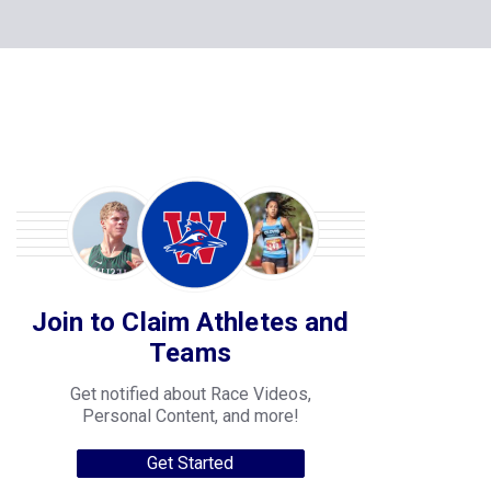
Join to Claim Athletes and
Teams
Get notified about Race Videos,
Personal Content, and more!
Get Started