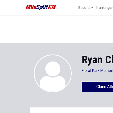
Results
Rankings
Ryan C
Floral Park Memori
Claim Ath