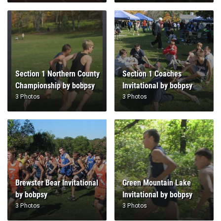
Section 1 Northern County
Section 1 Coaches
Championship by bobpsy
Invitational by bobpsy
3 Photos
3 Photos
Brewster Bear Invitational
Green Mountain Lake
by bobpsy
Invitational by bobpsy
3 Photos
3 Photos