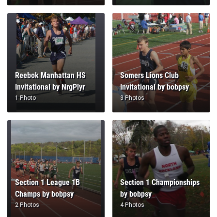
Reebok Manhattan HS
Somers Lions Club
Invitational by NrgPlyr
Invitational by bobpsy
1 Photo
3 Photos
Section 1 League 1B
Section 1 Championships
Champs by bobpsy
by bobpsy
2 Photos
4 Photos