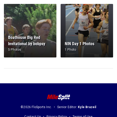
Boathouse Big Red
Invitational by bobpsy
NIN Day 1 Photos
5 Photos
1 Photo
©2026 FloSports Inc.
Senior Editor:
Kyle Brazeil
Contact Us
Privacy Policy
Terms of Use