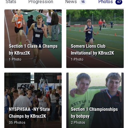
Stats
Progression
News
Photos
15
67
Section 1 Class A Champs
Somers Lions Club
by KBraz2K
Invitational by KBraz2K
1 Photo
1 Photo
NYSPHSAA -NY State
Section 1 Championships
Champs by KBraz2K
by bobpsy
35 Photos
2 Photos