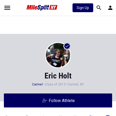
Sign Up
Eric Holt
Carmel
Class of 2013
Carmel, NY
Follow Athlete