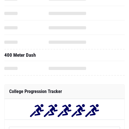
400 Meter Dash
College Progression Tracker