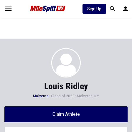
Sign Up
Louis Ridley
Malverne
Class of 2020
Malverne, NY
Claim Athlete