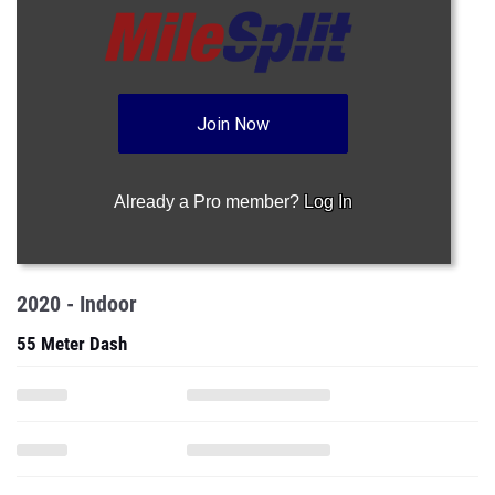
Join Now
Already a Pro member?
Log In
2020 - Indoor
55 Meter Dash