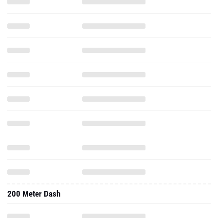
200 Meter Dash