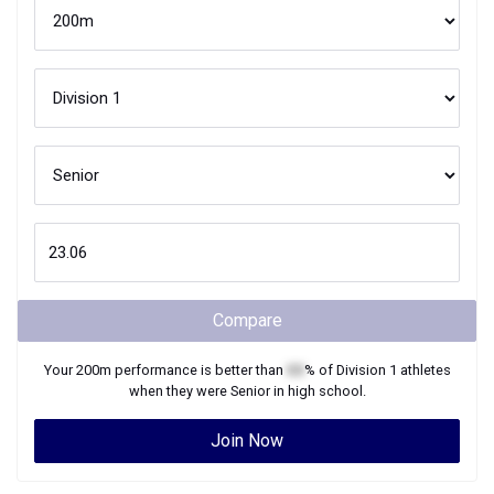
Compare
Your
200m
performance is better than
XX
% of
Division 1
athletes
when they were
Senior
in high school.
Join Now