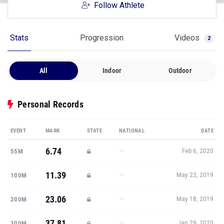
Follow Athlete
Stats
Progression
Videos
2
All
Indoor
Outdoor
Personal Records
EVENT
MARK
STATE
NATIONAL
DATE
6.74
—
55M
Feb 6, 2020
11.39
—
100M
May 22, 2019
23.06
—
200M
May 18, 2019
37.81
—
300M
Jan 29, 2020