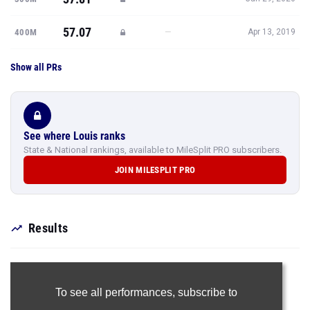
57.07
—
400M
Apr 13, 2019
Show all PRs
See where Louis ranks
State & National rankings, available to MileSplit PRO subscribers.
JOIN MILESPLIT PRO
Results
To see all performances,
subscribe to