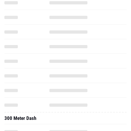
300 Meter Dash