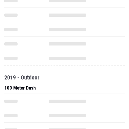
2019 - Outdoor
100 Meter Dash