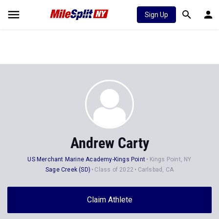
Sign Up
Andrew Carty
US Merchant Marine Academy-Kings Point
Kings Point, NY
Sage Creek (SD)
Class of 2022
Carlsbad, CA
Claim Athlete