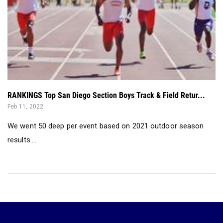
RANKINGS Top San Diego Section Boys Track & Field Retur...
Feb 11, 2022
We went 50 deep per event based on 2021 outdoor season
results....