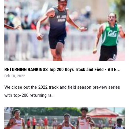
RETURNING RANKINGS Top 200 Boys Track and Field - All E...
Feb 18, 2022
We close out the 2022 track and field season preview series
with top-200 returning ra...