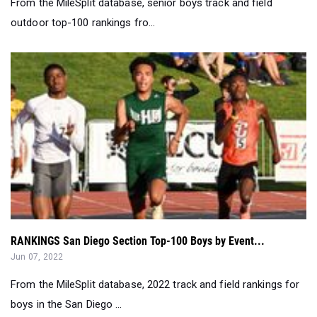
From the MileSplit database, senior boys track and field
outdoor top-100 rankings fro...
RANKINGS San Diego Section Top-100 Boys by Event...
Jun 07, 2022
From the MileSplit database, 2022 track and field rankings for
boys in the San Diego ...