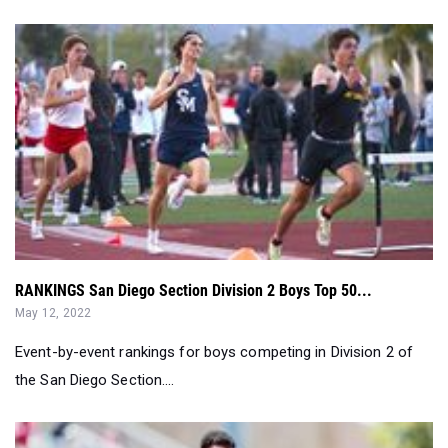
RANKINGS San Diego Section Division 2 Boys Top 50...
May 12, 2022
Event-by-event rankings for boys competing in Division 2 of
the San Diego Section....