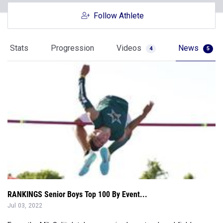
Follow Athlete
Stats
Progression
Videos
News
4
5
RANKINGS Senior Boys Top 100 By Event...
Jul 03, 2022