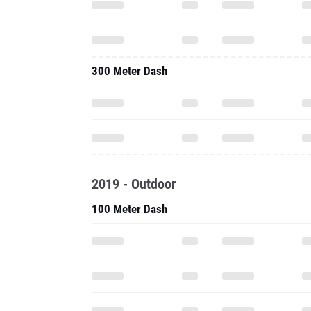
300 Meter Dash
2019 - Outdoor
100 Meter Dash