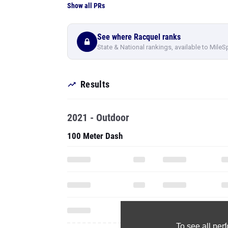
Show all PRs
See where Racquel ranks
State & National rankings, available to MileS
Results
2021 - Outdoor
100 Meter Dash
To see all pe