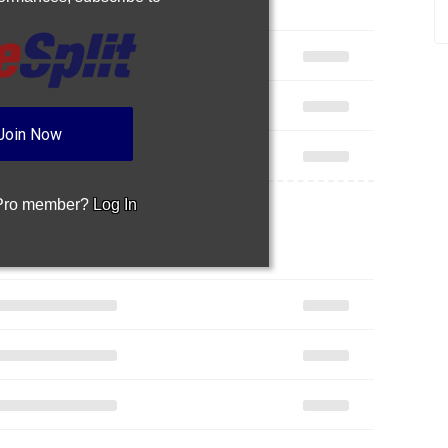
Join Now
 Pro member?
Log In