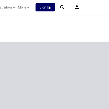
stration
More
Sign Up