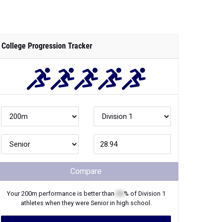
College Progression Tracker
Compare
Your
200m
performance is better than
XX
% of
Division 1
athletes when they were
Senior
in high school.