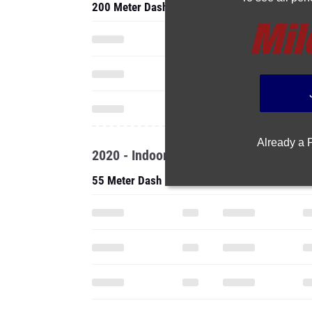
200 Meter Dash
Already a
2020 - Indoor
55 Meter Dash