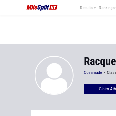
Results
Rankings
Racquel
Oceanside
Clas
Claim Ath