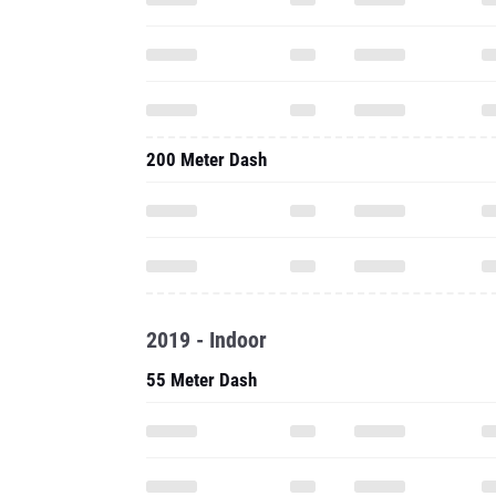
200 Meter Dash
2019 - Indoor
55 Meter Dash