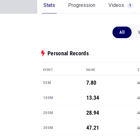
Stats
Progression
Videos
1
All
Personal Records
EVENT
MARK
S
7.80
55M
13.34
100M
28.94
200M
47.21
300M