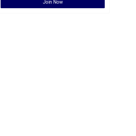
Join Now