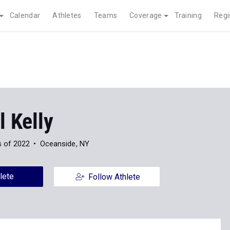
Calendar
Athletes
Teams
Coverage
Training
Regi
 Kelly
s of 2022
Oceanside, NY
lete
Follow Athlete