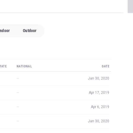
Indoor
Outdoor
TATE
NATIONAL
DATE
—
Jan 30, 2020
—
Apr 17, 2019
—
Apr 6, 2019
—
Jan 30, 2020