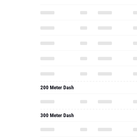
200 Meter Dash
300 Meter Dash