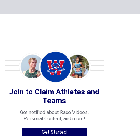
Join to Claim Athletes and
Teams
Get notified about Race Videos,
Personal Content, and more!
Get Started