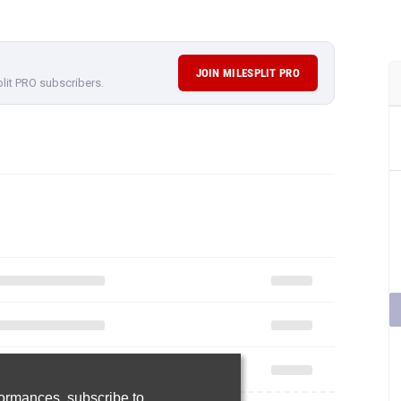
JOIN MILESPLIT PRO
plit PRO subscribers.
rformances,
subscribe to