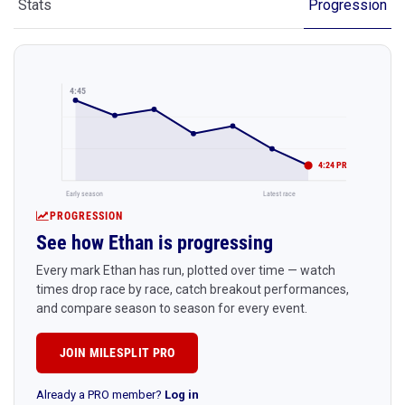
Stats
Progression
4:45
4:24 PR
Early season
Latest race
PROGRESSION
See how Ethan is progressing
Every mark Ethan has run, plotted over time — watch
times drop race by race, catch breakout performances,
and compare season to season for every event.
JOIN MILESPLIT PRO
Already a PRO member?
Log in