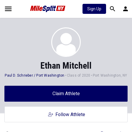
Sign Up
Ethan Mitchell
Paul D. Schrieber / Port Washington
Class of 2020
Port Washington, NY
Claim Athlete
Follow Athlete