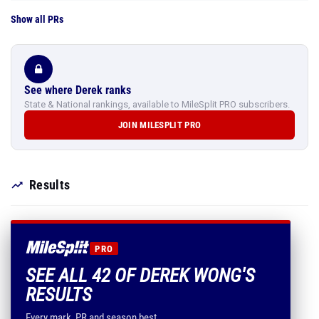
Show all PRs
See where Derek ranks
State & National rankings, available to MileSplit PRO subscribers.
JOIN MILESPLIT PRO
Results
PRO
SEE ALL 42 OF DEREK WONG'S
RESULTS
Every mark, PR and season best.