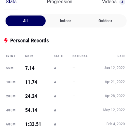
Stats
Progression
Videos
3
All
Indoor
Outdoor
Personal Records
EVENT
MARK
STATE
NATIONAL
DATE
7.14
—
55M
Jan 12, 2022
11.74
—
100M
Apr 21, 2022
24.24
—
200M
Apr 28, 2022
54.14
—
400M
May 12, 2022
1:33.51
—
600M
Feb 4, 2020