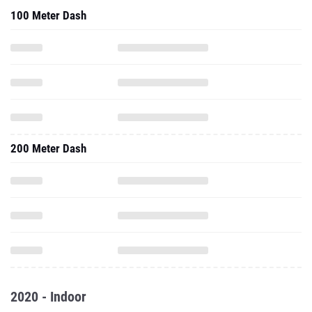
100 Meter Dash
200 Meter Dash
2020 - Indoor