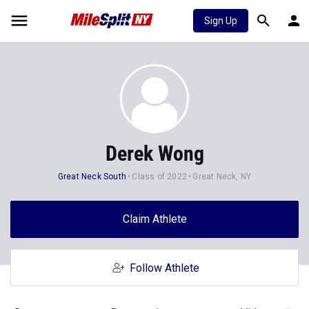
Sign Up
Derek Wong
Great Neck South
Class of 2022
Great Neck, NY
Claim Athlete
Follow Athlete