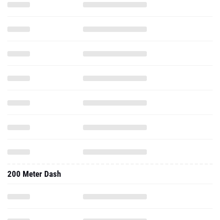
200 Meter Dash