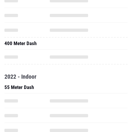
400 Meter Dash
2022 - Indoor
55 Meter Dash