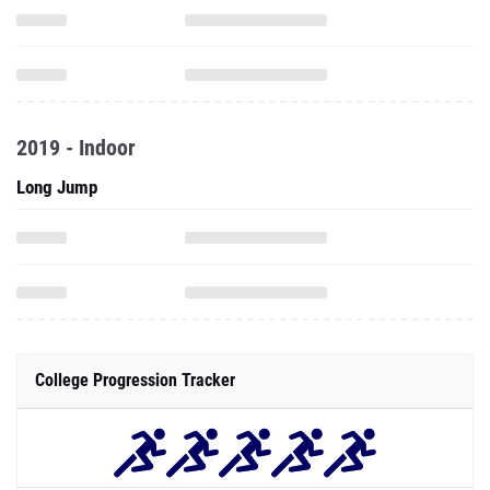
2019 - Indoor
Long Jump
College Progression Tracker