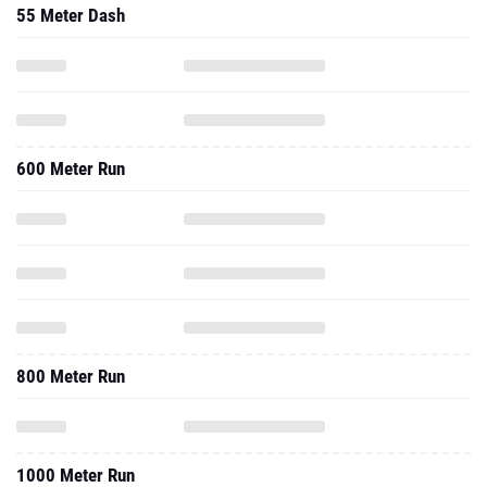
55 Meter Dash
600 Meter Run
800 Meter Run
1000 Meter Run