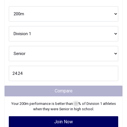
Compare
Your
200m
performance is better than
XX
% of
Division 1
athletes
when they were
Senior
in high school.
Join Now