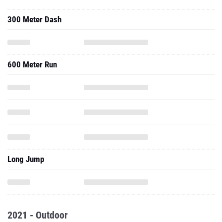
300 Meter Dash
600 Meter Run
Long Jump
2021 - Outdoor