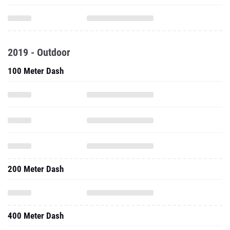
2019 - Outdoor
100 Meter Dash
200 Meter Dash
400 Meter Dash