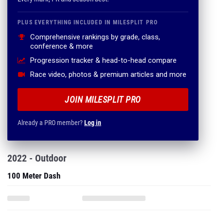
PLUS EVERYTHING INCLUDED IN MILESPLIT PRO
Comprehensive rankings by grade, class,
conference & more
Progression tracker & head-to-head compare
Race video, photos & premium articles and more
JOIN MILESPLIT PRO
Already a PRO member?
Log in
2022 - Outdoor
100 Meter Dash