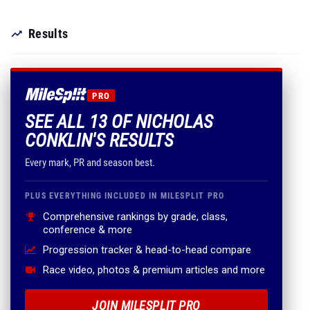
Results
PRO
SEE ALL 13 OF NICHOLAS
CONKLIN'S RESULTS
Every mark, PR and season best.
PLUS EVERYTHING INCLUDED IN MILESPLIT PRO
Comprehensive rankings by grade, class,
conference & more
Progression tracker & head-to-head compare
Race video, photos & premium articles and more
JOIN MILESPLIT PRO