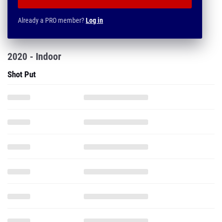
Already a PRO member?
Log in
2020 - Indoor
Shot Put