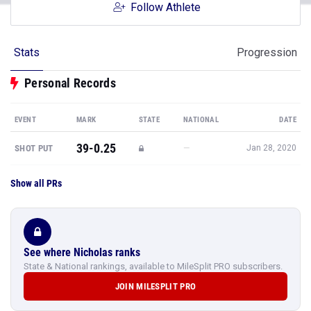
Follow Athlete
Stats
Progression
Personal Records
EVENT
MARK
STATE
NATIONAL
DATE
39-0.25
—
SHOT PUT
Jan 28, 2020
Show all PRs
See where Nicholas ranks
State & National rankings, available to MileSplit PRO subscribers.
JOIN MILESPLIT PRO