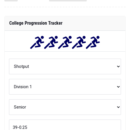
College Progression Tracker