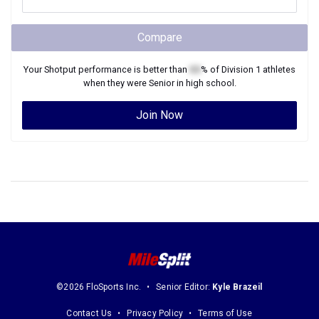
Compare
Your
Shotput
performance is better than
XX
% of
Division 1
athletes
when they were
Senior
in high school.
Join Now
©2026 FloSports Inc.
Senior Editor:
Kyle Brazeil
Contact Us
Privacy Policy
Terms of Use