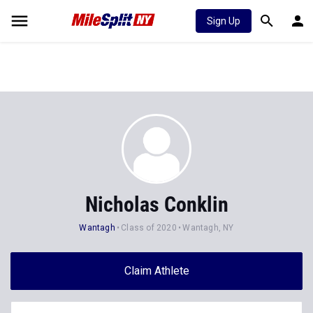
Sign Up
Nicholas Conklin
Wantagh
Class of 2020
Wantagh, NY
Claim Athlete