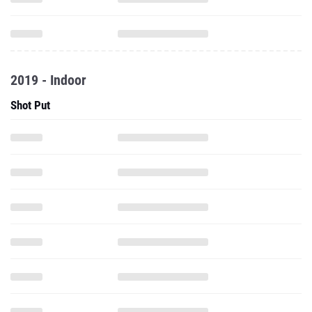
2019 - Indoor
Shot Put