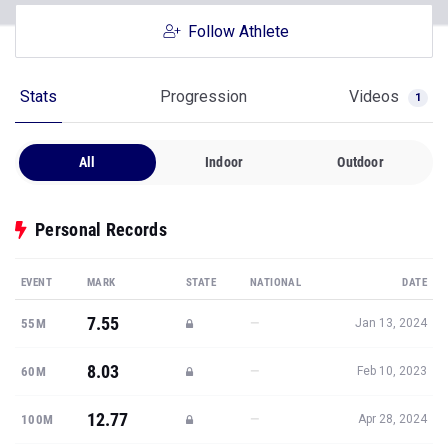
Follow Athlete
Stats
Progression
Videos
1
All
Indoor
Outdoor
Personal Records
EVENT
MARK
STATE
NATIONAL
DATE
7.55
—
55M
Jan 13, 2024
8.03
—
60M
Feb 10, 2023
12.77
—
100M
Apr 28, 2024