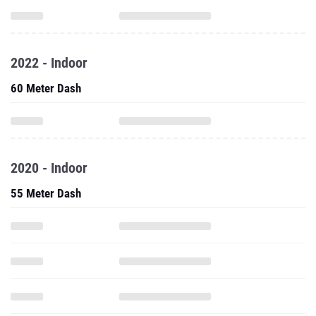
2022 - Indoor
60 Meter Dash
2020 - Indoor
55 Meter Dash