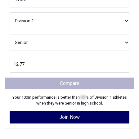
Compare
Your
100m
performance is better than
XX
% of
Division 1
athletes
when they were
Senior
in high school.
Join Now