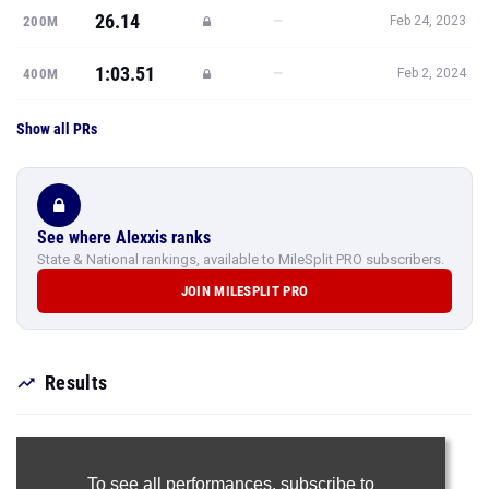
26.14
—
200M
Feb 24, 2023
1:03.51
—
400M
Feb 2, 2024
Show all PRs
See where Alexxis ranks
State & National rankings, available to MileSplit PRO subscribers.
JOIN MILESPLIT PRO
Results
To see all performances,
subscribe to