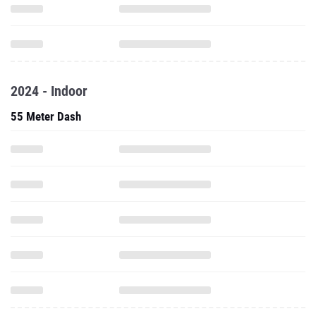
2024 - Indoor
55 Meter Dash