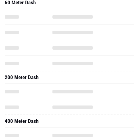
60 Meter Dash
200 Meter Dash
400 Meter Dash