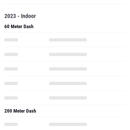
2023 - Indoor
60 Meter Dash
200 Meter Dash