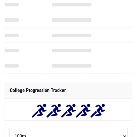
College Progression Tracker