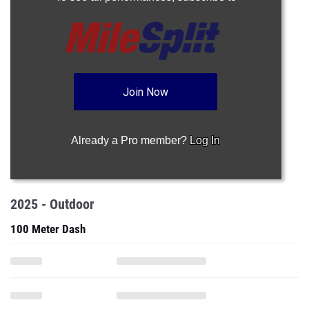
Join Now
Already a Pro member?
Log In
2025 - Outdoor
100 Meter Dash