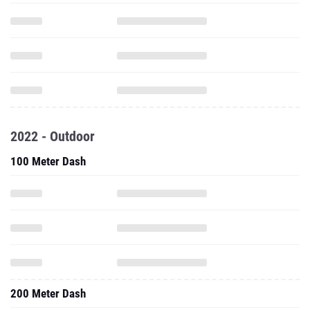
2022 - Outdoor
100 Meter Dash
200 Meter Dash