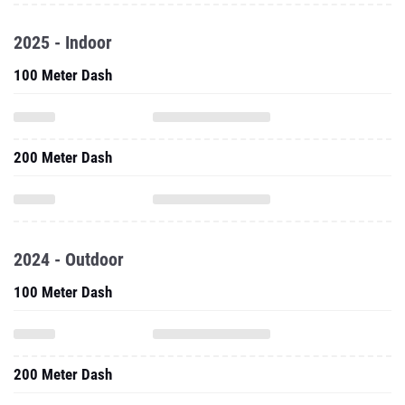
2025 - Indoor
100 Meter Dash
200 Meter Dash
2024 - Outdoor
100 Meter Dash
200 Meter Dash