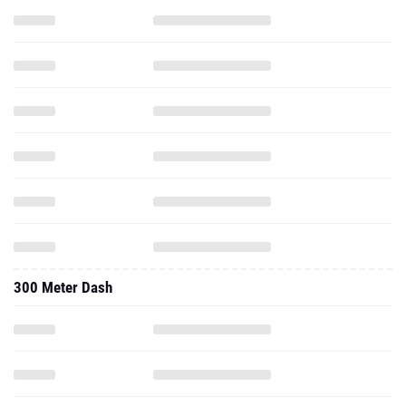
300 Meter Dash