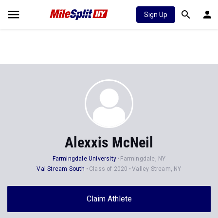
Sign Up
Alexxis McNeil
Farmingdale University
Farmingdale, NY
Val Stream South
Class of 2020
Valley Stream, NY
Claim Athlete