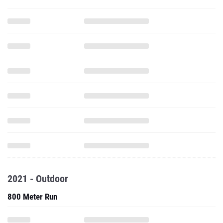
2021 - Outdoor
800 Meter Run