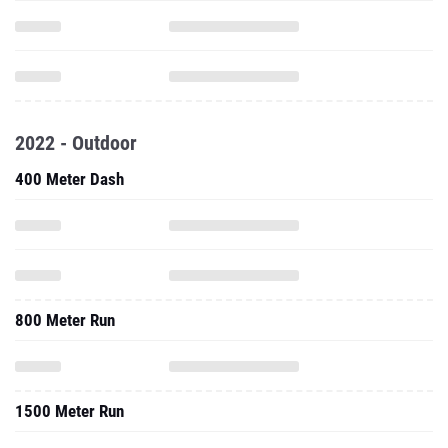
2022 - Outdoor
400 Meter Dash
800 Meter Run
1500 Meter Run