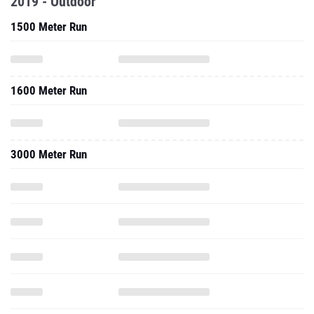
2019 - Outdoor
1500 Meter Run
1600 Meter Run
3000 Meter Run