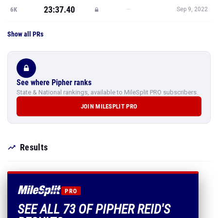
23:37.40
—
6K
Sep 9, 2022
Show all PRs
See where Pipher ranks
State & National rankings, available to MileSplit PRO subscribers.
JOIN MILESPLIT PRO
Results
PRO
SEE ALL 73 OF PIPHER REID'S