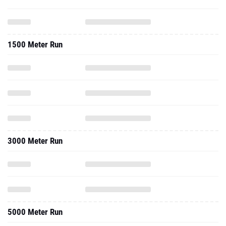
1500 Meter Run
3000 Meter Run
5000 Meter Run