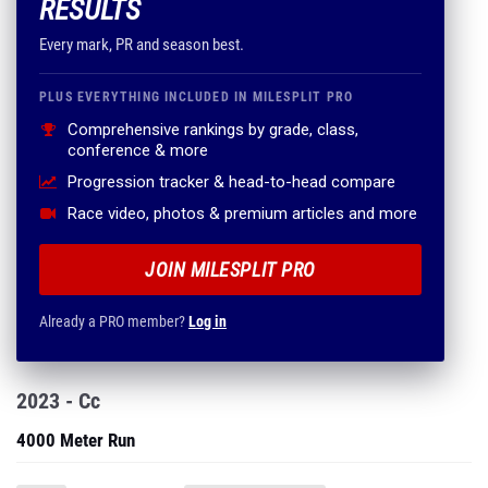
RESULTS
Every mark, PR and season best.
PLUS EVERYTHING INCLUDED IN MILESPLIT PRO
Comprehensive rankings by grade, class,
conference & more
Progression tracker & head-to-head compare
Race video, photos & premium articles and more
JOIN MILESPLIT PRO
Already a PRO member?
Log in
2023 - Cc
4000 Meter Run