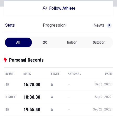
Follow Athlete
Stats
Progression
News
5
All
XC
Indoor
Outdoor
Personal Records
EVENT
MARK
STATE
NATIONAL
DATE
16:28.00
—
4K
Sep 8, 2023
18:36.30
—
3 MILE
Sep 3, 2022
19:55.40
—
5K
Sep 23, 2023