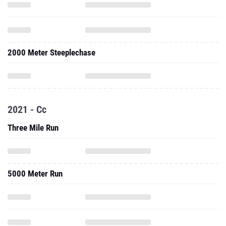
2000 Meter Steeplechase
2021 - Cc
Three Mile Run
5000 Meter Run