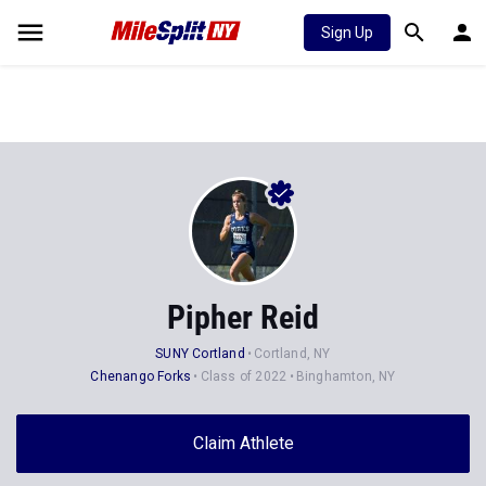
Sign Up
Pipher Reid
SUNY Cortland
Cortland, NY
Chenango Forks
Class of 2022
Binghamton, NY
Claim Athlete