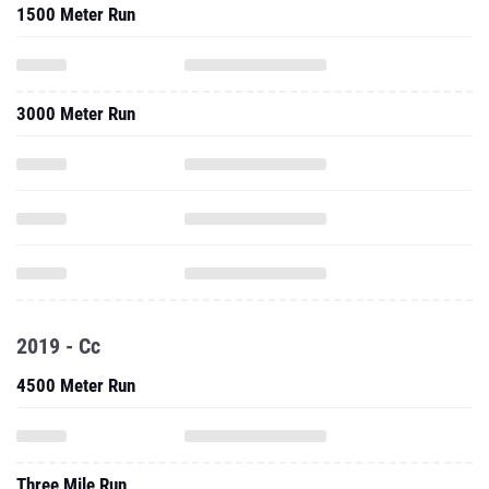
1500 Meter Run
3000 Meter Run
2019 - Cc
4500 Meter Run
Three Mile Run