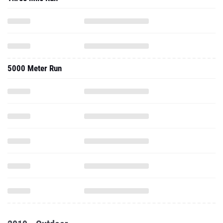
5000 Meter Run