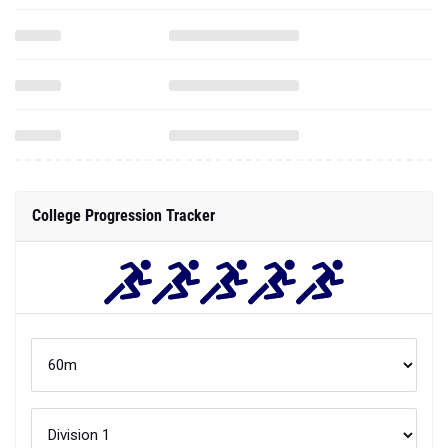
College Progression Tracker