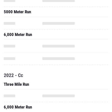
5000 Meter Run
6,000 Meter Run
2022 - Cc
Three Mile Run
6,000 Meter Run