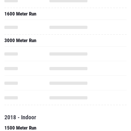
1600 Meter Run
3000 Meter Run
2018 - Indoor
1500 Meter Run