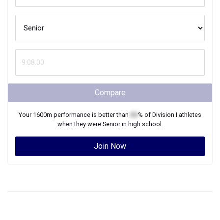
Compare
Your
1600m
performance is better than
XX
% of
Division I
athletes
when they were
Senior
in high school.
Join Now