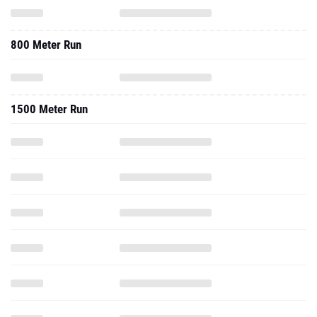
800 Meter Run
1500 Meter Run