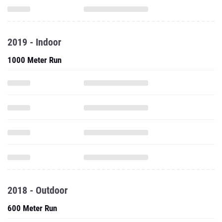
2019 - Indoor
1000 Meter Run
2018 - Outdoor
600 Meter Run