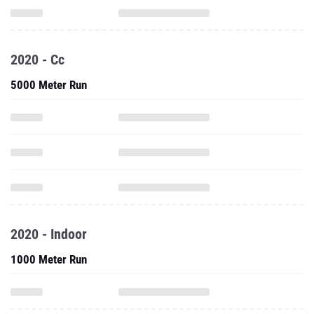
2020 - Cc
5000 Meter Run
2020 - Indoor
1000 Meter Run