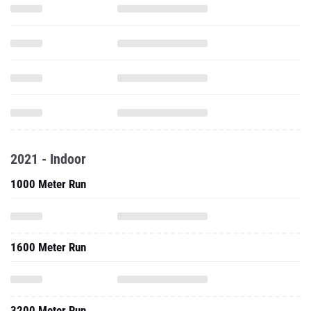
2021 - Indoor
1000 Meter Run
1600 Meter Run
3200 Meter Run