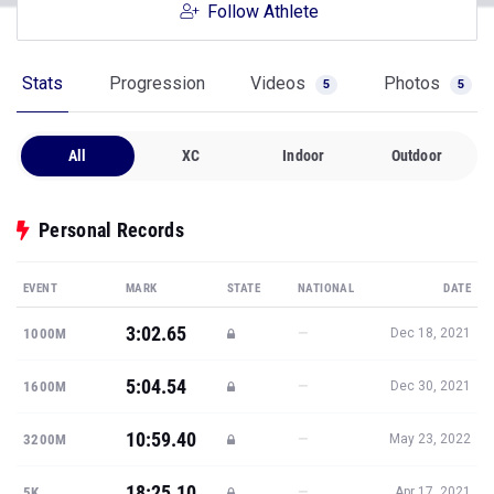
Follow Athlete
Stats
Progression
Videos
Photos
5
5
All
XC
Indoor
Outdoor
Personal Records
EVENT
MARK
STATE
NATIONAL
DATE
3:02.65
—
1000M
Dec 18, 2021
5:04.54
—
1600M
Dec 30, 2021
10:59.40
—
3200M
May 23, 2022
18:25.10
—
5K
Apr 17, 2021