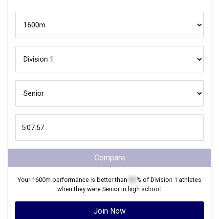
Compare
Your
1600m
performance is better than
XX
% of
Division 1
athletes
when they were
Senior
in high school.
Join Now