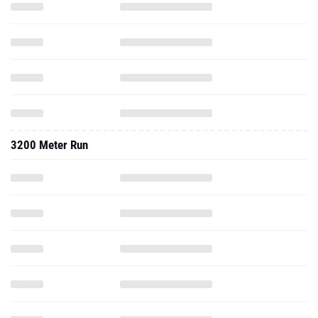
3200 Meter Run