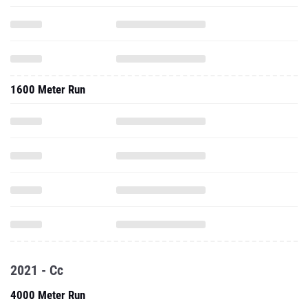
1600 Meter Run
2021 - Cc
4000 Meter Run