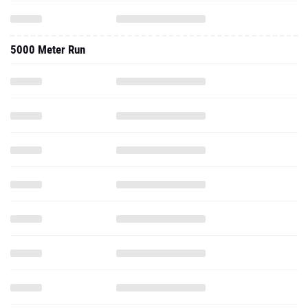
5000 Meter Run