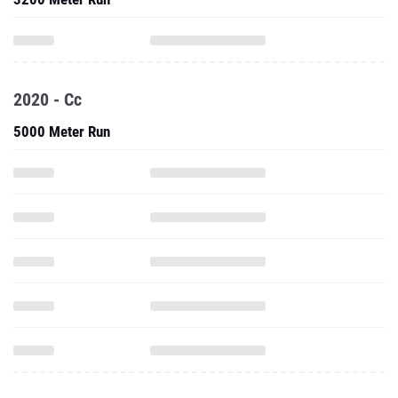
2020 - Cc
5000 Meter Run