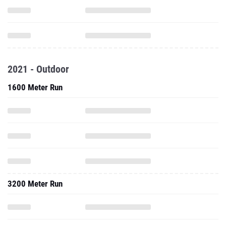
2021 - Outdoor
1600 Meter Run
3200 Meter Run