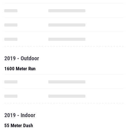
2019 - Outdoor
1600 Meter Run
2019 - Indoor
55 Meter Dash