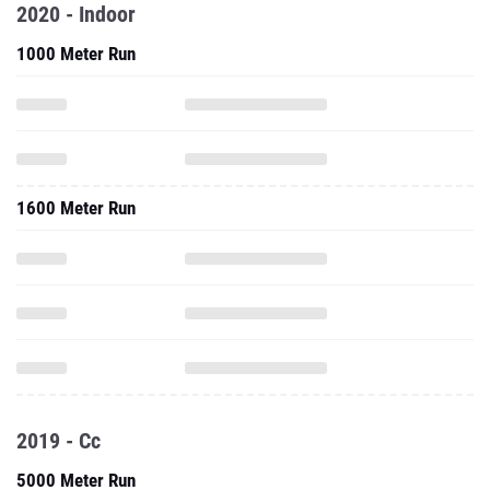
2020 - Indoor
1000 Meter Run
1600 Meter Run
2019 - Cc
5000 Meter Run