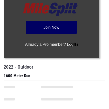
Join Now
Already a Pro member?
Log In
2022 - Outdoor
1600 Meter Run