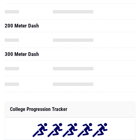
200 Meter Dash
300 Meter Dash
College Progression Tracker