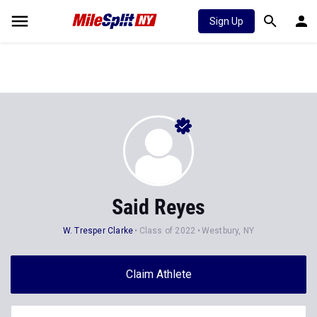
Sign Up
Said Reyes
W. Tresper Clarke
Class of 2022
Westbury, NY
Claim Athlete