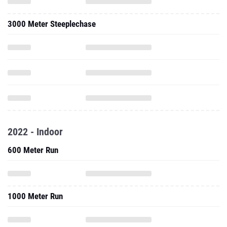
3000 Meter Steeplechase
2022 - Indoor
600 Meter Run
1000 Meter Run