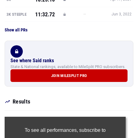
11:32.72
—
3K STEEPLE
Jun 3, 2022
Show all PRs
See where Said ranks
State & National rankings, available to MileSplit PRO subscribers.
JOIN MILESPLIT PRO
Results
To see all performances,
subscribe to