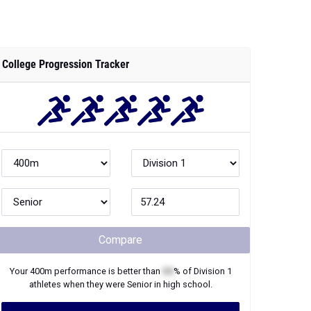
College Progression Tracker
Compare
Your
400m
performance is better than
XX
% of
Division 1
athletes when they were
Senior
in high school.