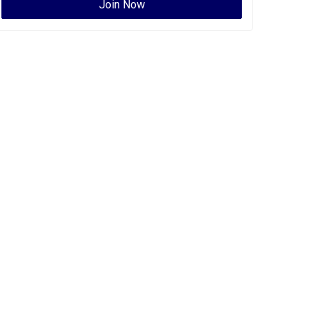
Join Now