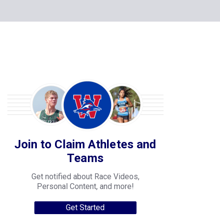
Join to Claim Athletes and
Teams
Get notified about Race Videos,
Personal Content, and more!
Get Started