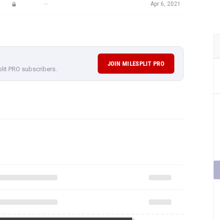
—
Apr 6, 2021
JOIN MILESPLIT PRO
plit PRO subscribers.