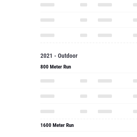
2021 - Outdoor
800 Meter Run
1600 Meter Run