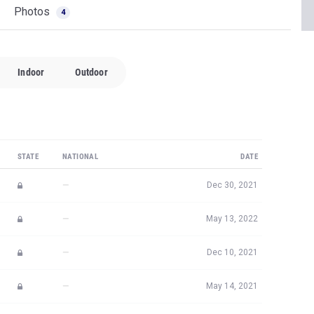
Photos
4
Indoor
Outdoor
STATE
NATIONAL
DATE
—
Dec 30, 2021
—
May 13, 2022
—
Dec 10, 2021
—
May 14, 2021