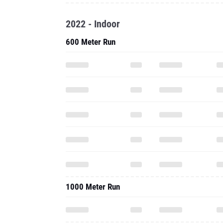
2022 - Indoor
600 Meter Run
1000 Meter Run