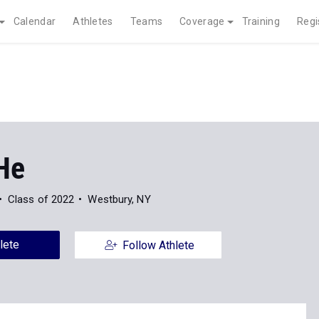
Calendar
Athletes
Teams
Coverage
Training
Regi
He
Class of 2022
Westbury, NY
lete
Follow Athlete