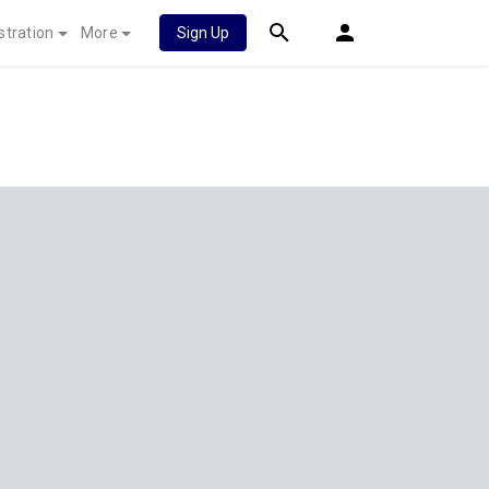
stration
More
Sign Up