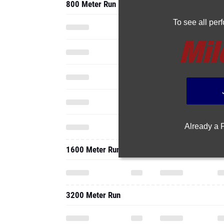
800 Meter Run
To see all pe
Already a
1600 Meter Run
3200 Meter Run