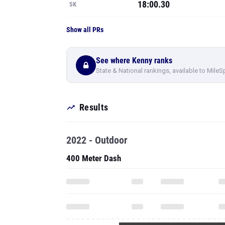
18:00.30
5K
Show all PRs
See where Kenny ranks
State & National rankings, available to MileS
Results
2022 - Outdoor
400 Meter Dash