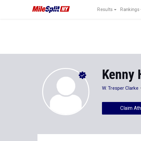
Results
Rankings
Kenny 
W. Tresper Clarke
Claim Ath