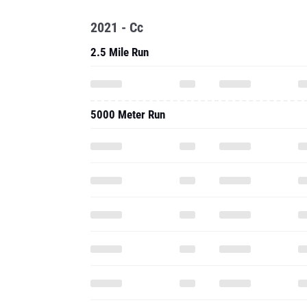
2021 - Cc
2.5 Mile Run
5000 Meter Run