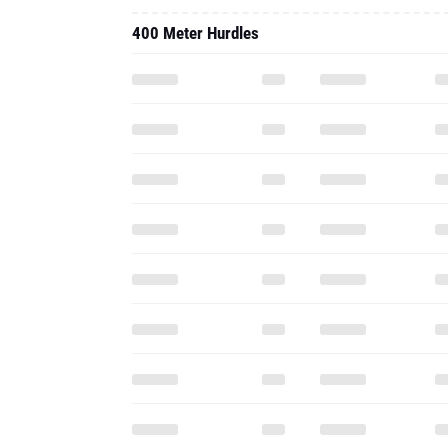
400 Meter Hurdles