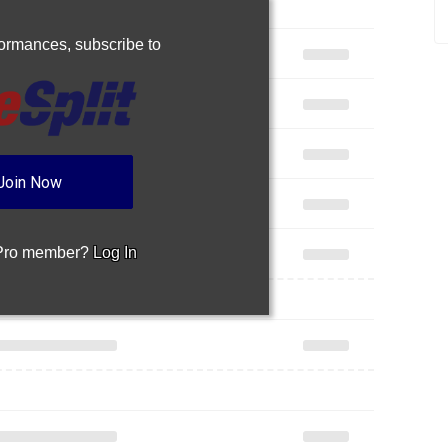
rformances,
subscribe to
Join Now
 Pro member?
Log In