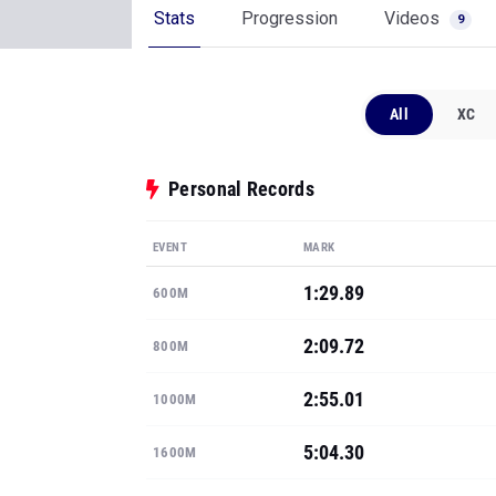
Stats
Progression
Videos
9
All
XC
Personal Records
EVENT
MARK
1:29.89
600M
2:09.72
800M
2:55.01
1000M
5:04.30
1600M