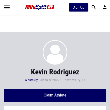
Sign Up
Kevin Rodriguez
Westbury
Class of 2022
Old Westbury, NY
Claim Athlete