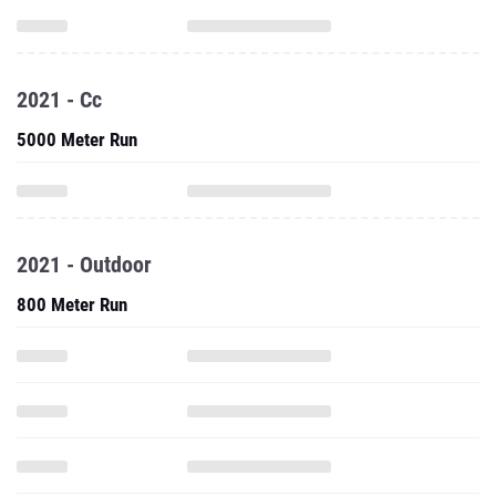
2021 - Cc
5000 Meter Run
2021 - Outdoor
800 Meter Run