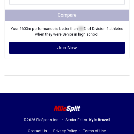
Compare
Your
1600m
performance is better than
XX
% of
Division 1
athletes
when they were
Senior
in high school.
Join Now
©2026 FloSports Inc.
Senior Editor:
Kyle Brazeil
Contact Us
Privacy Policy
Terms of Use