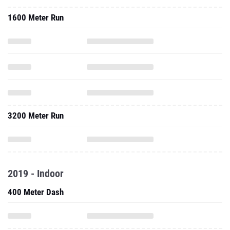
1600 Meter Run
3200 Meter Run
2019 - Indoor
400 Meter Dash