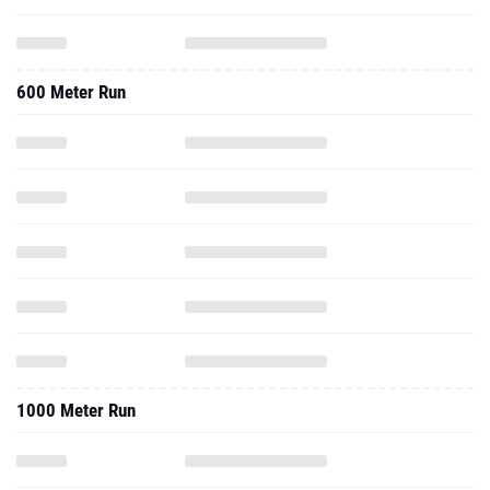
600 Meter Run
1000 Meter Run