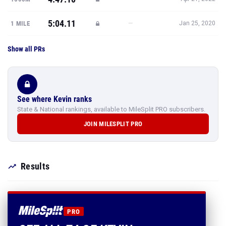
5:04.11
—
1 MILE
Jan 25, 2020
Show all PRs
See where Kevin ranks
State & National rankings, available to MileSplit PRO subscribers.
JOIN MILESPLIT PRO
Results
PRO