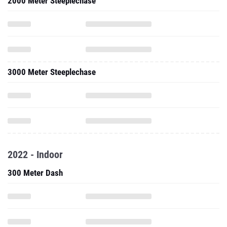
2000 Meter Steeplechase
3000 Meter Steeplechase
2022 - Indoor
300 Meter Dash