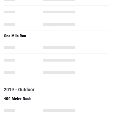
One Mile Run
2019 - Outdoor
400 Meter Dash