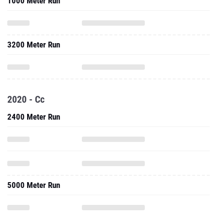
1000 Meter Run
3200 Meter Run
2020 - Cc
2400 Meter Run
5000 Meter Run