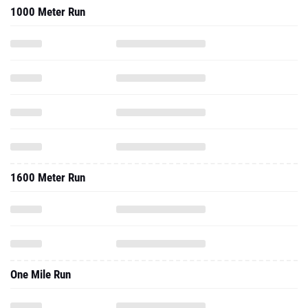
1000 Meter Run
1600 Meter Run
One Mile Run