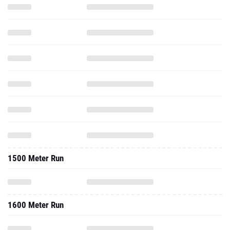
1500 Meter Run
1600 Meter Run