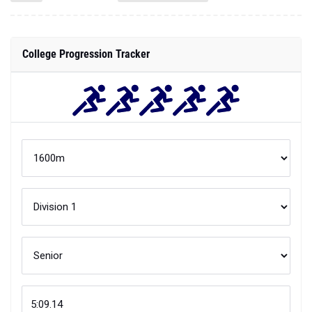
College Progression Tracker