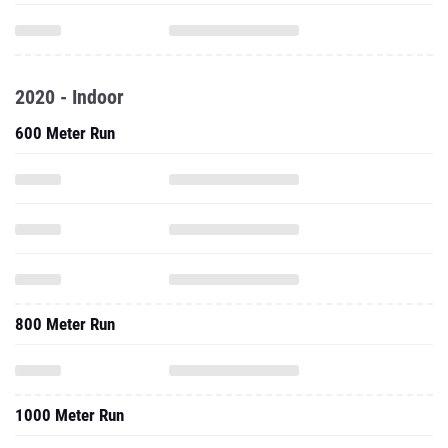
2020 - Indoor
600 Meter Run
800 Meter Run
1000 Meter Run