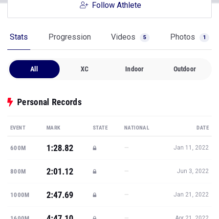
Follow Athlete
Stats
Progression
Videos
Photos
5
1
All
XC
Indoor
Outdoor
Personal Records
EVENT
MARK
STATE
NATIONAL
DATE
1:28.82
—
600M
Jan 11, 2022
2:01.12
—
800M
Jun 3, 2022
2:47.69
—
1000M
Jan 21, 2022
4:47.10
—
1600M
Apr 21, 2022