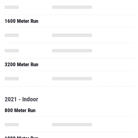
1600 Meter Run
3200 Meter Run
2021 - Indoor
800 Meter Run