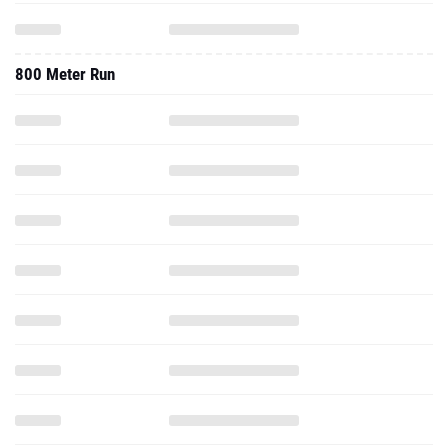
800 Meter Run