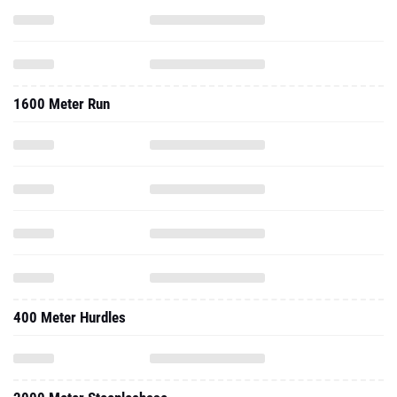
1600 Meter Run
400 Meter Hurdles