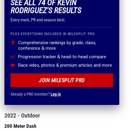
SEE ALL 74 OF KEVIN
RODRIGUEZ'S RESULTS
Every mark, PR and season best.
PLUS EVERYTHING INCLUDED IN MILESPLIT PRO
Comprehensive rankings by grade, class,
conference & more
Progression tracker & head-to-head compare
Race video, photos & premium articles and more
JOIN MILESPLIT PRO
Already a PRO member?
Log in
2022 - Outdoor
200 Meter Dash