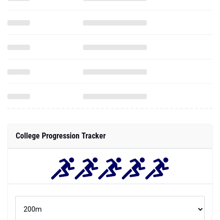
College Progression Tracker