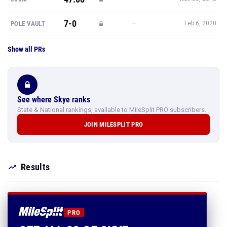
7-0
—
POLE VAULT
Feb 6, 2020
Show all PRs
See where Skye ranks
State & National rankings, available to MileSplit PRO subscribers.
JOIN MILESPLIT PRO
Results
PRO