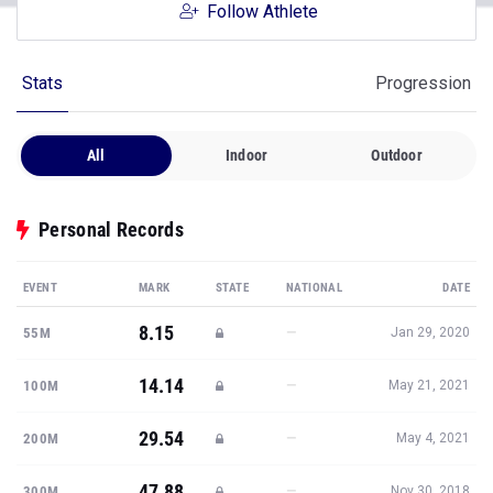
Follow Athlete
Stats
Progression
All
Indoor
Outdoor
Personal Records
EVENT
MARK
STATE
NATIONAL
DATE
8.15
—
55M
Jan 29, 2020
14.14
—
100M
May 21, 2021
29.54
—
200M
May 4, 2021
47.88
—
300M
Nov 30, 2018