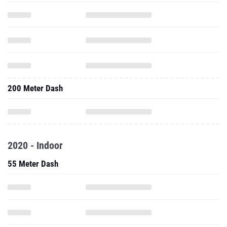
200 Meter Dash
2020 - Indoor
55 Meter Dash