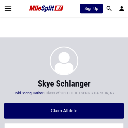
Sign Up
Skye Schlanger
Cold Spring Harbor
Class of 2021
COLD SPRING HARBOR, NY
Claim Athlete