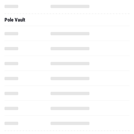
Pole Vault