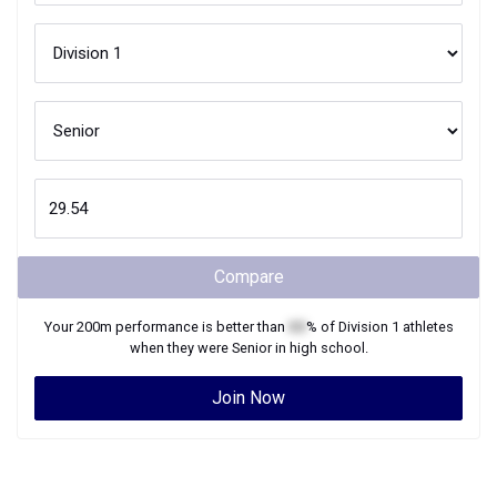
Compare
Your
200m
performance is better than
XX
% of
Division 1
athletes
when they were
Senior
in high school.
Join Now