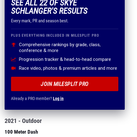
SEE ALL 22 OF SKYE
SCHLANGER'S RESULTS
Every mark, PR and season best.
PLUS EVERYTHING INCLUDED IN MILESPLIT PRO
Comprehensive rankings by grade, class,
conference & more
Progression tracker & head-to-head compare
Race video, photos & premium articles and more
JOIN MILESPLIT PRO
Already a PRO member?
Log in
2021 - Outdoor
100 Meter Dash