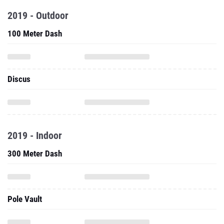
2019 - Outdoor
100 Meter Dash
Discus
2019 - Indoor
300 Meter Dash
Pole Vault