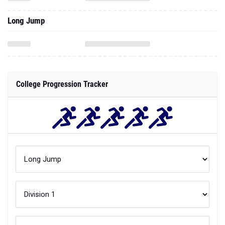
Long Jump
College Progression Tracker