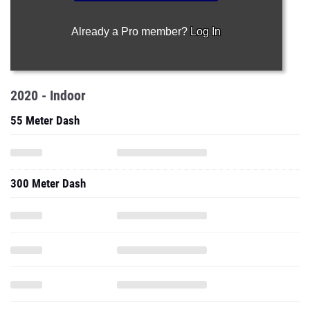
Already a Pro member?
Log In
2020 - Indoor
55 Meter Dash
300 Meter Dash