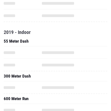
2019 - Indoor
55 Meter Dash
300 Meter Dash
600 Meter Run