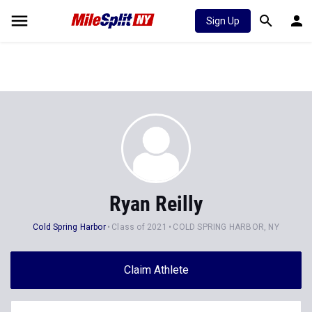
Sign Up
Ryan Reilly
Cold Spring Harbor
Class of 2021
COLD SPRING HARBOR, NY
Claim Athlete