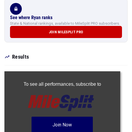
See where Ryan ranks
State & National rankings, available to MileSplit PRO subscribers.
JOIN MILESPLIT PRO
Results
To see all performances,
subscribe to
Join Now