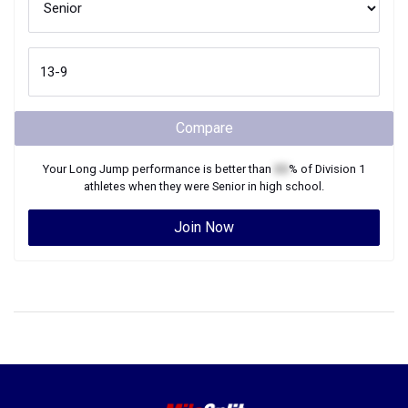
Compare
Your
Long Jump
performance is better than
XX
% of
Division 1
athletes when they were
Senior
in high school.
Join Now