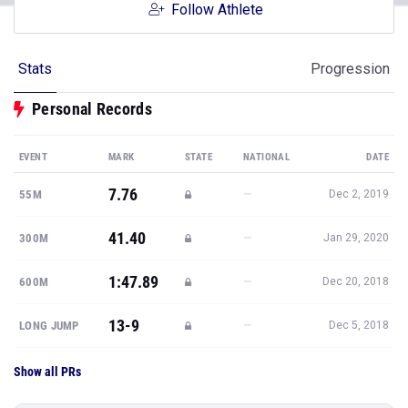
Follow Athlete
Stats
Progression
Personal Records
EVENT
MARK
STATE
NATIONAL
DATE
7.76
—
55M
Dec 2, 2019
41.40
—
300M
Jan 29, 2020
1:47.89
—
600M
Dec 20, 2018
13-9
—
LONG JUMP
Dec 5, 2018
Show all PRs