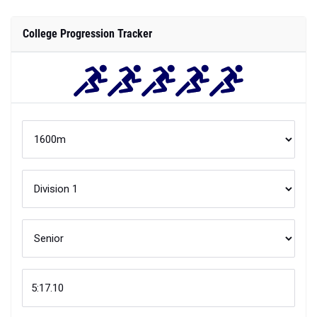
College Progression Tracker