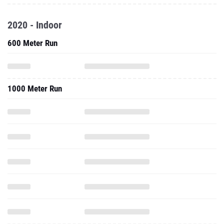
2020 - Indoor
600 Meter Run
1000 Meter Run