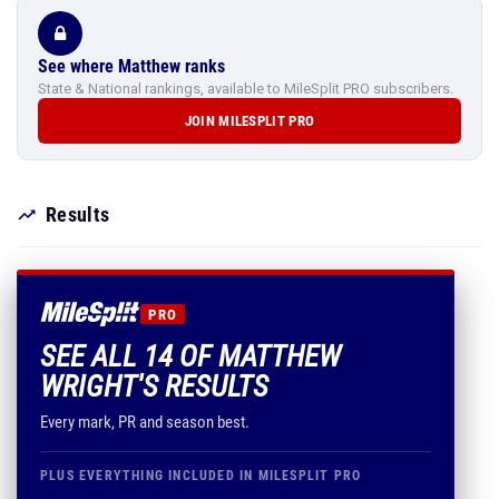
See where Matthew ranks
State & National rankings, available to MileSplit PRO subscribers.
JOIN MILESPLIT PRO
Results
PRO
SEE ALL 14 OF MATTHEW
WRIGHT'S RESULTS
Every mark, PR and season best.
PLUS EVERYTHING INCLUDED IN MILESPLIT PRO