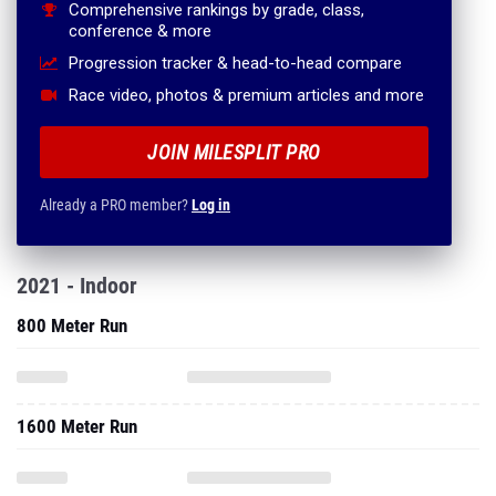
Comprehensive rankings by grade, class,
conference & more
Progression tracker & head-to-head compare
Race video, photos & premium articles and more
JOIN MILESPLIT PRO
Already a PRO member?
Log in
2021 - Indoor
800 Meter Run
1600 Meter Run