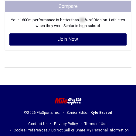
Compare
Your
1600m
performance is better than
XX
% of
Division 1
athletes
when they were
Senior
in high school.
Join Now
©2026 FloSports Inc.
Senior Editor:
Kyle Brazeil
Contact Us
Privacy Policy
Terms of Use
Cookie Preferences / Do Not Sell or Share My Personal Information