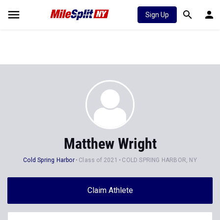
Sign Up
Matthew Wright
Cold Spring Harbor
Class of 2021
COLD SPRING HARBOR, NY
Claim Athlete