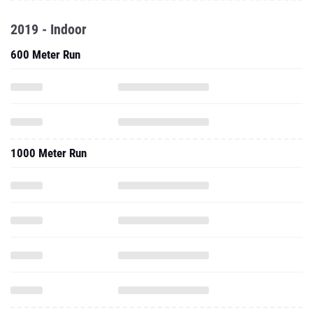
2019 - Indoor
600 Meter Run
1000 Meter Run