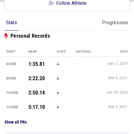
Follow Athlete
Stats
Progression
Personal Records
EVENT
MARK
STATE
NATIONAL
DATE
1:35.81
—
600M
Dec 2, 2019
2:22.20
—
800M
Mar 9, 2021
2:50.14
—
1000M
Jan 29, 2020
5:17.10
—
1600M
Mar 9, 2021
Show all PRs