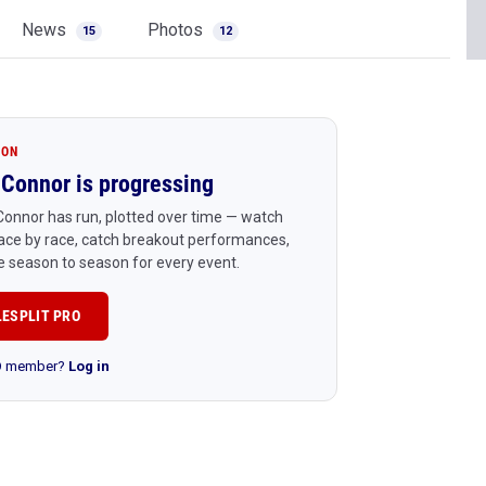
News
Photos
15
12
ION
Connor is progressing
onnor has run, plotted over time — watch
ace by race, catch breakout performances,
 season to season for every event.
LESPLIT PRO
RO member?
Log in