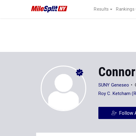
Results
Rankings
Connor
SUNY Geneseo
Roy C. Ketcham (
Follow 