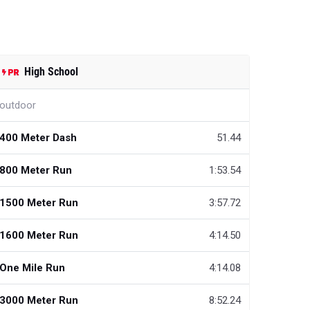
High School
outdoor
400 Meter Dash
51.44
800 Meter Run
1:53.54
1500 Meter Run
3:57.72
1600 Meter Run
4:14.50
One Mile Run
4:14.08
3000 Meter Run
8:52.24