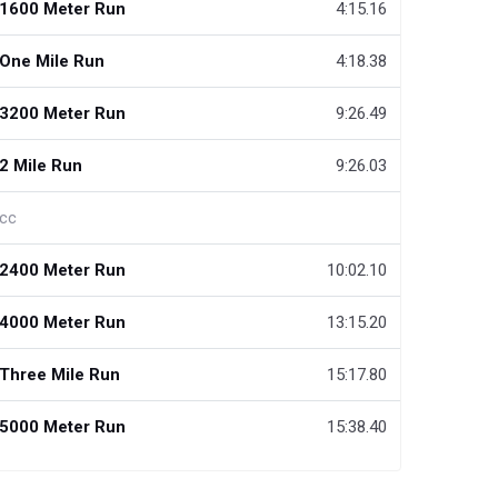
1600 Meter Run
4:15.16
One Mile Run
4:18.38
3200 Meter Run
9:26.49
2 Mile Run
9:26.03
cc
2400 Meter Run
10:02.10
4000 Meter Run
13:15.20
Three Mile Run
15:17.80
5000 Meter Run
15:38.40