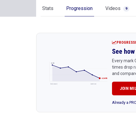
Stats
Progression
Videos
9
PROGRESS
See how 
Every mark C
4:45
times drop r
and compare
4:24 PR
Early season
Latest race
JOIN MI
Already a P