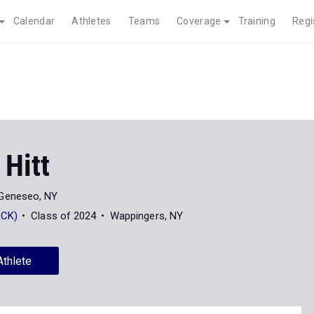
Calendar
Athletes
Teams
Coverage
Training
Regi
 Hitt
Geneseo, NY
RCK)
Class of 2024
Wappingers, NY
Athlete