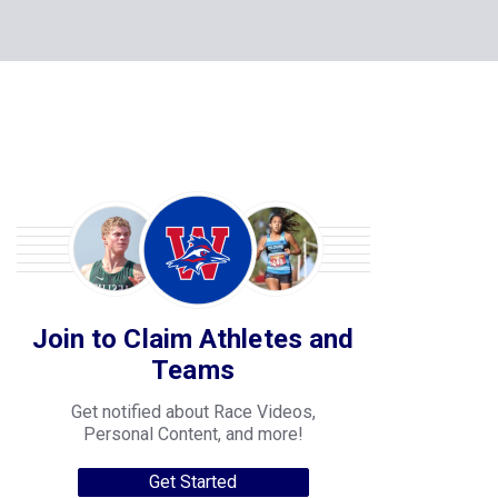
Join to Claim Athletes and
Teams
Get notified about Race Videos,
Personal Content, and more!
Get Started