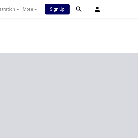
stration
More
Sign Up