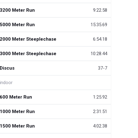
3200 Meter Run
9:22.58
5000 Meter Run
15:35.69
2000 Meter Steeplechase
6:54.18
3000 Meter Steeplechase
10:28.44
Discus
37-7
indoor
600 Meter Run
1:25.92
1000 Meter Run
2:31.51
1500 Meter Run
4:02.38