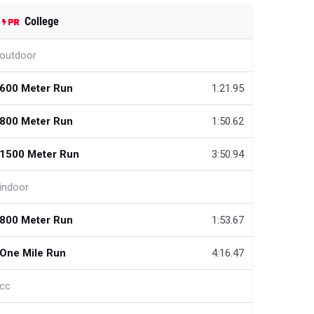
College
outdoor
600 Meter Run
1:21.95
800 Meter Run
1:50.62
1500 Meter Run
3:50.94
indoor
800 Meter Run
1:53.67
One Mile Run
4:16.47
cc