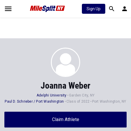
Sign Up
Joanna Weber
Adelphi University
Garden City, NY
Paul D. Schrieber / Port Washington
Class of 2022
Port Washington, NY
Claim Athlete