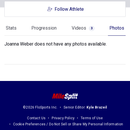
Follow Athlete
Stats
Progression
Videos
Photos
3
Joanna Weber does not have any photos available.
©2026 FloSports Inc.
Senior Editor:
Kyle Brazeil
Contact Us
Privacy Policy
Terms of Use
Cookie Preferences / Do Not Sell or Share My Personal Information