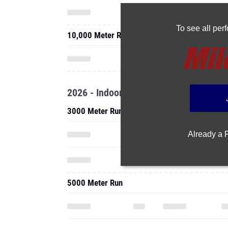
To see all pe
10,000 Meter Run
2026 - Indoor
3000 Meter Run
Already a
5000 Meter Run