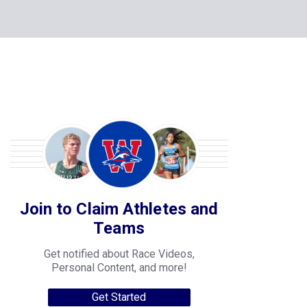
Join to Claim Athletes and
Teams
Get notified about Race Videos,
Personal Content, and more!
Get Started