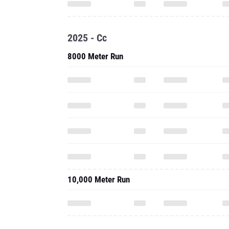
2025 - Cc
8000 Meter Run
10,000 Meter Run