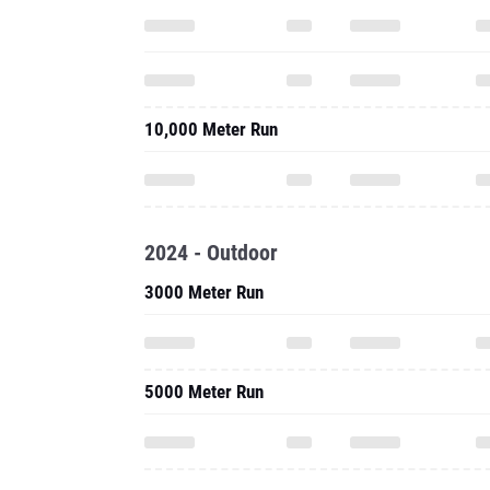
10,000 Meter Run
2024 - Outdoor
3000 Meter Run
5000 Meter Run