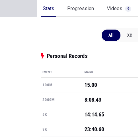
Stats
Progression
Videos
9
All
XC
Personal Records
EVENT
MARK
15.00
100M
8:08.43
3000M
14:14.65
5K
23:40.60
8K