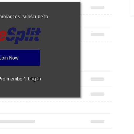
rformances,
subscribe to
Join Now
 Pro member?
Log In