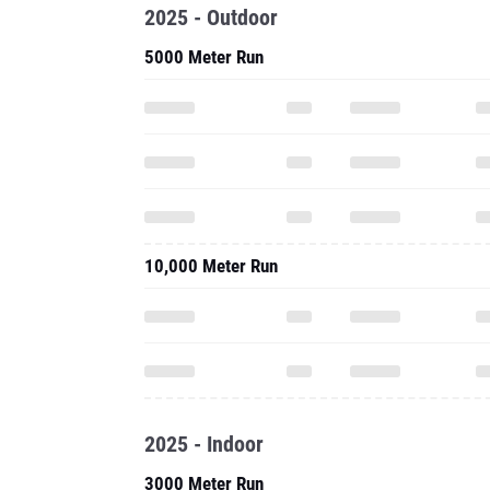
2025 - Outdoor
5000 Meter Run
10,000 Meter Run
2025 - Indoor
3000 Meter Run