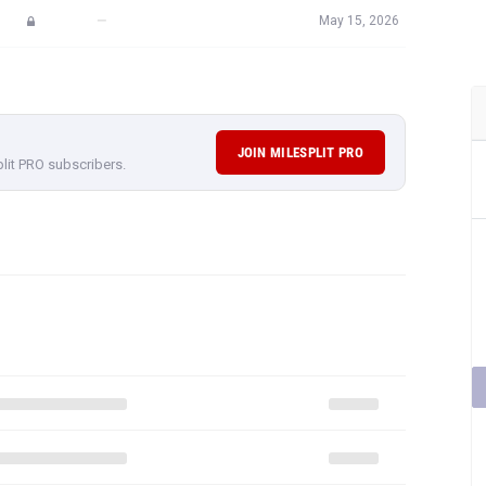
—
May 15, 2026
JOIN MILESPLIT PRO
plit PRO subscribers.