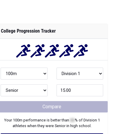
College Progression Tracker
Compare
Your
100m
performance is better than
XX
% of
Division 1
athletes when they were
Senior
in high school.