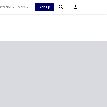
stration
More
Sign Up