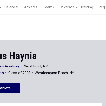
Calendar
Athletes
Teams
Coverage
Training
Regi
s Haynia
itary Academy
West Point, NY
ch
Class of 2023
Westhampton Beach, NY
Athlete