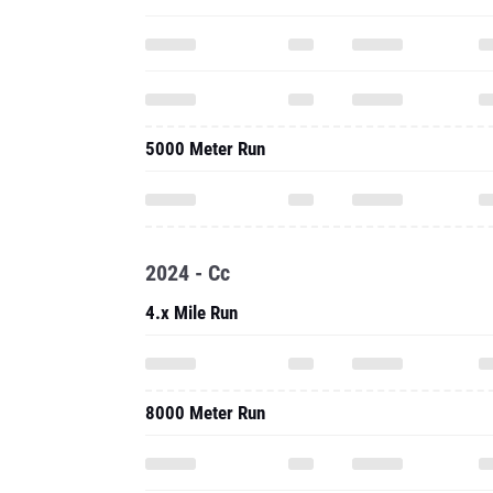
5000 Meter Run
2024 - Cc
4.x Mile Run
8000 Meter Run