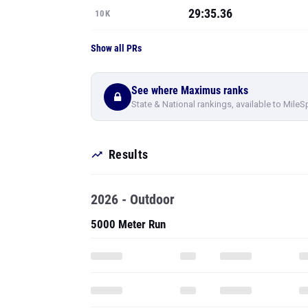
29:35.36
10K
Show all PRs
See where Maximus ranks
State & National rankings, available to MileS
Results
2026 - Outdoor
5000 Meter Run