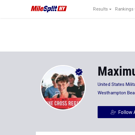
Results
Rankings
Maximu
United States Mil
Westhampton Bea
Follow 