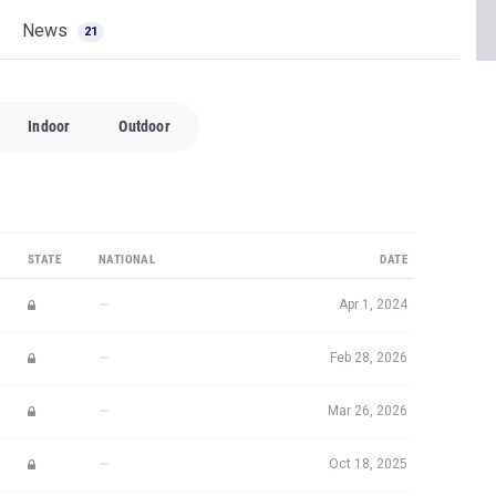
News
21
Indoor
Outdoor
STATE
NATIONAL
DATE
—
Apr 1, 2024
—
Feb 28, 2026
—
Mar 26, 2026
—
Oct 18, 2025