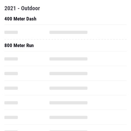
2021 - Outdoor
400 Meter Dash
800 Meter Run