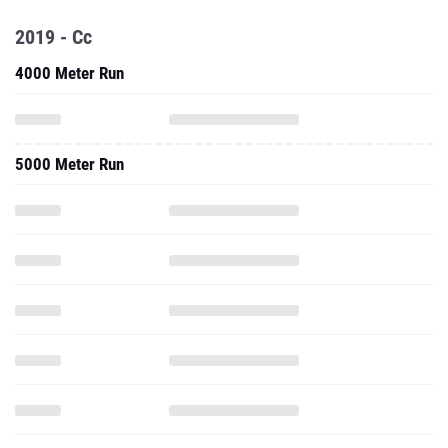
2019 - Cc
4000 Meter Run
5000 Meter Run