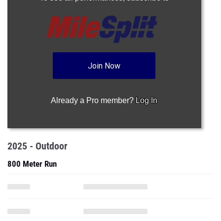
Join Now
Already a Pro member?
Log In
2025 - Outdoor
800 Meter Run