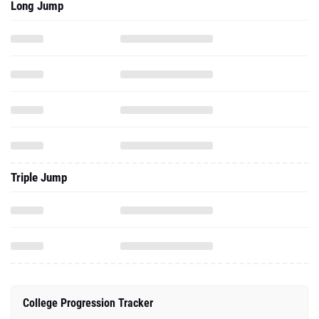
Long Jump
Triple Jump
College Progression Tracker