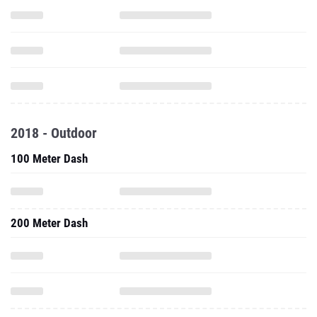
2018 - Outdoor
100 Meter Dash
200 Meter Dash