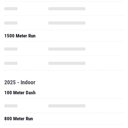
1500 Meter Run
2025 - Indoor
100 Meter Dash
800 Meter Run