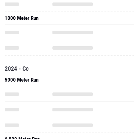
1000 Meter Run
2024 - Cc
5000 Meter Run