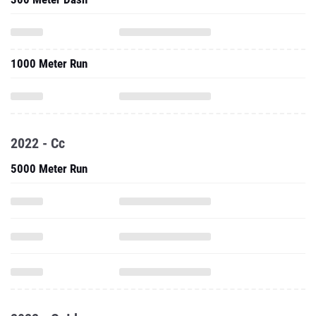
1000 Meter Run
2022 - Cc
5000 Meter Run