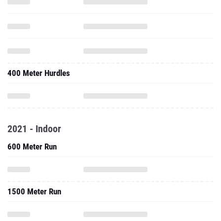
400 Meter Hurdles
2021 - Indoor
600 Meter Run
1500 Meter Run