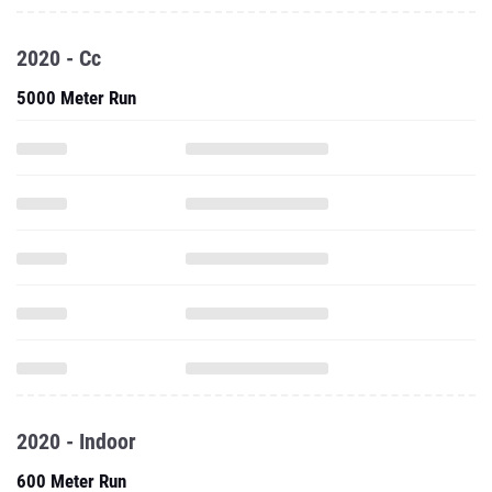
2020 - Cc
5000 Meter Run
2020 - Indoor
600 Meter Run