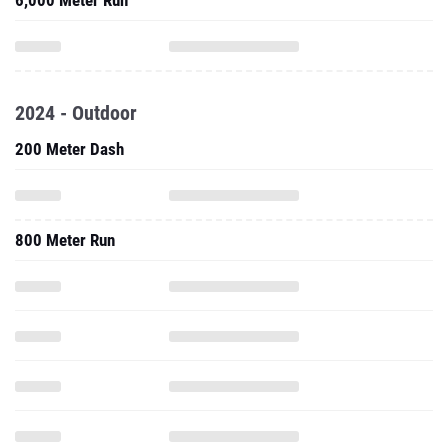
6,000 Meter Run
2024 - Outdoor
200 Meter Dash
800 Meter Run