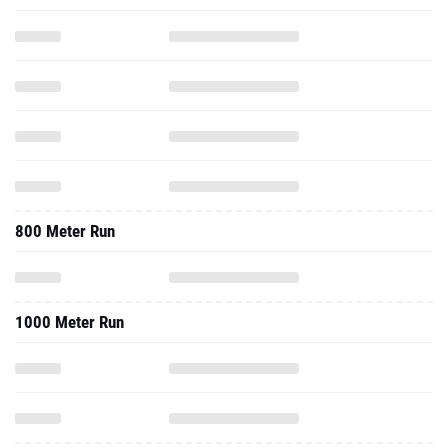
800 Meter Run
1000 Meter Run