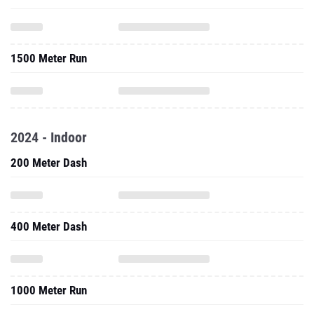
1500 Meter Run
2024 - Indoor
200 Meter Dash
400 Meter Dash
1000 Meter Run