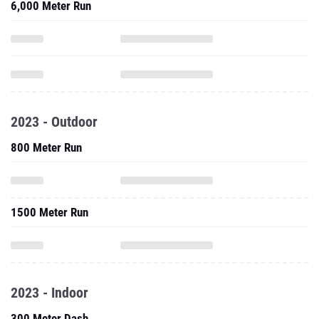
6,000 Meter Run
2023 - Outdoor
800 Meter Run
1500 Meter Run
2023 - Indoor
300 Meter Dash