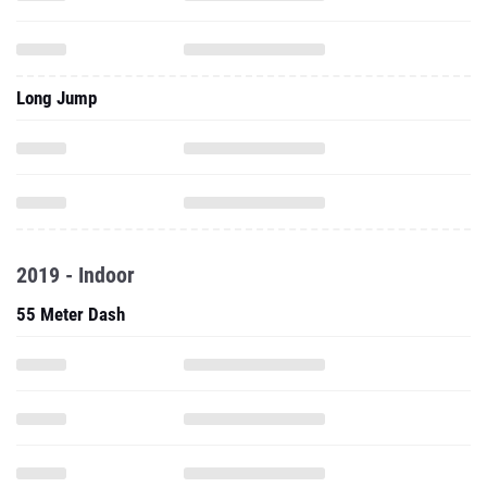
Long Jump
2019 - Indoor
55 Meter Dash