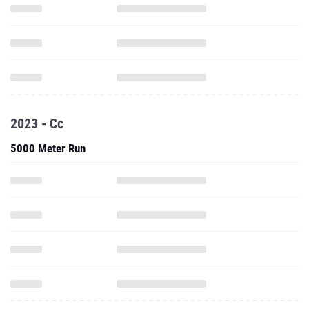
2023 - Cc
5000 Meter Run