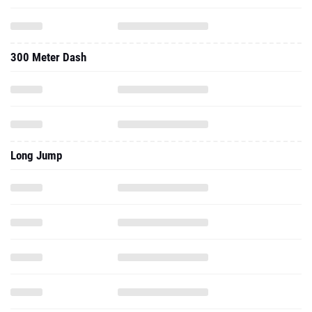
300 Meter Dash
Long Jump