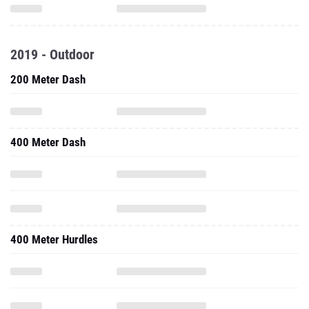
2019 - Outdoor
200 Meter Dash
400 Meter Dash
400 Meter Hurdles