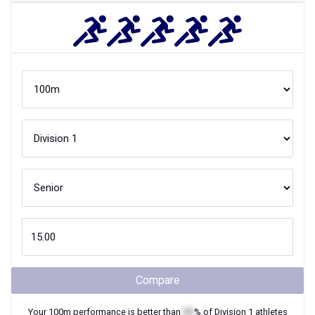
Compare
Your
100m
performance is better than
XX
% of
Division 1
athletes