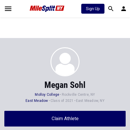
Sign Up
Megan Sohl
Molloy College
Rockville Centre, NY
East Meadow
Class of 2021
East Meadow, NY
Claim Athlete