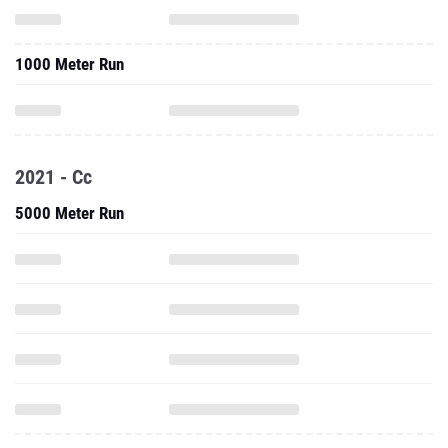
1000 Meter Run
2021 - Cc
5000 Meter Run