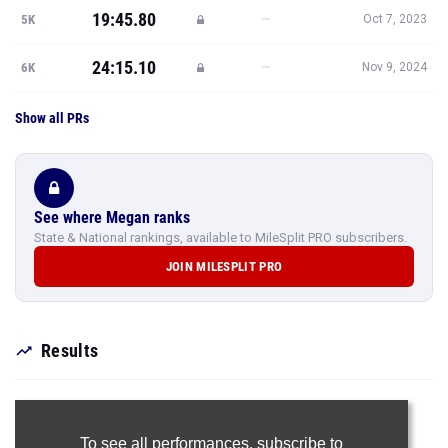
19:45.80
—
5K
Oct 7, 2023
24:15.10
—
6K
Nov 9, 2024
Show all PRs
See where Megan ranks
State & National rankings, available to MileSplit PRO subscribers.
JOIN MILESPLIT PRO
Results
To see all performances,
subscribe to