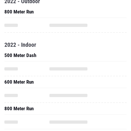
2022 - Outdoor
800 Meter Run
2022 - Indoor
500 Meter Dash
600 Meter Run
800 Meter Run