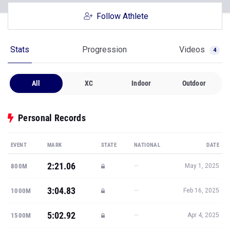
Follow Athlete
Stats
Progression
Videos
4
All
XC
Indoor
Outdoor
Personal Records
EVENT
MARK
STATE
NATIONAL
DATE
2:21.06
—
800M
May 1, 2025
3:04.83
—
1000M
Feb 16, 2025
5:02.92
—
1500M
Apr 4, 2025