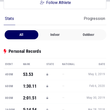
Follow Athlete
Stats
Progression
All
Indoor
Outdoor
Personal Records
EVENT
MARK
STATE
NATIONAL
DATE
53.53
—
400M
May 3, 2019
1:30.11
—
600M
Feb 6, 2020
2:01.51
—
800M
May 30, 2019
5:14.54
—
1600M
Apr 28, 2018