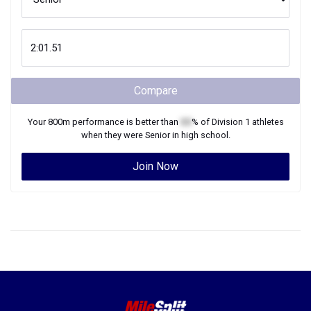
Compare
Your
800m
performance is better than
XX
% of
Division 1
athletes
when they were
Senior
in high school.
Join Now