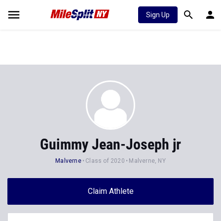
Sign Up
Guimmy Jean-Joseph jr
Malverne
Class of 2020
Malverne, NY
Claim Athlete