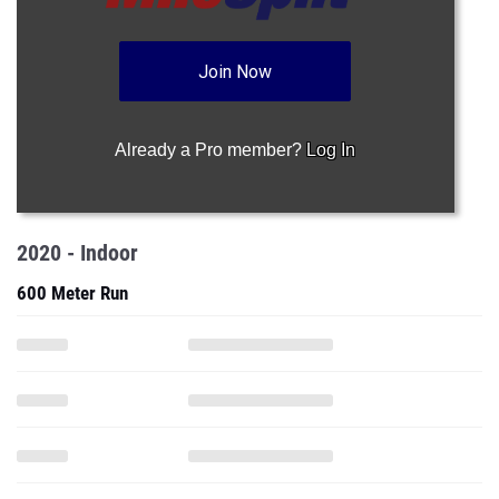
Join Now
Already a Pro member?
Log In
2020 - Indoor
600 Meter Run