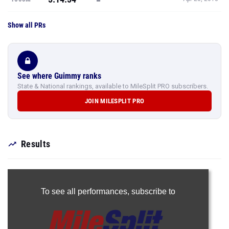
Show all PRs
See where Guimmy ranks
State & National rankings, available to MileSplit PRO subscribers.
JOIN MILESPLIT PRO
Results
To see all performances,
subscribe to