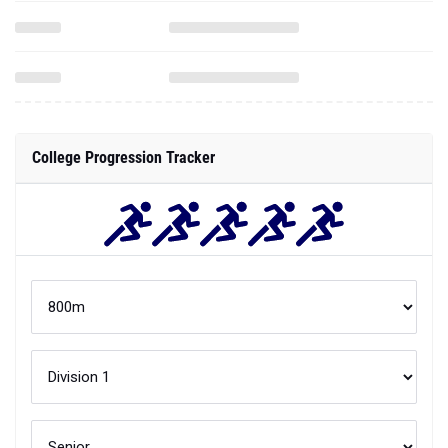
College Progression Tracker