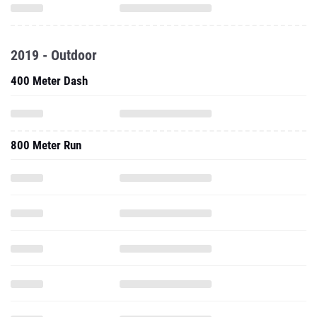
2019 - Outdoor
400 Meter Dash
800 Meter Run