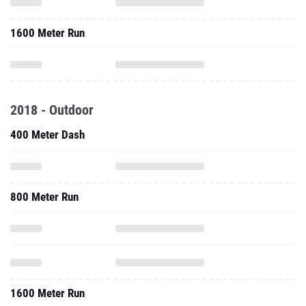
1600 Meter Run
2018 - Outdoor
400 Meter Dash
800 Meter Run
1600 Meter Run