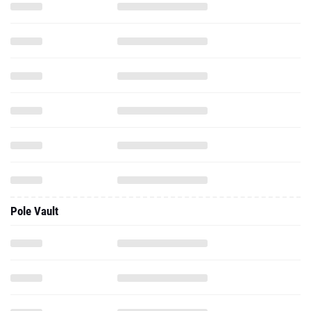
Pole Vault