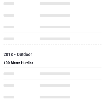
2018 - Outdoor
100 Meter Hurdles