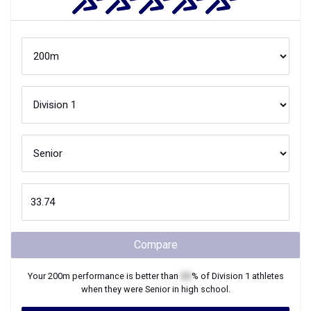
Compare
Your
200m
performance is better than
XX
% of
Division 1
athletes
when they were
Senior
in high school.