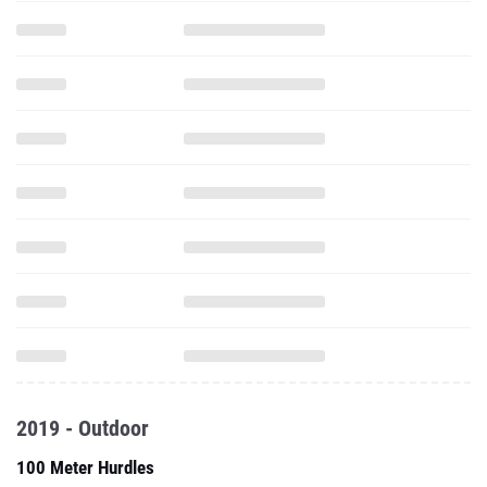
2019 - Outdoor
100 Meter Hurdles