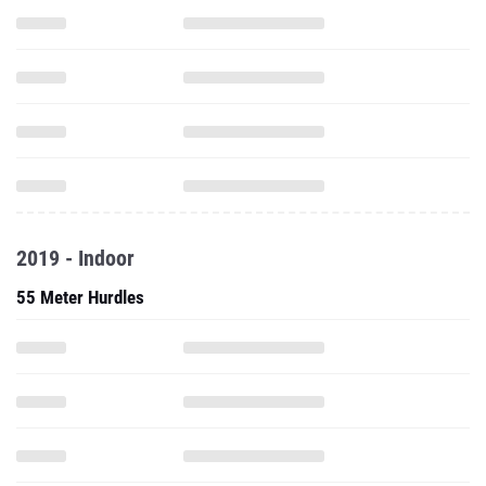
2019 - Indoor
55 Meter Hurdles