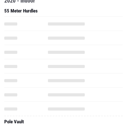
2020 - Indoor
55 Meter Hurdles
Pole Vault