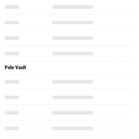
Pole Vault