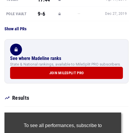
9-6
—
POLE VAULT
Dec 27, 2019
Show all PRs
See where Madeline ranks
State & National rankings, available to MileSplit PRO subscribers.
JOIN MILESPLIT PRO
Results
To see all performances,
subscribe to