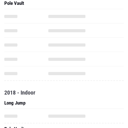
Pole Vault
2018 - Indoor
Long Jump