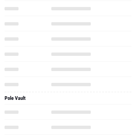
Pole Vault