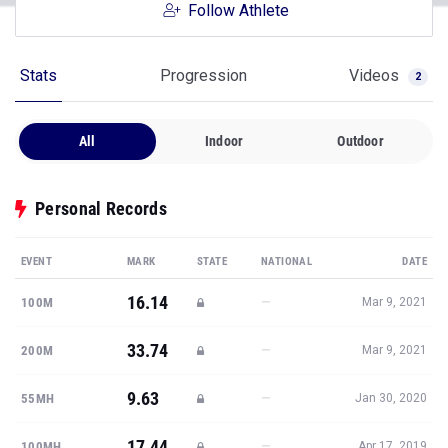
Follow Athlete
Stats
Progression
Videos
2
All
Indoor
Outdoor
Personal Records
EVENT
MARK
STATE
NATIONAL
DATE
16.14
—
100M
Mar 9, 2021
33.74
—
200M
Mar 9, 2021
9.63
—
55MH
Jan 30, 2020
17.44
—
100MH
Apr 17, 2019