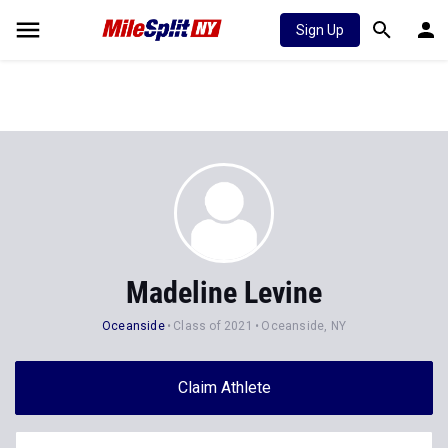
Sign Up
Madeline Levine
Oceanside
Class of 2021
Oceanside, NY
Claim Athlete