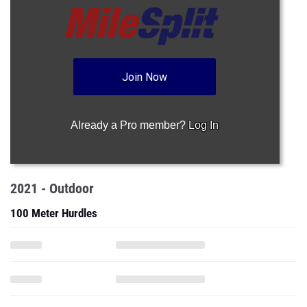
Join Now
Already a Pro member?
Log In
2021 - Outdoor
100 Meter Hurdles