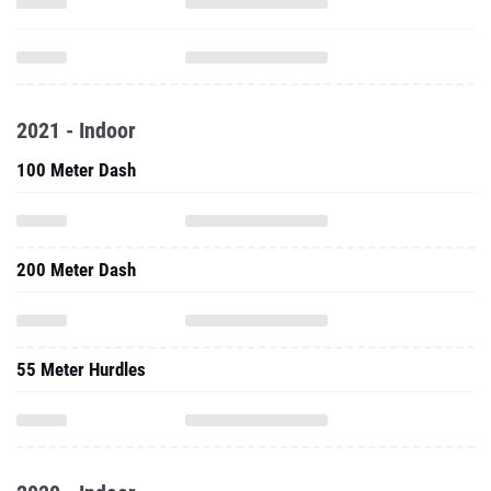
2021 - Indoor
100 Meter Dash
200 Meter Dash
55 Meter Hurdles