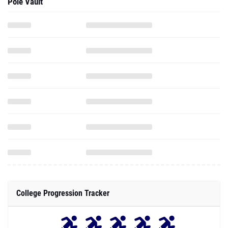
Pole Vault
College Progression Tracker