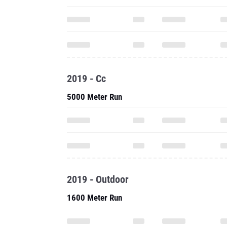
2019 - Cc
5000 Meter Run
2019 - Outdoor
1600 Meter Run