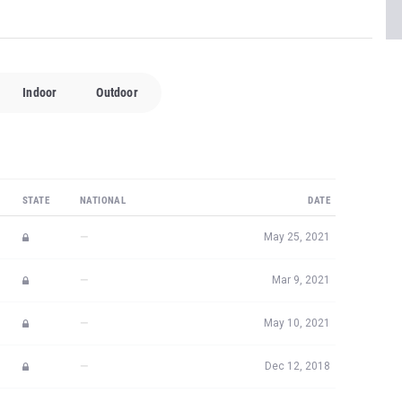
Indoor
Outdoor
STATE
NATIONAL
DATE
—
May 25, 2021
—
Mar 9, 2021
—
May 10, 2021
—
Dec 12, 2018