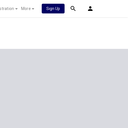
stration
More
Sign Up