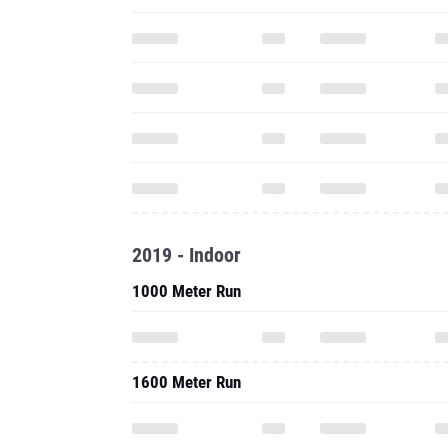
2019 - Indoor
1000 Meter Run
1600 Meter Run