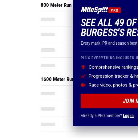
800 Meter Run
PRO
SEE ALL 49 O
BURGESS'S RE
Every mark, PR and season best
PLUS EVERYTHING INCLUDED I
Comprehensive rankings
Progression tracker & 
1600 Meter Run
Race video, photos & p
JOIN 
Already a PRO member?
Log in