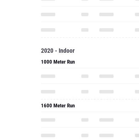
2020 - Indoor
1000 Meter Run
1600 Meter Run