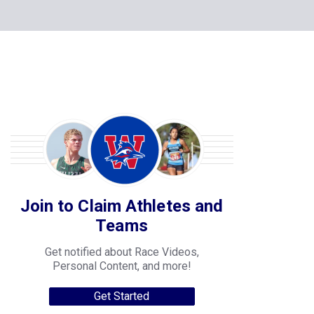
Join to Claim Athletes and
Teams
Get notified about Race Videos,
Personal Content, and more!
Get Started