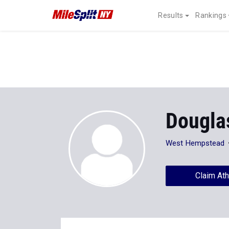
Results
Rankings
Dougla
West Hempstead
Claim Ath