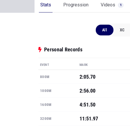
Stats
Progression
Videos
1
All
XC
Personal Records
EVENT
MARK
2:05.70
800M
2:56.00
1000M
4:51.50
1600M
11:51.97
3200M