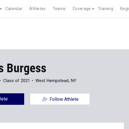
Calendar
Athletes
Teams
Coverage
Training
Regi
s Burgess
Class of 2021
West Hempstead, NY
lete
Follow Athlete