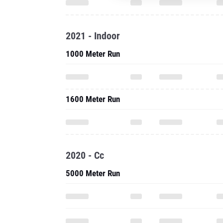
2021 - Indoor
1000 Meter Run
1600 Meter Run
2020 - Cc
5000 Meter Run