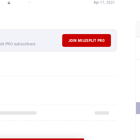
—
Apr 17, 2021
JOIN MILESPLIT PRO
plit PRO subscribers.