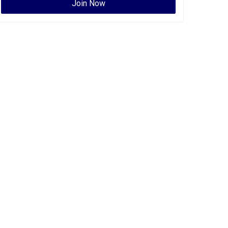
Join Now