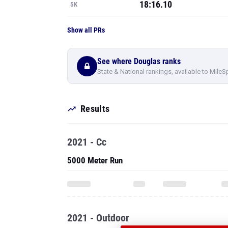
18:16.10
5K
Show all PRs
See where Douglas ranks
State & National rankings, available to MileS
Results
2021 - Cc
5000 Meter Run
2021 - Outdoor