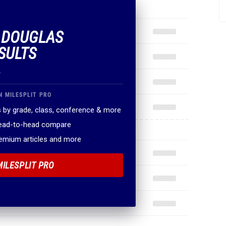
F DOUGLAS
SULTS
.
N MILESPLIT PRO
 by grade, class, conference & more
head-to-head compare
remium articles and more
MILESPLIT PRO