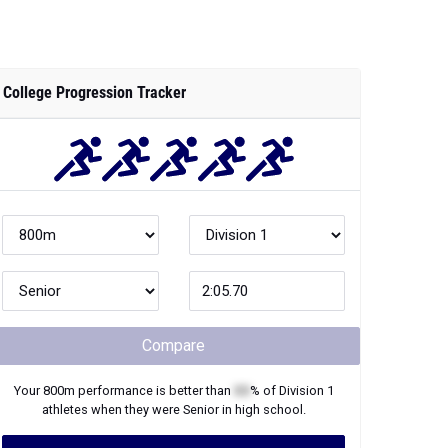
College Progression Tracker
Compare
Your
800m
performance is better than
XX
% of
Division 1
athletes when they were
Senior
in high school.