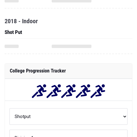
2018 - Indoor
Shot Put
College Progression Tracker