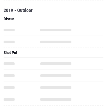
2019 - Outdoor
Discus
Shot Put