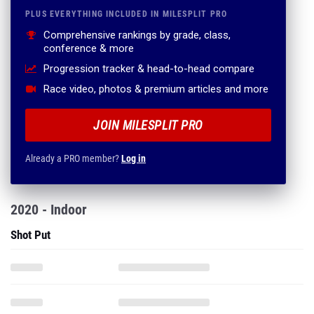
PLUS EVERYTHING INCLUDED IN MILESPLIT PRO
Comprehensive rankings by grade, class,
conference & more
Progression tracker & head-to-head compare
Race video, photos & premium articles and more
JOIN MILESPLIT PRO
Already a PRO member?
Log in
2020 - Indoor
Shot Put