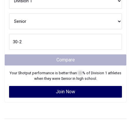
Compare
Your
Shotput
performance is better than
XX
% of
Division 1
athletes
when they were
Senior
in high school.
Join Now