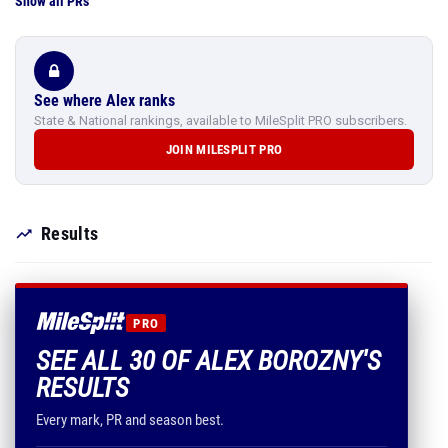
Show all PRs
See where Alex ranks
State & National rankings, available to MileSplit PRO subscribers.
JOIN MILESPLIT PRO
Results
PRO
SEE ALL 30 OF ALEX BOROZNY'S
RESULTS
Every mark, PR and season best.