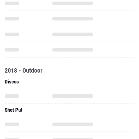
2018 - Outdoor
Discus
Shot Put