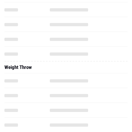
Weight Throw