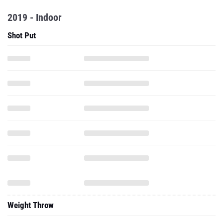
2019 - Indoor
Shot Put
Weight Throw