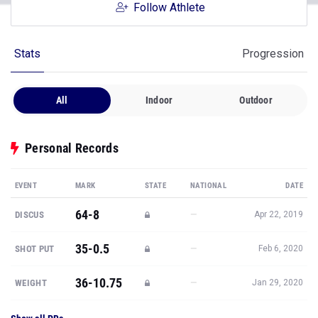
Follow Athlete
Stats
Progression
All
Indoor
Outdoor
Personal Records
EVENT
MARK
STATE
NATIONAL
DATE
64-8
—
DISCUS
Apr 22, 2019
35-0.5
—
SHOT PUT
Feb 6, 2020
36-10.75
—
WEIGHT
Jan 29, 2020