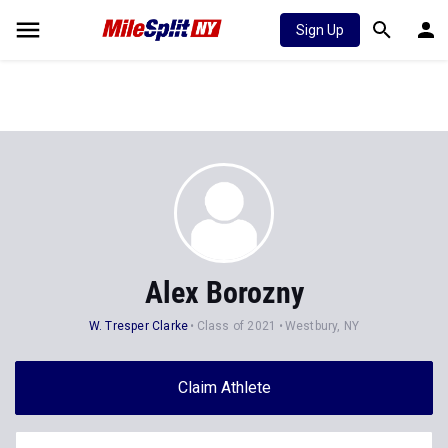
Sign Up
Alex Borozny
W. Tresper Clarke
Class of 2021
Westbury, NY
Claim Athlete