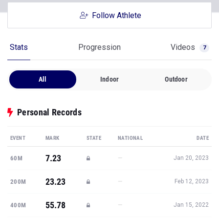
Follow Athlete
Stats
Progression
Videos
7
All
Indoor
Outdoor
Personal Records
EVENT
MARK
STATE
NATIONAL
DATE
7.23
—
60M
Jan 20, 2023
23.23
—
200M
Feb 12, 2023
55.78
—
400M
Jan 15, 2022