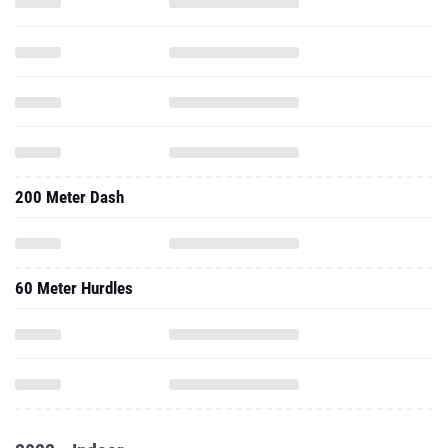
200 Meter Dash
60 Meter Hurdles