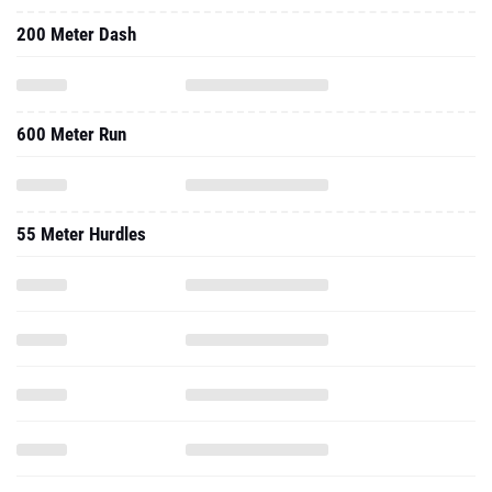
200 Meter Dash
600 Meter Run
55 Meter Hurdles