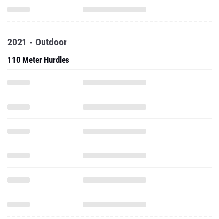
2021 - Outdoor
110 Meter Hurdles