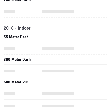
200 Meter Dash
2018 - Indoor
55 Meter Dash
300 Meter Dash
600 Meter Run