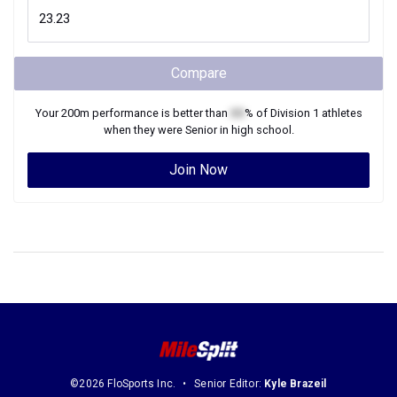
Compare
Your
200m
performance is better than
XX
% of
Division 1
athletes
when they were
Senior
in high school.
Join Now
©2026 FloSports Inc.
Senior Editor:
Kyle Brazeil