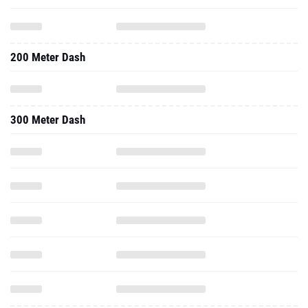
200 Meter Dash
300 Meter Dash