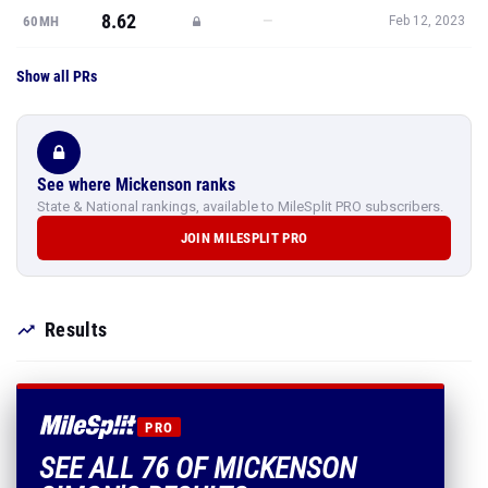
8.62
—
60MH
Feb 12, 2023
Show all PRs
See where Mickenson ranks
State & National rankings, available to MileSplit PRO subscribers.
JOIN MILESPLIT PRO
Results
PRO
SEE ALL 76 OF MICKENSON