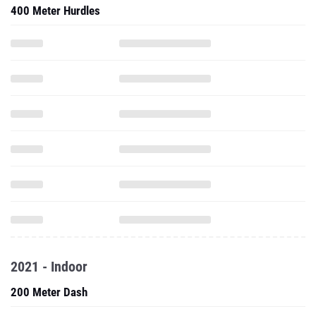
400 Meter Hurdles
2021 - Indoor
200 Meter Dash