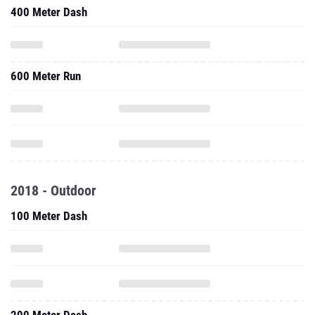
400 Meter Dash
600 Meter Run
2018 - Outdoor
100 Meter Dash