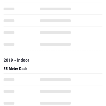
2019 - Indoor
55 Meter Dash