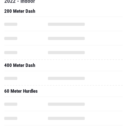
2022 - Indoor
200 Meter Dash
400 Meter Dash
60 Meter Hurdles