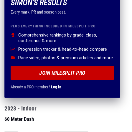
SIMON'S RESULTS
Every mark, PR and season best.
PLUS EVERYTHING INCLUDED IN MILESPLIT PRO
Comprehensive rankings by grade, class,
conference & more
Progression tracker & head-to-head compare
Race video, photos & premium articles and more
JOIN MILESPLIT PRO
Already a PRO member?
Log in
2023 - Indoor
60 Meter Dash