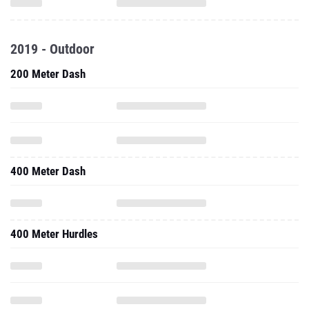
2019 - Outdoor
200 Meter Dash
400 Meter Dash
400 Meter Hurdles