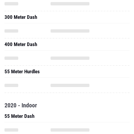
300 Meter Dash
400 Meter Dash
55 Meter Hurdles
2020 - Indoor
55 Meter Dash