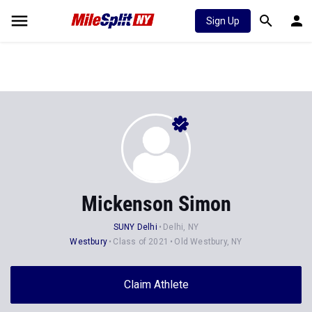
Sign Up
Mickenson Simon
SUNY Delhi
Delhi, NY
Westbury
Class of 2021
Old Westbury, NY
Claim Athlete