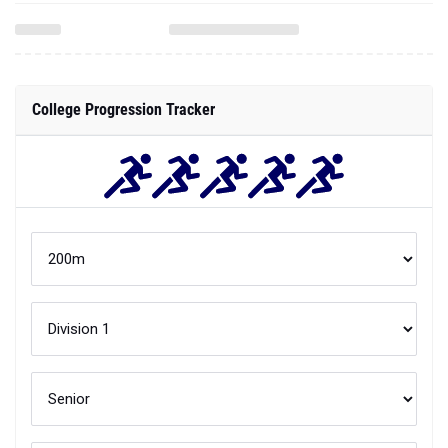
College Progression Tracker