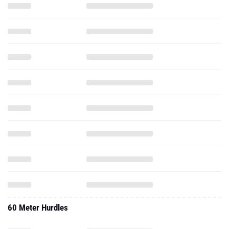
60 Meter Hurdles