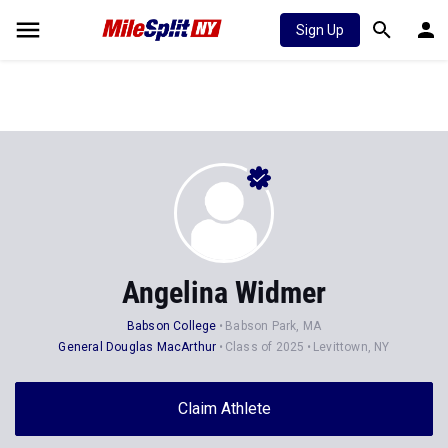
Sign Up
Angelina Widmer
Babson College
Babson Park, MA
General Douglas MacArthur
Class of 2025
Levittown, NY
Claim Athlete
Follow Athlete