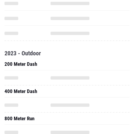
2023 - Outdoor
200 Meter Dash
400 Meter Dash
800 Meter Run