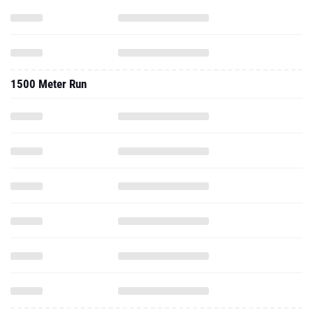
1500 Meter Run
3000 Meter Run