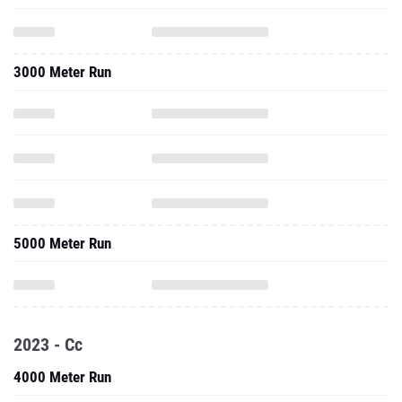
3000 Meter Run
5000 Meter Run
2023 - Cc
4000 Meter Run