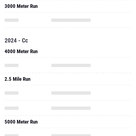
2024 - Cc
4000 Meter Run
2.5 Mile Run
5000 Meter Run