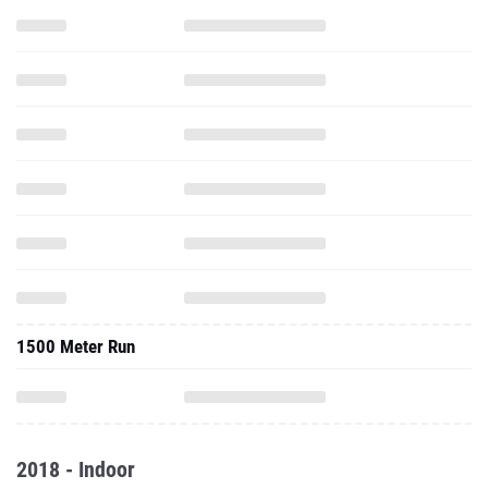
1500 Meter Run
2018 - Indoor
55 Meter Dash