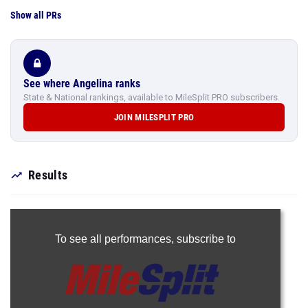
See where Angelina ranks
State & National rankings, available to MileSplit PRO subscribers.
JOIN MILESPLIT PRO
Results
To see all performances,
subscribe to
Join Now