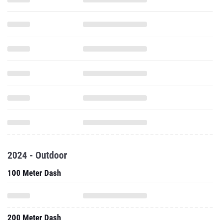
2024 - Outdoor
100 Meter Dash
200 Meter Dash