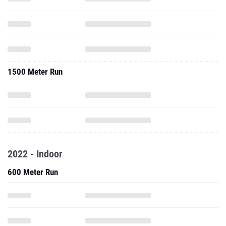
1500 Meter Run
2022 - Indoor
600 Meter Run
1000 Meter Run