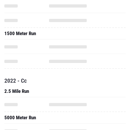
1500 Meter Run
2022 - Cc
2.5 Mile Run
5000 Meter Run