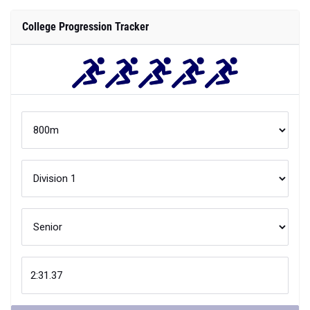
Compare
Your
800m
performance is better than
XX
% of
Division 1
athletes