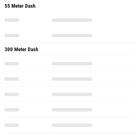
300 Meter Dash
College Progression Tracker