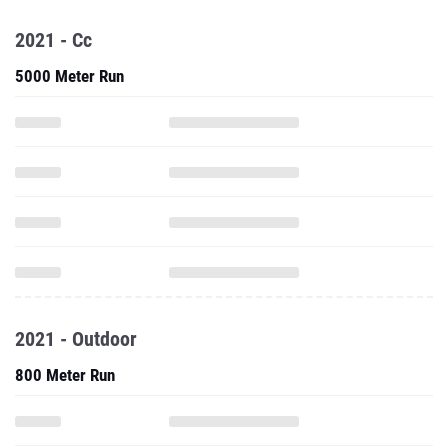
5000 Meter Run
2021 - Outdoor
800 Meter Run