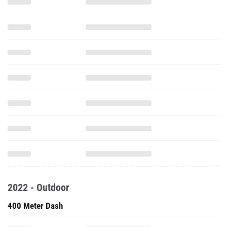
2022 - Outdoor
400 Meter Dash
800 Meter Run