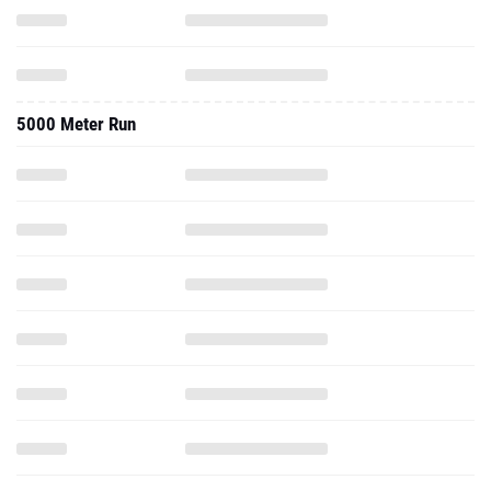
5000 Meter Run