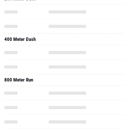
400 Meter Dash
800 Meter Run