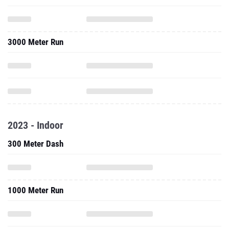
3000 Meter Run
2023 - Indoor
300 Meter Dash
1000 Meter Run