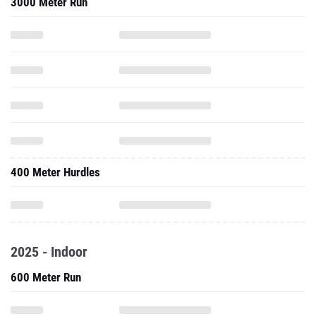
400 Meter Hurdles
2025 - Indoor
600 Meter Run
1000 Meter Run