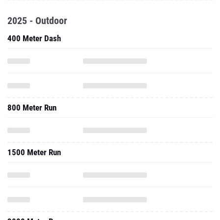
400 Meter Dash
800 Meter Run
1500 Meter Run
3000 Meter Run