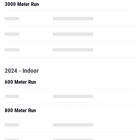
2024 - Indoor
600 Meter Run
800 Meter Run
1000 Meter Run