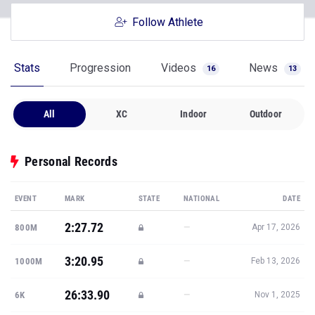
Stats
Progression
Videos
News
16
13
All
XC
Indoor
Outdoor
Personal Records
EVENT
MARK
STATE
NATIONAL
DATE
2:27.72
—
800M
Apr 17, 2026
3:20.95
—
1000M
Feb 13, 2026
26:33.90
—
6K
Nov 1, 2025
Show all PRs