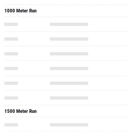
1500 Meter Run
3000 Meter Run