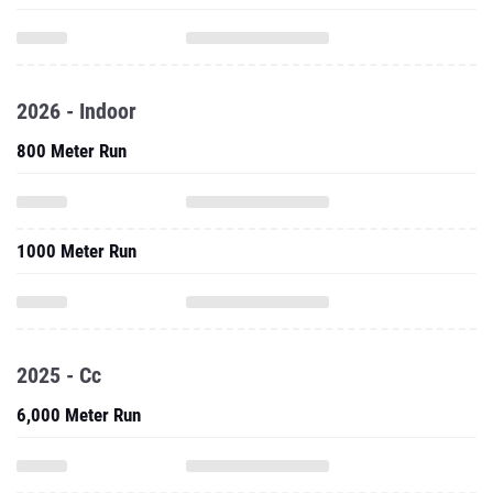
2026 - Indoor
800 Meter Run
1000 Meter Run
2025 - Cc
6,000 Meter Run
2025 - Outdoor