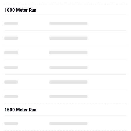
1500 Meter Run
2021 - Cc