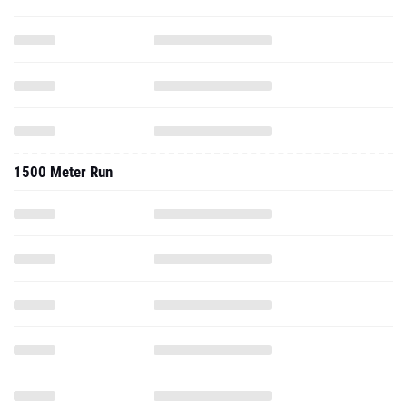
1500 Meter Run