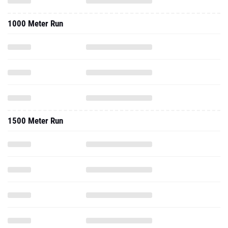
1500 Meter Run