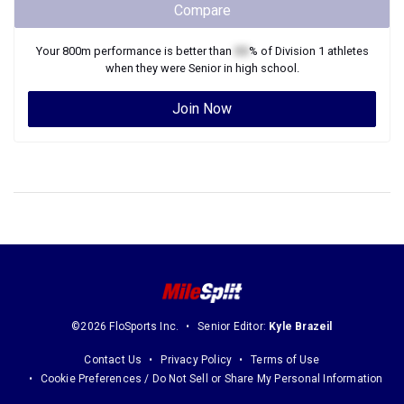
when they were
Senior
in high school.
Join Now
©2026 FloSports Inc.
Senior Editor:
Kyle Brazeil
Contact Us
Privacy Policy
Terms of Use
Cookie Preferences / Do Not Sell or Share My Personal Information