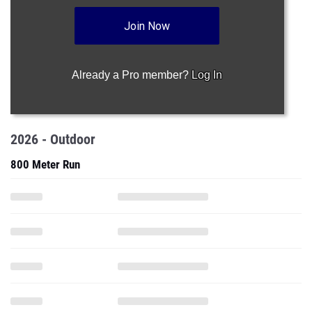
Already a Pro member?
Log In
2026 - Outdoor
800 Meter Run