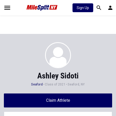
Sign Up
Ashley Sidoti
Seaford
Class of 2021
Seaford, NY
Claim Athlete