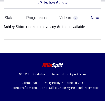
Follow Athlete
Stats
Progression
Videos
News
2
Ashley Sidoti does not have any Articles available.
©2026 FloSports Inc.
Senior Editor:
Kyle Brazeil
Contact Us
Privacy Policy
Terms of Use
Cookie Preferences / Do Not Sell or Share My Personal Information