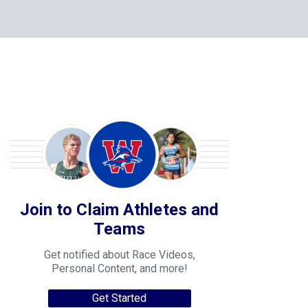
Join to Claim Athletes and
Teams
Get notified about Race Videos,
Personal Content, and more!
Get Started