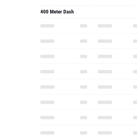
400 Meter Dash