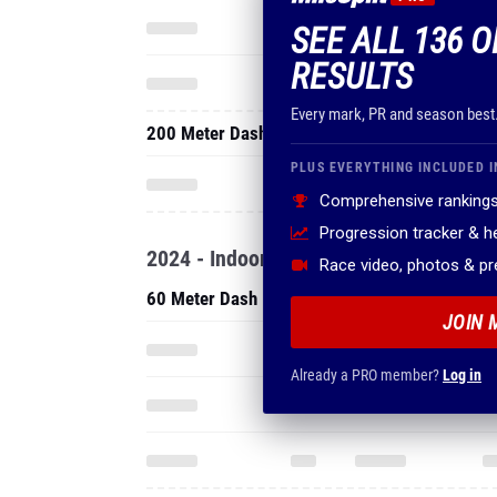
SEE ALL 136 O
RESULTS
Every mark, PR and season best
200 Meter Dash
PLUS EVERYTHING INCLUDED I
Comprehensive rankings
Progression tracker & 
2024 - Indoor
Race video, photos & p
60 Meter Dash
JOIN 
Already a PRO member?
Log in