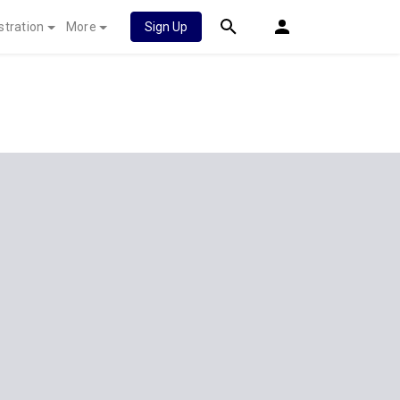
stration
More
Sign Up