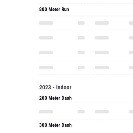
800 Meter Run
2023 - Indoor
200 Meter Dash
300 Meter Dash