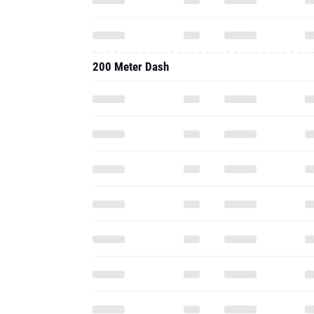
200 Meter Dash