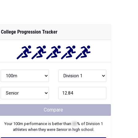
College Progression Tracker
Compare
Your
100m
performance is better than
XX
% of
Division 1
athletes when they were
Senior
in high school.