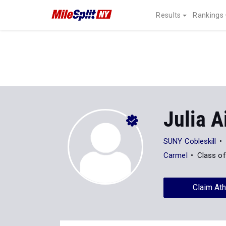
Results
Rankings
Julia A
SUNY Cobleskill
Carmel
Class o
Claim Ath