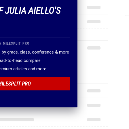
F JULIA AIELLO'S
.
N MILESPLIT PRO
 by grade, class, conference & more
head-to-head compare
remium articles and more
MILESPLIT PRO