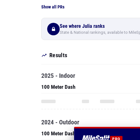
Show all PRs
See where Julia ranks
State & National rankings, available to MileS
Results
2025 - Indoor
100 Meter Dash
2024 - Outdoor
100 Meter Dash
PRO