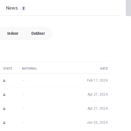
News
2
Indoor
Outdoor
STATE
NATIONAL
DATE
—
Feb 17, 2024
—
Apr 27, 2024
—
Apr 27, 2024
—
Jan 26, 2024