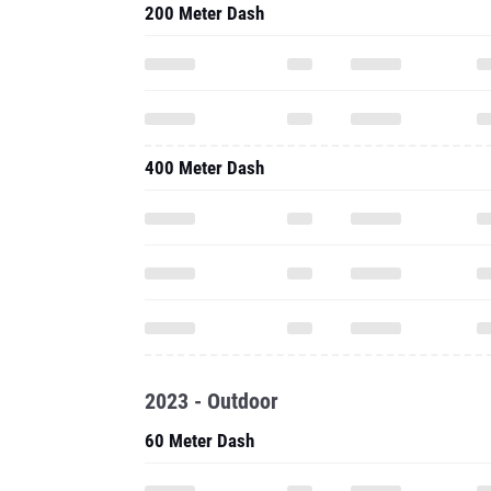
200 Meter Dash
400 Meter Dash
2023 - Outdoor
60 Meter Dash