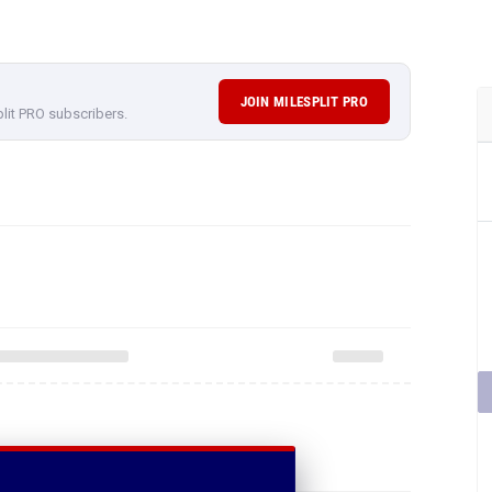
JOIN MILESPLIT PRO
plit PRO subscribers.