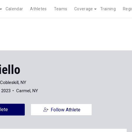
Calendar
Athletes
Teams
Coverage
Training
Regi
iello
Cobleskill, NY
f 2023
Carmel, NY
lete
Follow Athlete