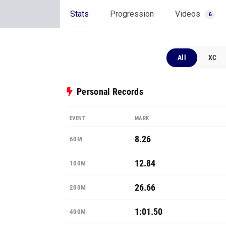
Stats
Progression
Videos
6
All
XC
Personal Records
EVENT
MARK
8.26
60M
12.84
100M
26.66
200M
1:01.50
400M