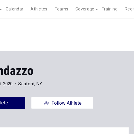
Calendar
Athletes
Teams
Coverage
Training
Regi
ndazzo
f 2020
Seaford, NY
lete
Follow Athlete