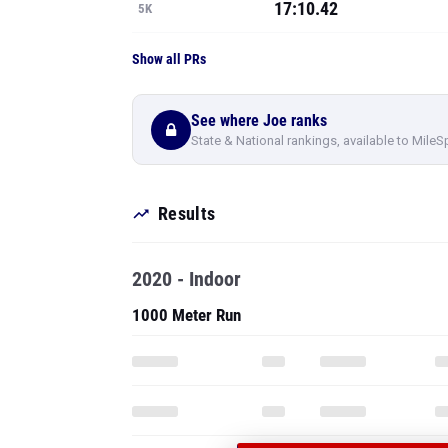
17:10.42
5K
Show all PRs
See where Joe ranks
State & National rankings, available to MileS
Results
2020 - Indoor
1000 Meter Run