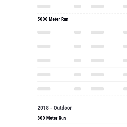
5000 Meter Run
2018 - Outdoor
800 Meter Run