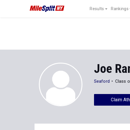
Results
Rankings
Joe Ra
Seaford
Class o
Claim Ath