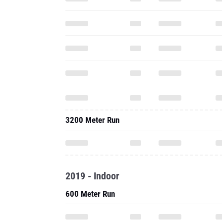
3200 Meter Run
2019 - Indoor
600 Meter Run