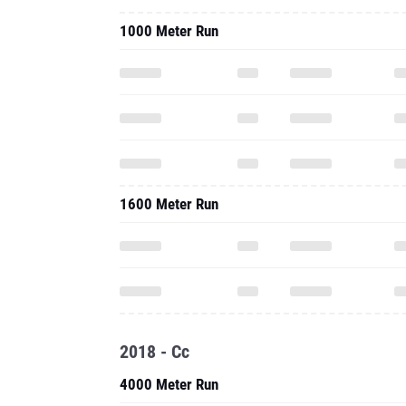
1000 Meter Run
1600 Meter Run
2018 - Cc
4000 Meter Run