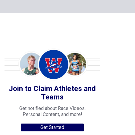
Join to Claim Athletes and
Teams
Get notified about Race Videos,
Personal Content, and more!
Get Started