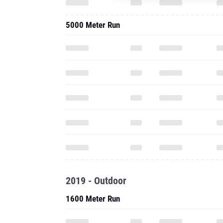
5000 Meter Run
2019 - Outdoor
1600 Meter Run