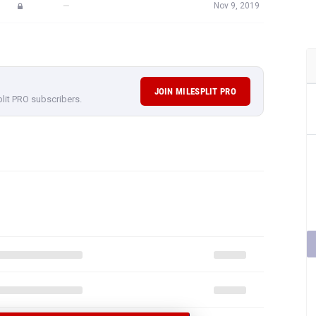
—
Nov 9, 2019
JOIN MILESPLIT PRO
plit PRO subscribers.