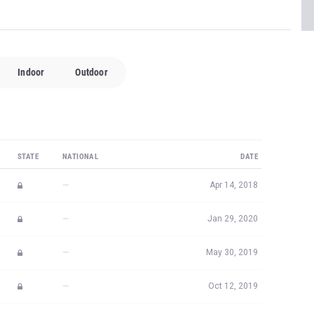
Indoor
Outdoor
STATE
NATIONAL
DATE
—
Apr 14, 2018
—
Jan 29, 2020
—
May 30, 2019
—
Oct 12, 2019