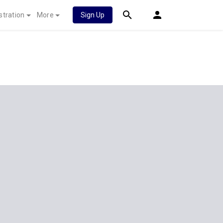
stration
More
Sign Up