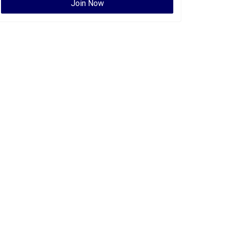
Join Now