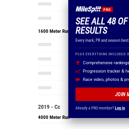
PRO
SEE ALL 48 O
RESULTS
1600 Meter Run
Every mark, PR and season best
PLUS EVERYTHING INCLUDED I
Comprehensive rankings
Progression tracker & 
Race video, photos & p
JOIN 
2019 - Cc
Already a PRO member?
Log in
4000 Meter Run