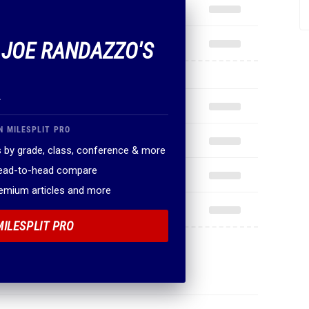
F JOE RANDAZZO'S
.
N MILESPLIT PRO
 by grade, class, conference & more
head-to-head compare
remium articles and more
MILESPLIT PRO