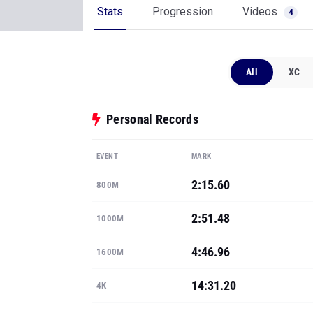
Stats
Progression
Videos
4
All
XC
Personal Records
EVENT
MARK
2:15.60
800M
2:51.48
1000M
4:46.96
1600M
14:31.20
4K