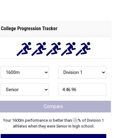
College Progression Tracker
Compare
Your
1600m
performance is better than
XX
% of
Division 1
athletes when they were
Senior
in high school.