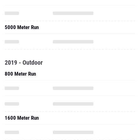
5000 Meter Run
2019 - Outdoor
800 Meter Run
1600 Meter Run