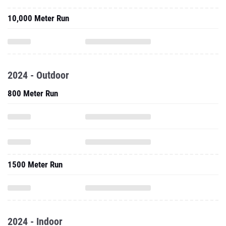
10,000 Meter Run
2024 - Outdoor
800 Meter Run
1500 Meter Run
2024 - Indoor