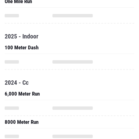
One Mile Run
2025 - Indoor
100 Meter Dash
2024 - Cc
6,000 Meter Run
8000 Meter Run