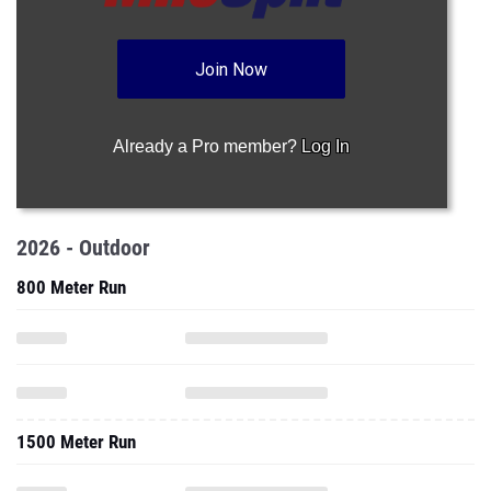
Join Now
Already a Pro member?
Log In
2026 - Outdoor
800 Meter Run
1500 Meter Run