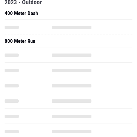
2023 - Outdoor
400 Meter Dash
800 Meter Run