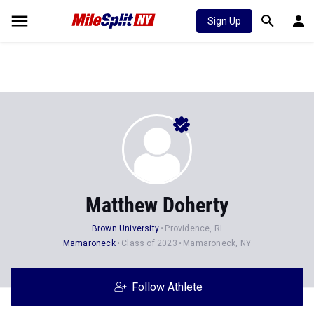
Sign Up
Matthew Doherty
Brown University
Providence, RI
Mamaroneck
Class of 2023
Mamaroneck, NY
Follow Athlete