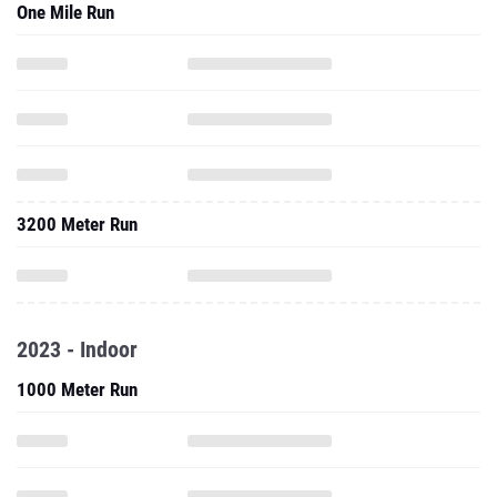
One Mile Run
3200 Meter Run
2023 - Indoor
1000 Meter Run