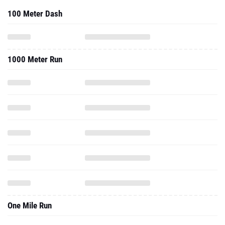
100 Meter Dash
1000 Meter Run
One Mile Run