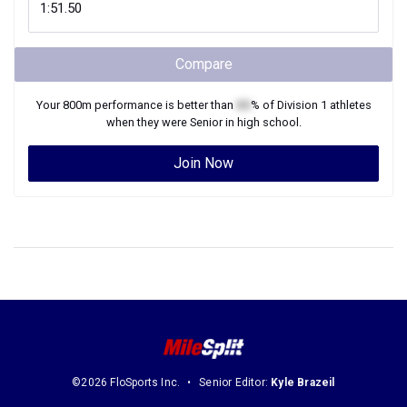
Compare
Your
800m
performance is better than
XX
% of
Division 1
athletes
when they were
Senior
in high school.
Join Now
©2026 FloSports Inc.
Senior Editor:
Kyle Brazeil