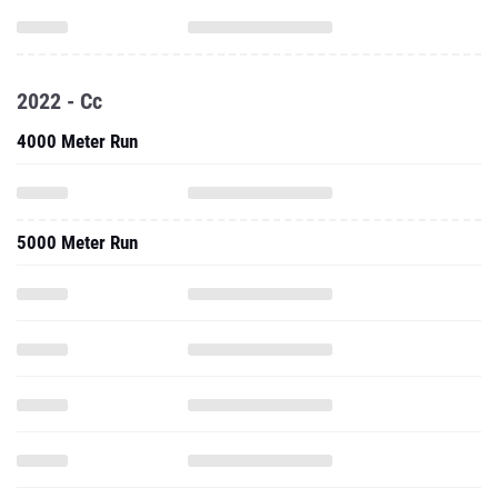
2022 - Cc
4000 Meter Run
5000 Meter Run