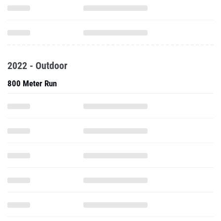
2022 - Outdoor
800 Meter Run