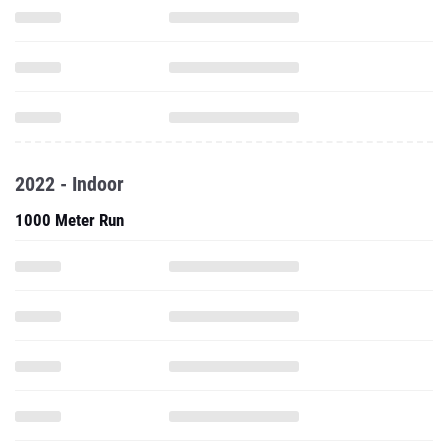
2022 - Indoor
1000 Meter Run