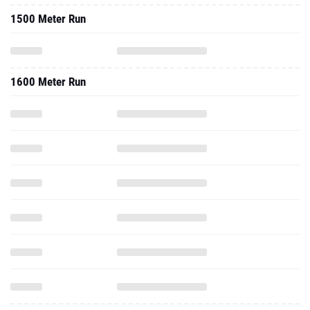
1500 Meter Run
1600 Meter Run