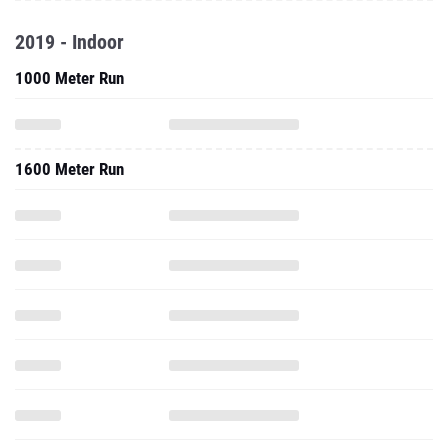
2019 - Indoor
1000 Meter Run
1600 Meter Run