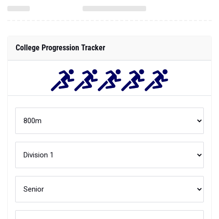
College Progression Tracker