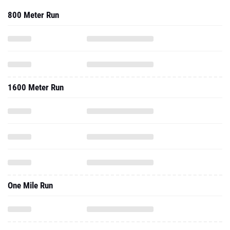
800 Meter Run
1600 Meter Run
One Mile Run