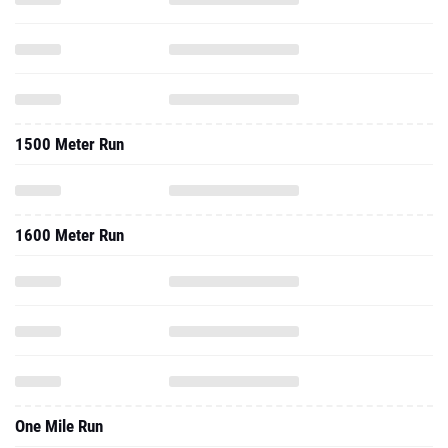
1500 Meter Run
1600 Meter Run
One Mile Run