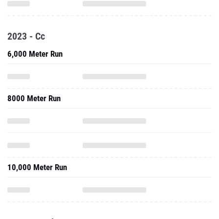
2023 - Cc
6,000 Meter Run
8000 Meter Run
10,000 Meter Run