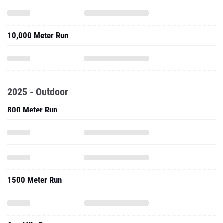
10,000 Meter Run
2025 - Outdoor
800 Meter Run
1500 Meter Run