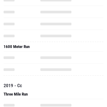
1600 Meter Run
2019 - Cc
Three Mile Run