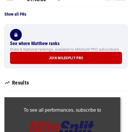
Show all PRs
See where Matthew ranks
State & National rankings, available to MileSplit PRO subscribers.
JOIN MILESPLIT PRO
Results
To see all performances,
subscribe to