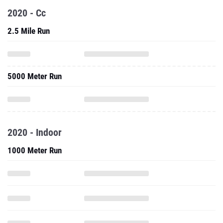
2020 - Cc
2.5 Mile Run
5000 Meter Run
2020 - Indoor
1000 Meter Run