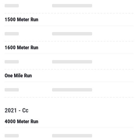
1500 Meter Run
1600 Meter Run
One Mile Run
2021 - Cc
4000 Meter Run