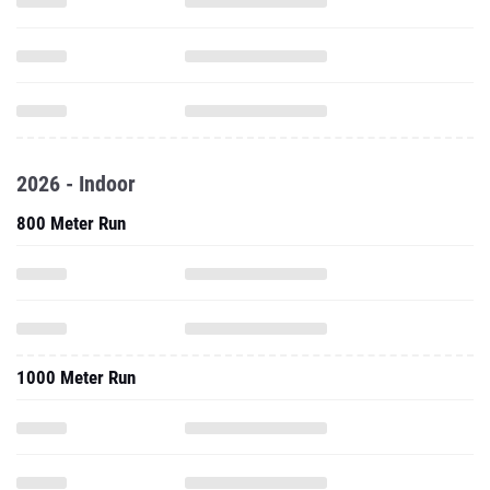
2026 - Indoor
800 Meter Run
1000 Meter Run