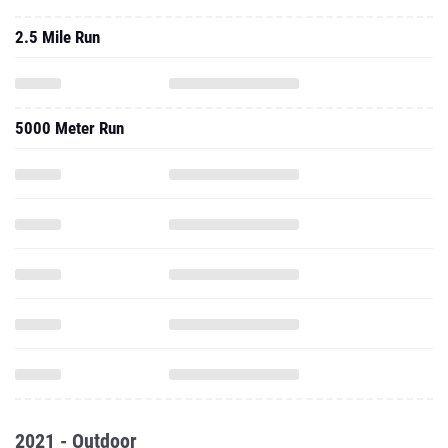
2.5 Mile Run
5000 Meter Run
2021 - Outdoor