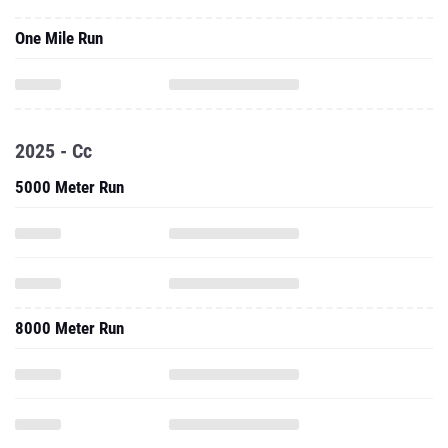
One Mile Run
2025 - Cc
5000 Meter Run
8000 Meter Run