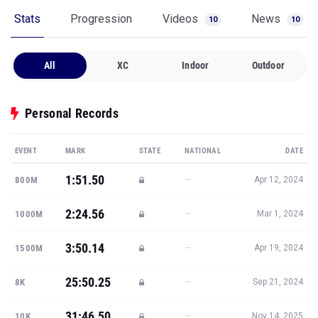
Stats
Progression
Videos
News
10
10
All
XC
Indoor
Outdoor
Personal Records
EVENT
MARK
STATE
NATIONAL
DATE
1:51.50
—
800M
Apr 12, 2024
2:24.56
—
1000M
Mar 1, 2024
3:50.14
—
1500M
Apr 19, 2024
25:50.25
—
8K
Sep 21, 2024
31:46.50
—
10K
Nov 14, 2025