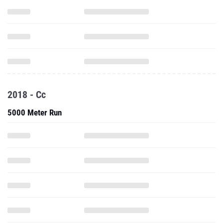
2018 - Cc
5000 Meter Run