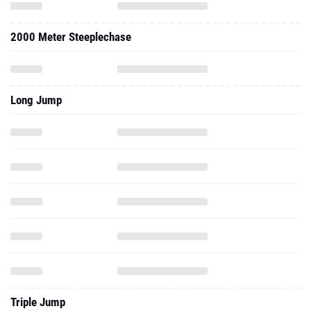
2000 Meter Steeplechase
Long Jump
Triple Jump