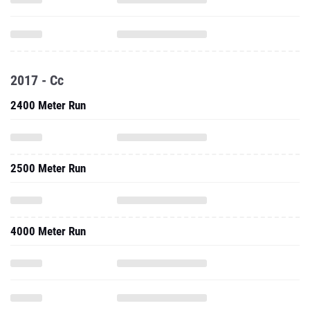
2017 - Cc
2400 Meter Run
2500 Meter Run
4000 Meter Run