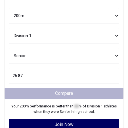
Compare
Your
200m
performance is better than
XX
% of
Division 1
athletes
when they were
Senior
in high school.
Join Now