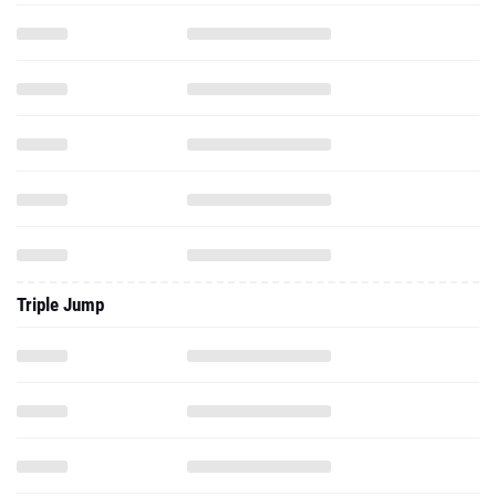
Triple Jump