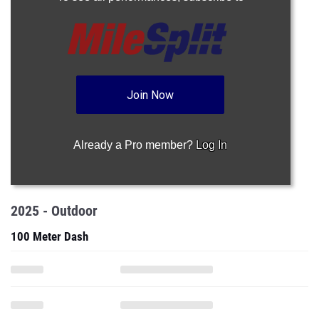
Join Now
Already a Pro member?
Log In
2025 - Outdoor
100 Meter Dash