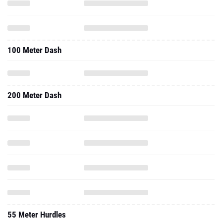
100 Meter Dash
200 Meter Dash
55 Meter Hurdles