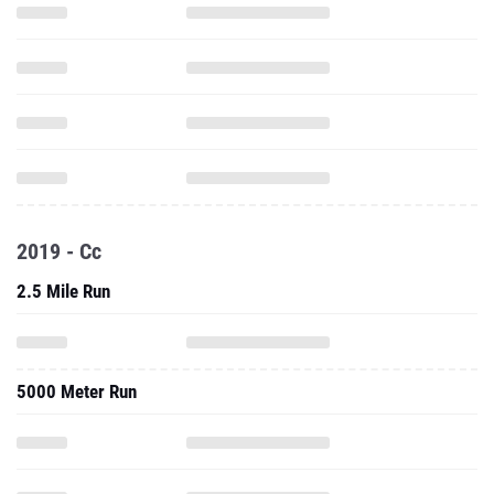
2019 - Cc
2.5 Mile Run
5000 Meter Run