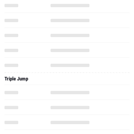
Triple Jump