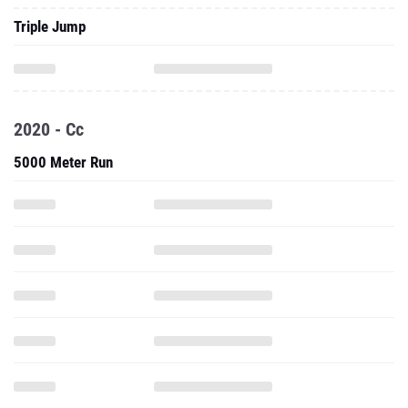
Triple Jump
2020 - Cc
5000 Meter Run