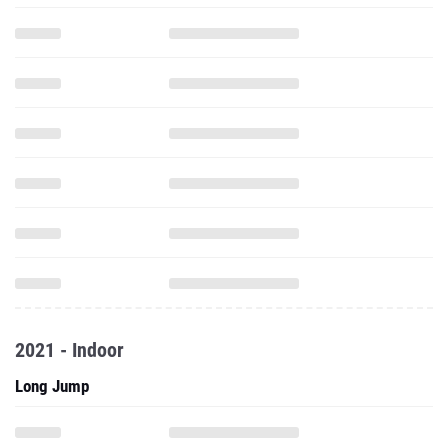
2021 - Indoor
Long Jump