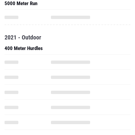
5000 Meter Run
2021 - Outdoor
400 Meter Hurdles