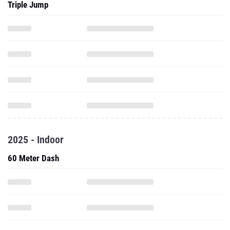
Triple Jump
2025 - Indoor
60 Meter Dash