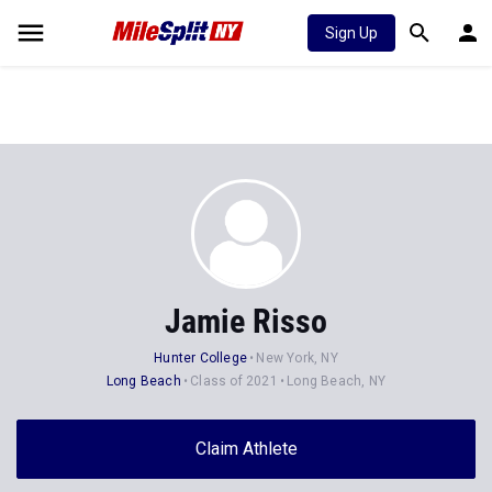
Sign Up
Jamie Risso
Hunter College
New York, NY
Long Beach
Class of 2021
Long Beach, NY
Claim Athlete