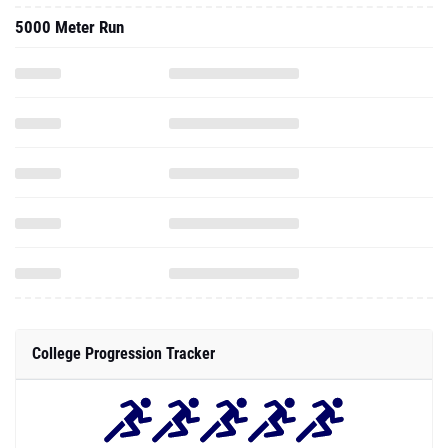
5000 Meter Run
College Progression Tracker