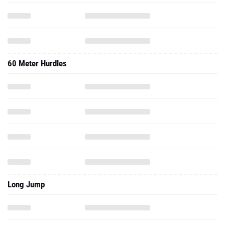
60 Meter Hurdles
Long Jump