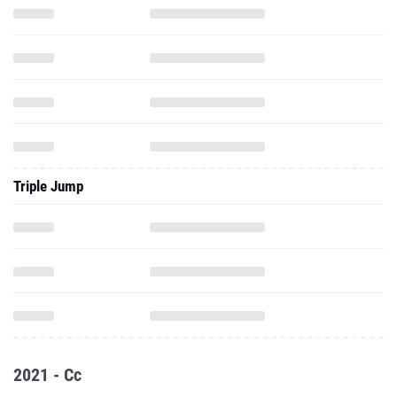
Triple Jump
2021 - Cc