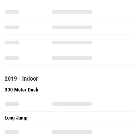
2019 - Indoor
300 Meter Dash
Long Jump