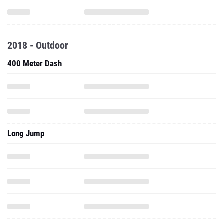
2018 - Outdoor
400 Meter Dash
Long Jump