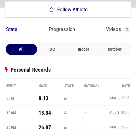
Follow Athlete
Stats
Progression
Videos
1
All
XC
Indoor
Outdoor
Personal Records
EVENT
MARK
STATE
NATIONAL
DATE
8.13
—
60M
Mar 1, 2025
13.04
—
100M
May 3, 2025
26.87
—
200M
Mar 1, 2025