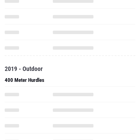
2019 - Outdoor
400 Meter Hurdles