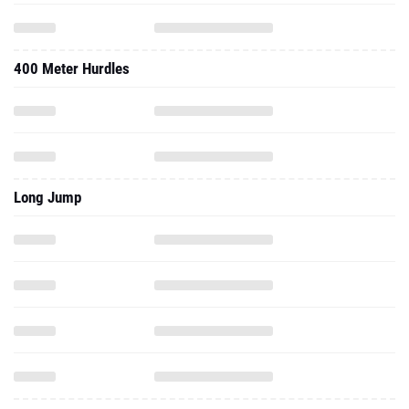
400 Meter Hurdles
Long Jump