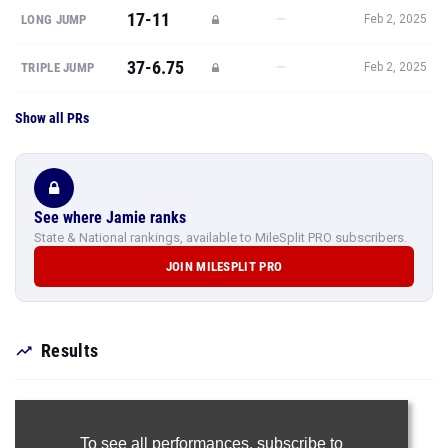
17-11
—
LONG JUMP
Feb 2, 2025
37-6.75
—
TRIPLE JUMP
Feb 2, 2025
Show all PRs
See where Jamie ranks
State & National rankings, available to MileSplit PRO subscribers.
JOIN MILESPLIT PRO
Results
To see all performances,
subscribe to