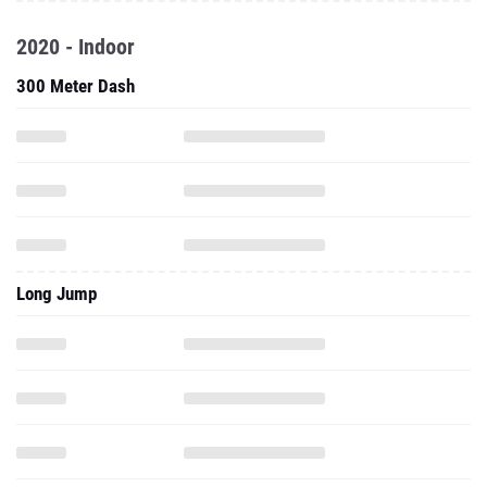
2020 - Indoor
300 Meter Dash
Long Jump