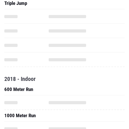
Triple Jump
2018 - Indoor
600 Meter Run
1000 Meter Run