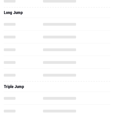
Long Jump
Triple Jump