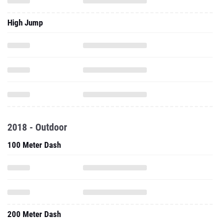
High Jump
2018 - Outdoor
100 Meter Dash
200 Meter Dash