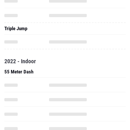
Triple Jump
2022 - Indoor
55 Meter Dash