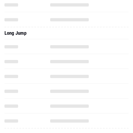
Long Jump