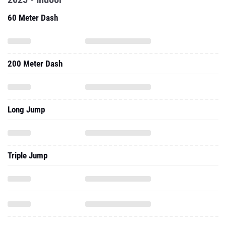
60 Meter Dash
200 Meter Dash
Long Jump
Triple Jump