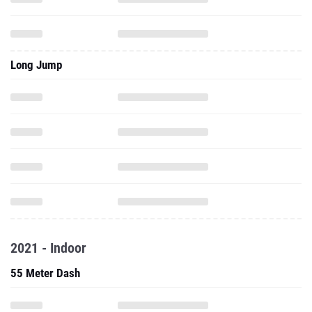
Long Jump
2021 - Indoor
55 Meter Dash