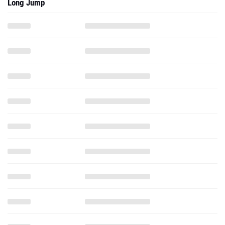
Long Jump