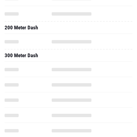
200 Meter Dash
300 Meter Dash