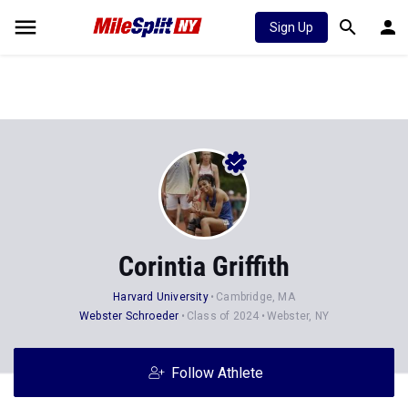
Sign Up
Corintia Griffith
Harvard University
Cambridge, MA
Webster Schroeder
Class of 2024
Webster, NY
Follow Athlete