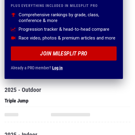
PLUS EVERYTHING INCLUDED IN MILESPLIT PRO
Comprehensive rankings by grade, class,
conference & more
Progression tracker & head-to-head compare
Race video, photos & premium articles and more
JOIN MILESPLIT PRO
Already a PRO member?
Log in
2025 - Outdoor
Triple Jump
2025 - Indoor