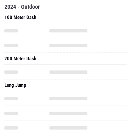
2024 - Outdoor
100 Meter Dash
200 Meter Dash
Long Jump