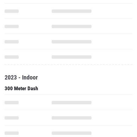
2023 - Indoor
300 Meter Dash