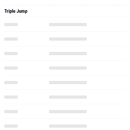
Triple Jump