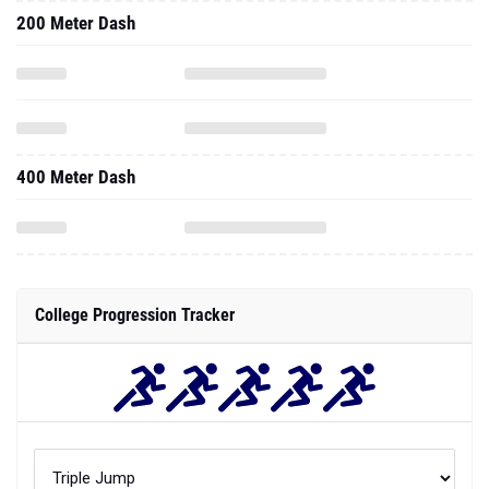
200 Meter Dash
400 Meter Dash
College Progression Tracker