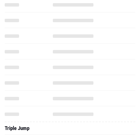
Triple Jump