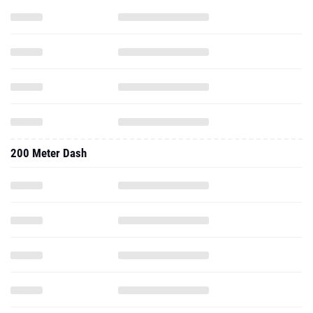
200 Meter Dash