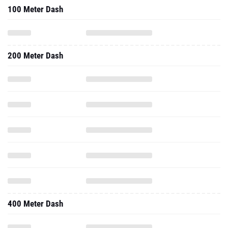
100 Meter Dash
200 Meter Dash
400 Meter Dash