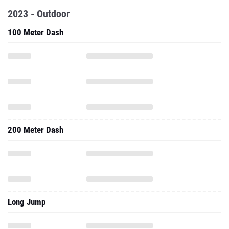
2023 - Outdoor
100 Meter Dash
200 Meter Dash
Long Jump