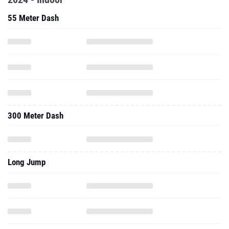
55 Meter Dash
300 Meter Dash
Long Jump