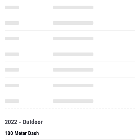
2022 - Outdoor
100 Meter Dash