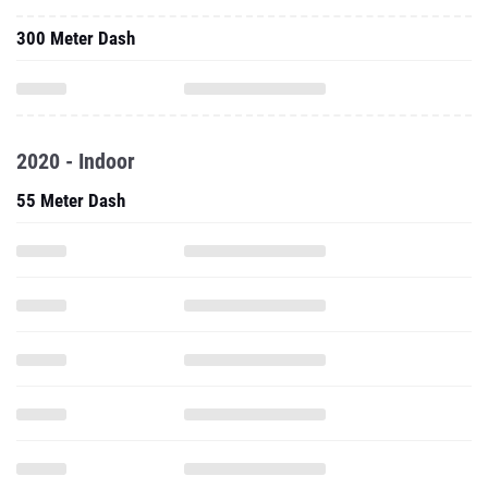
300 Meter Dash
2020 - Indoor
55 Meter Dash