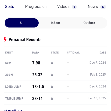
Stats
Progression
Videos
News
5
33
All
Indoor
Outdoor
Personal Records
EVENT
MARK
STATE
NATIONAL
DATE
7.98
—
60M
Dec 7, 2024
25.32
—
200M
Feb 8, 2025
18-1.5
—
LONG JUMP
Dec 7, 2024
38-11
—
TRIPLE JUMP
Feb 14, 2025