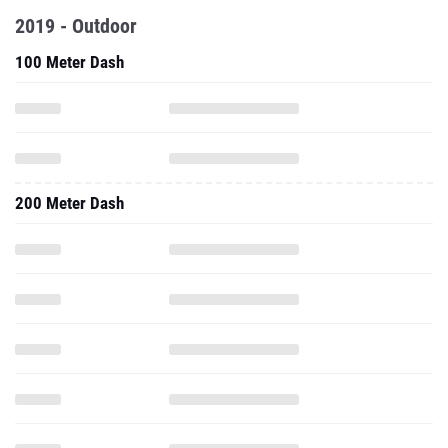
2019 - Outdoor
100 Meter Dash
200 Meter Dash