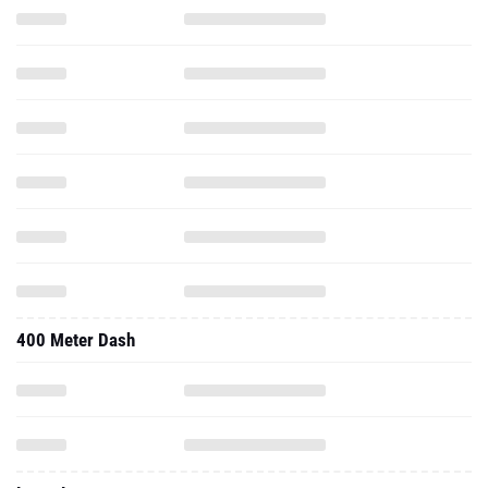
400 Meter Dash