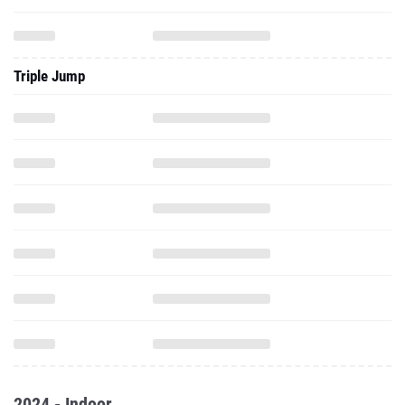
Triple Jump
2024 - Indoor