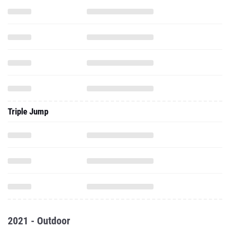
Triple Jump
2021 - Outdoor