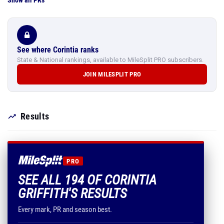
Show all PRs
See where Corintia ranks
State & National rankings, available to MileSplit PRO subscribers.
JOIN MILESPLIT PRO
Results
PRO
SEE ALL 194 OF CORINTIA
GRIFFITH'S RESULTS
Every mark, PR and season best.