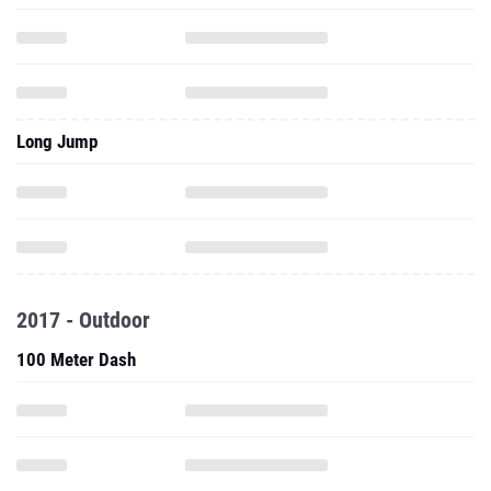
Long Jump
2017 - Outdoor
100 Meter Dash