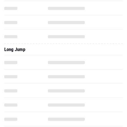
Long Jump