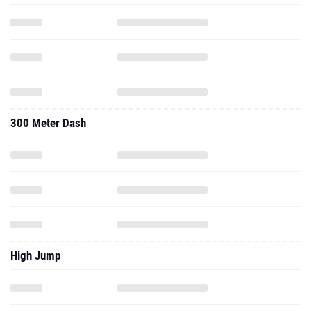
300 Meter Dash
High Jump