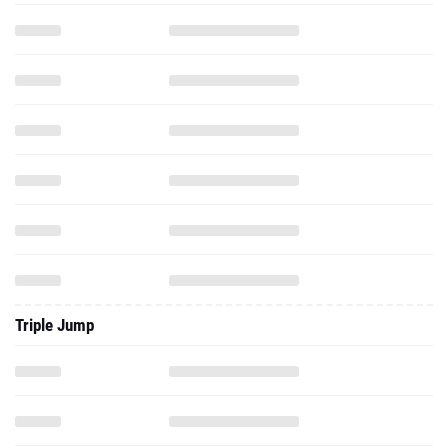
Triple Jump