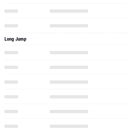
Long Jump