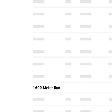
1600 Meter Run