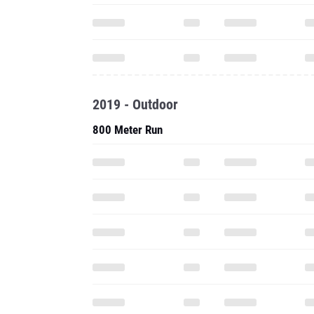
2019 - Outdoor
800 Meter Run