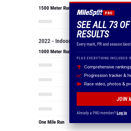
1500 Meter Run
PRO
SEE ALL 73 O
RESULTS
2022 - Indoor
Every mark, PR and season best
1000 Meter Run
PLUS EVERYTHING INCLUDED I
Comprehensive rankings
Progression tracker & 
Race video, photos & p
JOIN 
Already a PRO member?
Log in
One Mile Run