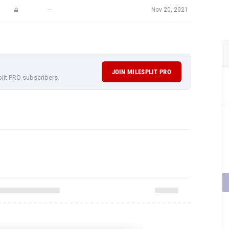
—
Nov 20, 2021
JOIN MILESPLIT PRO
plit PRO subscribers.