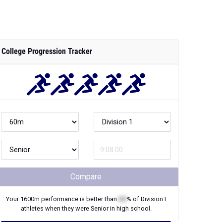
College Progression Tracker
Compare
Your
1600m
performance is better than
XX
% of
Division I
athletes when they were
Senior
in high school.