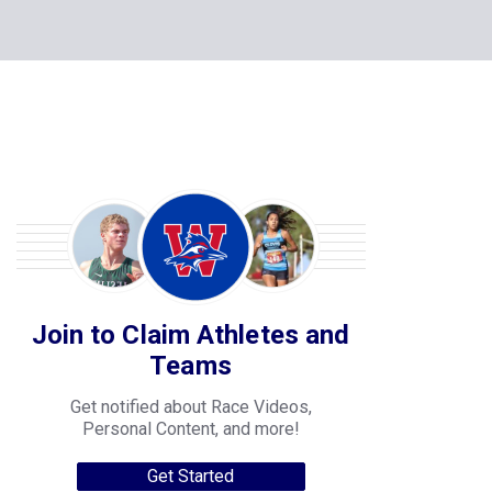
Join to Claim Athletes and
Teams
Get notified about Race Videos,
Personal Content, and more!
Get Started