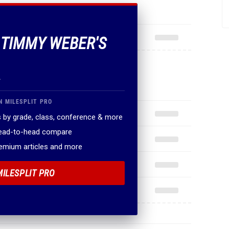
F TIMMY WEBER'S
.
N MILESPLIT PRO
 by grade, class, conference & more
head-to-head compare
remium articles and more
MILESPLIT PRO