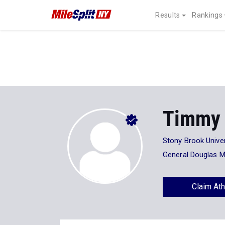
Results
Rankings
Timmy
Stony Brook Univer
General Douglas 
Claim Ath