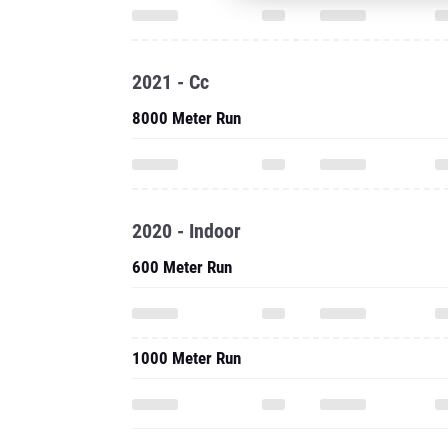
2021 - Cc
8000 Meter Run
2020 - Indoor
600 Meter Run
1000 Meter Run