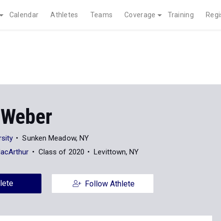
Calendar
Athletes
Teams
Coverage
Training
Regi
 Weber
sity
Sunken Meadow, NY
MacArthur
Class of 2020
Levittown, NY
lete
Follow Athlete