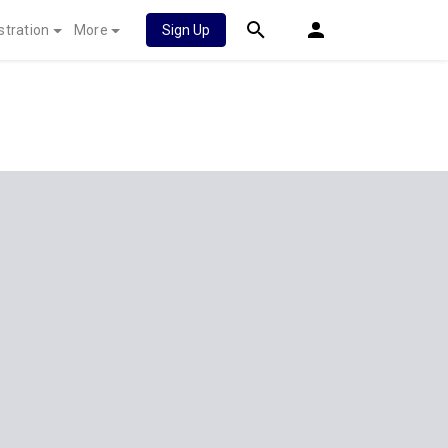
stration
More
Sign Up