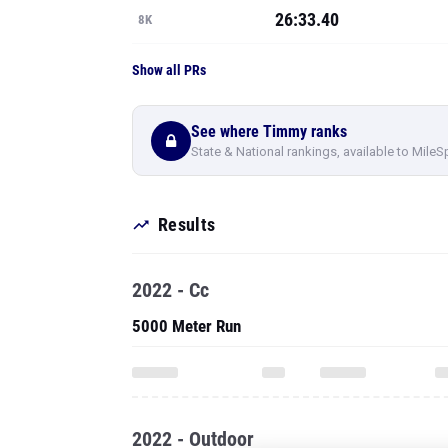
26:33.40
8K
Show all PRs
See where Timmy ranks
State & National rankings, available to MileS
Results
2022 - Cc
5000 Meter Run
2022 - Outdoor