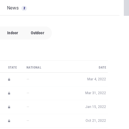
News
2
Indoor
Outdoor
STATE
NATIONAL
DATE
—
Mar 4, 2022
—
Mar 31, 2022
—
Jan 15, 2022
—
Oct 21, 2022