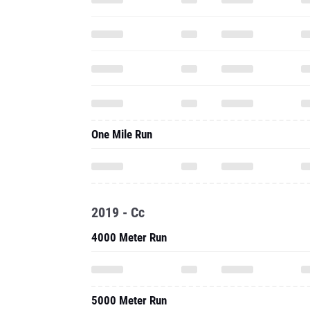
One Mile Run
2019 - Cc
4000 Meter Run
5000 Meter Run