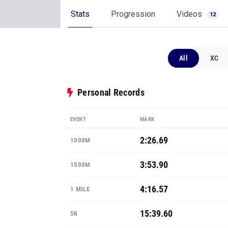
Stats
Progression
Videos
12
All
XC
Personal Records
EVENT
MARK
2:26.69
1000M
3:53.90
1500M
4:16.57
1 MILE
15:39.60
5K