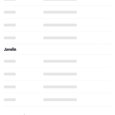
Javelin
2025 - Indoor
100 Meter Dash