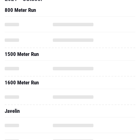
1500 Meter Run
1600 Meter Run
Javelin