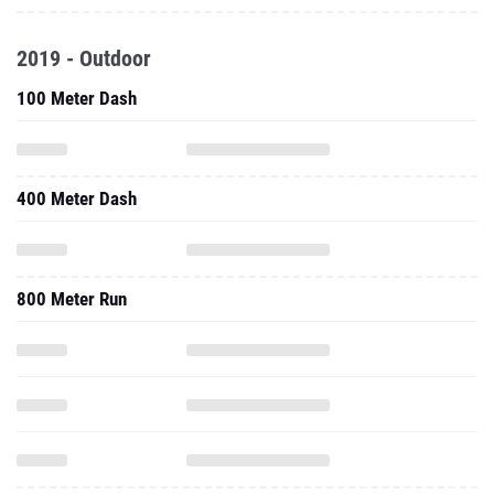
100 Meter Dash
400 Meter Dash
800 Meter Run
1500 Meter Run