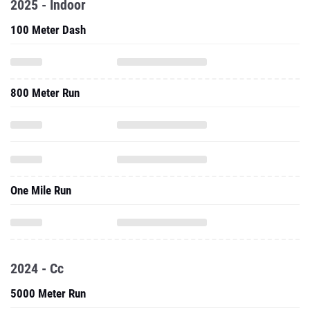
800 Meter Run
One Mile Run
2024 - Cc
5000 Meter Run
8000 Meter Run