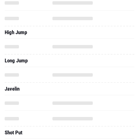
High Jump
Long Jump
Javelin
Shot Put