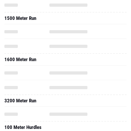
1600 Meter Run
3200 Meter Run
100 Meter Hurdles