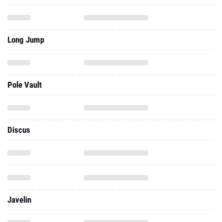
Long Jump
Pole Vault
Discus
Javelin