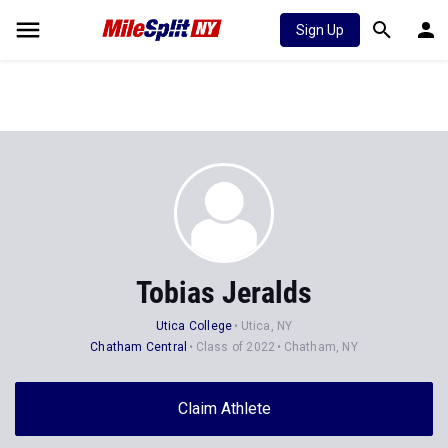
Sign Up
Tobias Jeralds
Utica College
Utica, NY
Chatham Central
Class of 2022
Chatham, NY
Claim Athlete
Follow Athlete