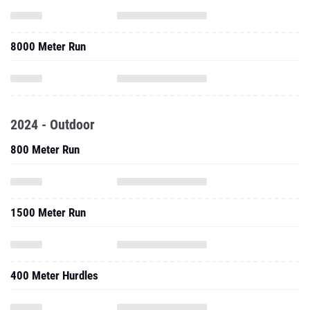
2024 - Outdoor
800 Meter Run
1500 Meter Run
400 Meter Hurdles
3000 Meter Steeplechase