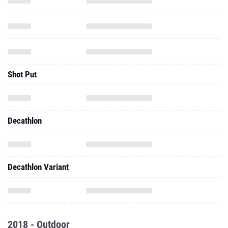
Shot Put
Decathlon
Decathlon Variant
2018 - Outdoor
800 Meter Run