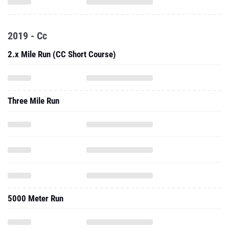
2019 - Cc
2.x Mile Run (CC Short Course)
Three Mile Run
5000 Meter Run
2019 - Outdoor