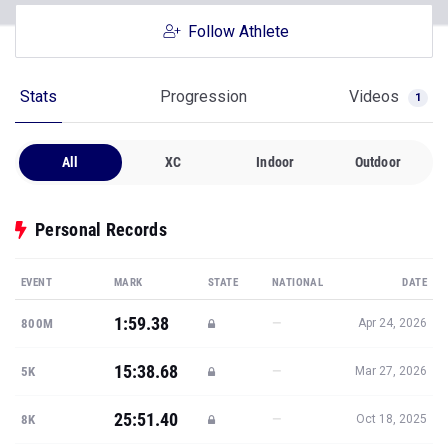
Stats
Progression
Videos
1
All
XC
Indoor
Outdoor
Personal Records
EVENT
MARK
STATE
NATIONAL
DATE
1:59.38
—
800M
Apr 24, 2026
15:38.68
—
5K
Mar 27, 2026
25:51.40
—
8K
Oct 18, 2025
9:38.20
—
3K STEEPLE
May 9, 2025
158-6.25
—
JAVELIN
Mar 28, 2026