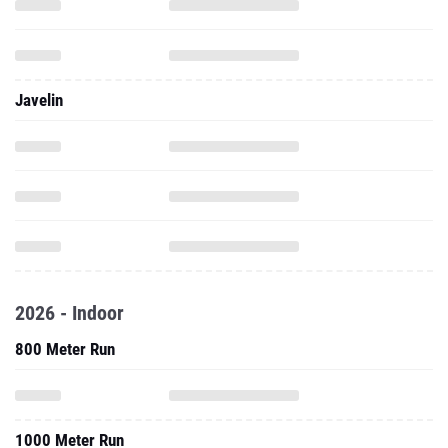
Javelin
2026 - Indoor
800 Meter Run
1000 Meter Run