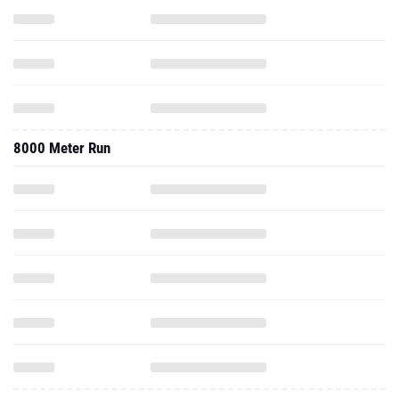
8000 Meter Run
2025 - Outdoor
800 Meter Run