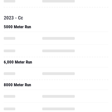
2023 - Cc
5000 Meter Run
6,000 Meter Run
8000 Meter Run