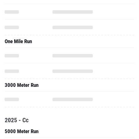
One Mile Run
3000 Meter Run
2025 - Cc
5000 Meter Run