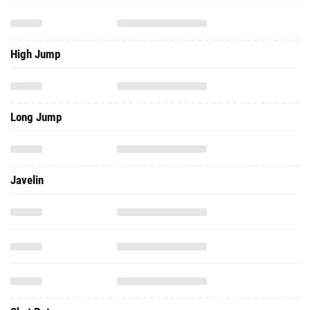
High Jump
Long Jump
Javelin
Shot Put