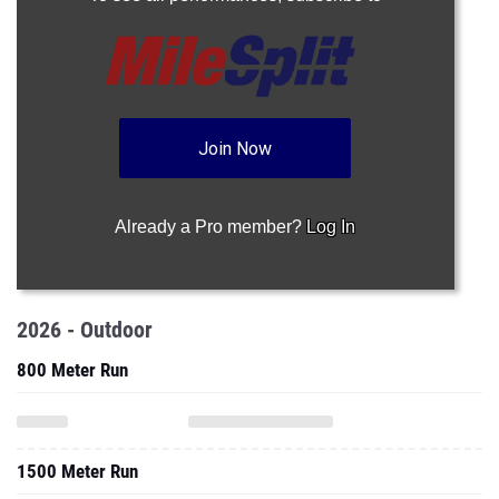
Join Now
Already a Pro member?
Log In
2026 - Outdoor
800 Meter Run
1500 Meter Run