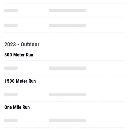
2023 - Outdoor
800 Meter Run
1500 Meter Run
One Mile Run
Javelin