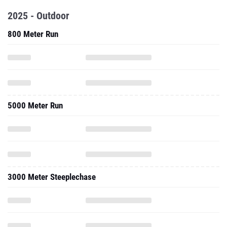
5000 Meter Run
3000 Meter Steeplechase