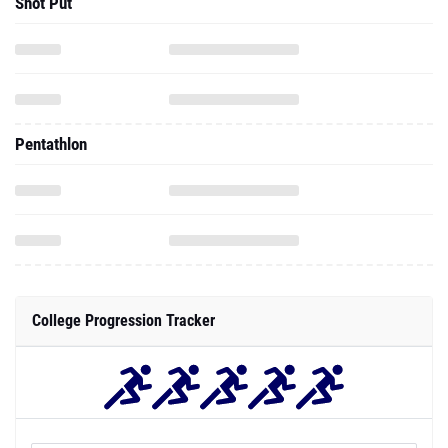
Pentathlon
College Progression Tracker