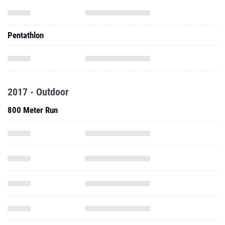
Pentathlon
2017 - Outdoor
800 Meter Run
1500 Meter Run