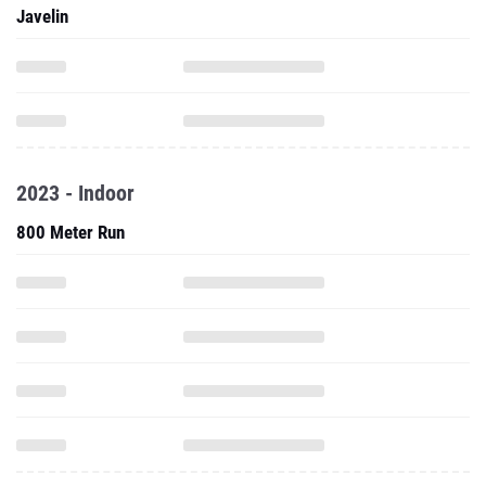
2023 - Indoor
800 Meter Run
One Mile Run