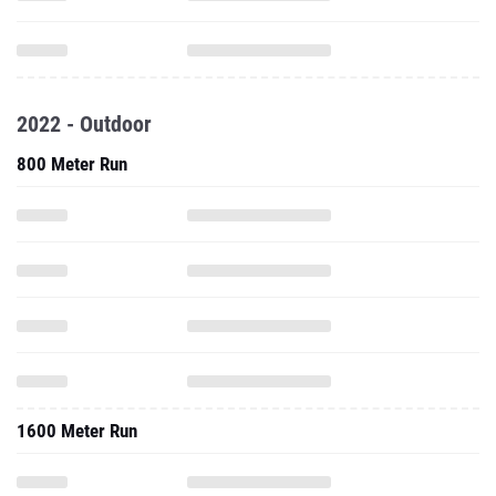
2022 - Outdoor
800 Meter Run
1600 Meter Run