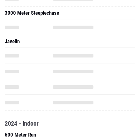
Javelin
2024 - Indoor
600 Meter Run