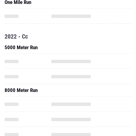
2022 - Cc
5000 Meter Run
8000 Meter Run