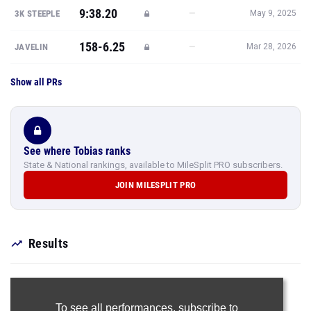
Show all PRs
See where Tobias ranks
State & National rankings, available to MileSplit PRO subscribers.
JOIN MILESPLIT PRO
Results
To see all performances,
subscribe to