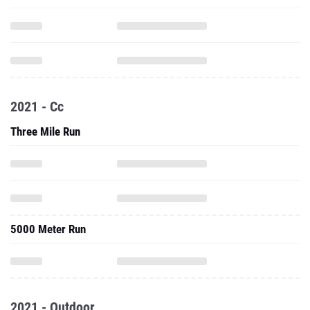
2021 - Cc
Three Mile Run
5000 Meter Run
2021 - Outdoor
800 Meter Run