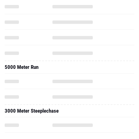
5000 Meter Run
3000 Meter Steeplechase