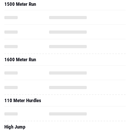
1600 Meter Run
110 Meter Hurdles
High Jump