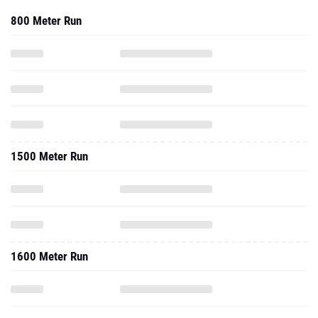
1500 Meter Run
1600 Meter Run