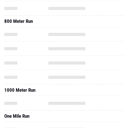
800 Meter Run
1000 Meter Run
One Mile Run