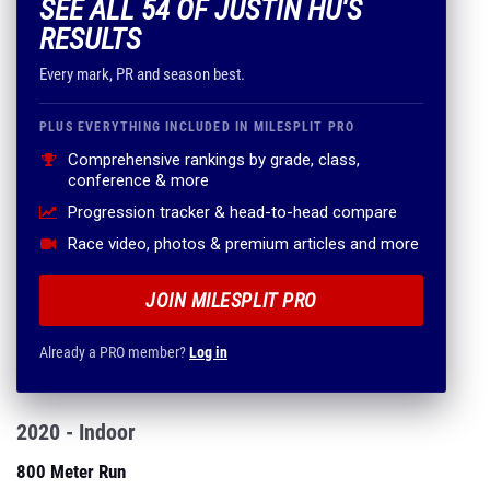
SEE ALL 54 OF JUSTIN HU'S
RESULTS
Every mark, PR and season best.
PLUS EVERYTHING INCLUDED IN MILESPLIT PRO
Comprehensive rankings by grade, class,
conference & more
Progression tracker & head-to-head compare
Race video, photos & premium articles and more
JOIN MILESPLIT PRO
Already a PRO member?
Log in
2020 - Indoor
800 Meter Run