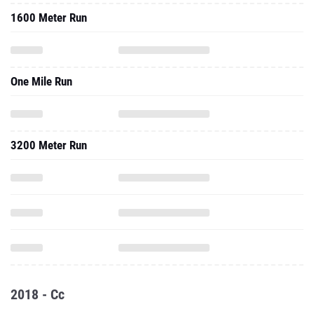
1600 Meter Run
One Mile Run
3200 Meter Run
2018 - Cc