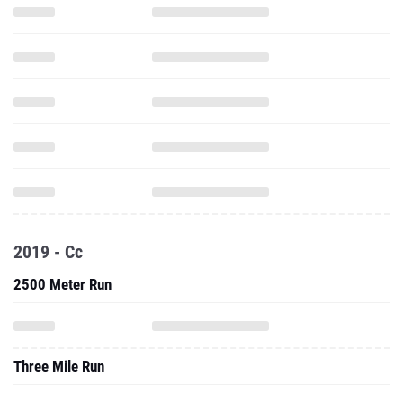
2019 - Cc
2500 Meter Run
Three Mile Run