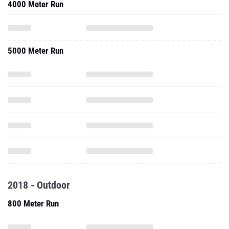
4000 Meter Run
5000 Meter Run
2018 - Outdoor
800 Meter Run