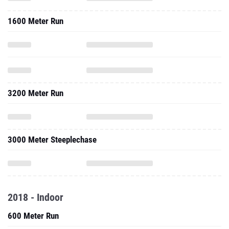
1600 Meter Run
3200 Meter Run
3000 Meter Steeplechase
2018 - Indoor
600 Meter Run