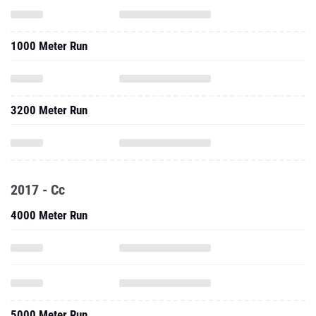
1000 Meter Run
3200 Meter Run
2017 - Cc
4000 Meter Run
5000 Meter Run