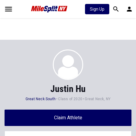
Sign Up
Justin Hu
Great Neck South
Class of 2020
Great Neck, NY
Claim Athlete