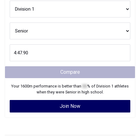
Compare
Your
1600m
performance is better than
XX
% of
Division 1
athletes
when they were
Senior
in high school.
Join Now