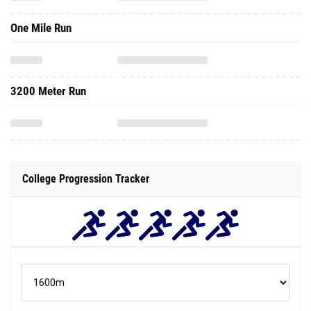
One Mile Run
3200 Meter Run
College Progression Tracker