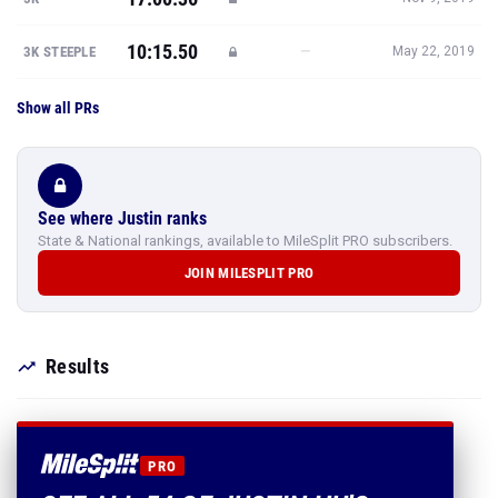
10:15.50
—
3K STEEPLE
May 22, 2019
Show all PRs
See where Justin ranks
State & National rankings, available to MileSplit PRO subscribers.
JOIN MILESPLIT PRO
Results
PRO