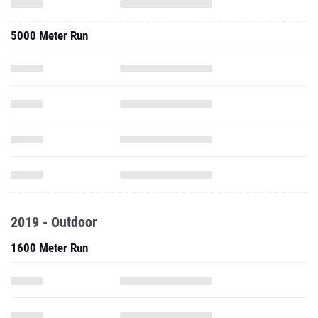
5000 Meter Run
2019 - Outdoor
1600 Meter Run