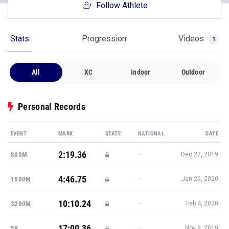
Follow Athlete
Stats
Progression
Videos
1
All
XC
Indoor
Outdoor
Personal Records
EVENT
MARK
STATE
NATIONAL
DATE
2:19.36
—
800M
Dec 27, 2019
4:46.75
—
1600M
Jan 29, 2020
10:10.24
—
3200M
Feb 4, 2020
17:00.36
—
5K
Nov 9, 2019