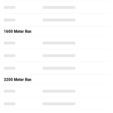
1600 Meter Run
3200 Meter Run