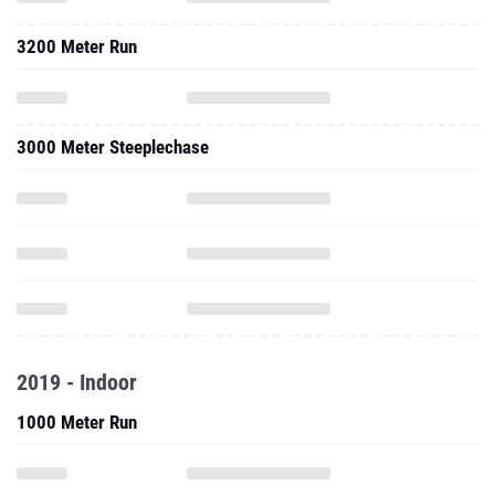
3200 Meter Run
3000 Meter Steeplechase
2019 - Indoor
1000 Meter Run