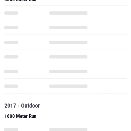
2017 - Outdoor
1600 Meter Run