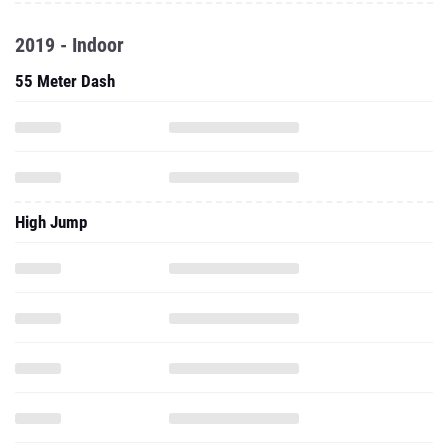
2019 - Indoor
55 Meter Dash
High Jump