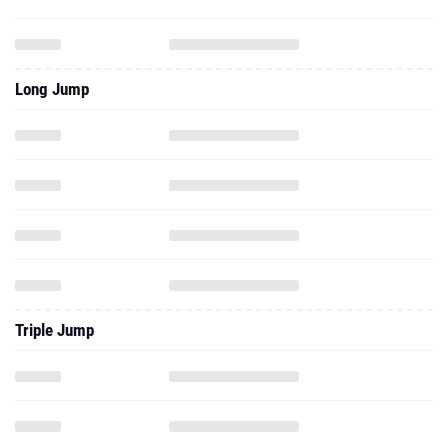
Long Jump
Triple Jump