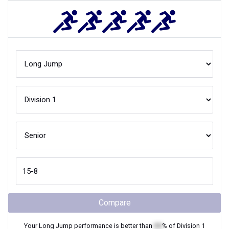
Compare
Your
Long Jump
performance is better than
XX
% of
Division 1