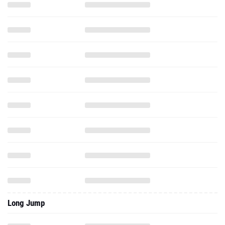
Long Jump