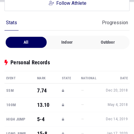
Follow Athlete
Stats
Progression
All
Indoor
Outdoor
Personal Records
EVENT
MARK
STATE
NATIONAL
DATE
7.74
—
55M
Dec 20, 2018
13.10
—
100M
May 4, 2018
5-4
—
HIGH JUMP
Dec 14, 2019
15-8
—
LONG JUMP
Jan 17, 2020