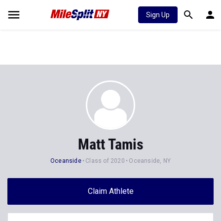
Sign Up
Matt Tamis
Oceanside
Class of 2020
Oceanside, NY
Claim Athlete