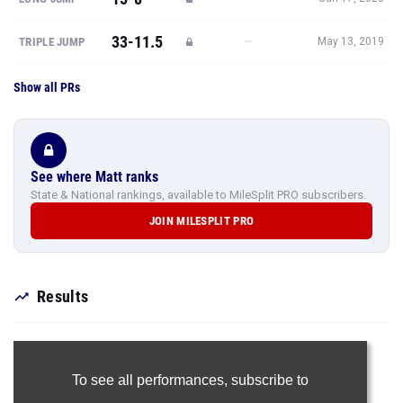
33-11.5
—
TRIPLE JUMP
May 13, 2019
Show all PRs
See where Matt ranks
State & National rankings, available to MileSplit PRO subscribers.
JOIN MILESPLIT PRO
Results
To see all performances,
subscribe to