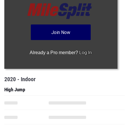
Join Now
Already a Pro member?
Log In
2020 - Indoor
High Jump