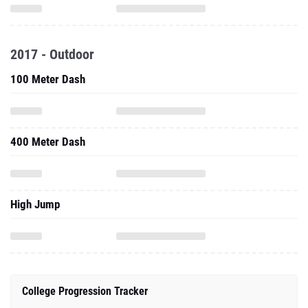
2017 - Outdoor
100 Meter Dash
400 Meter Dash
High Jump
College Progression Tracker