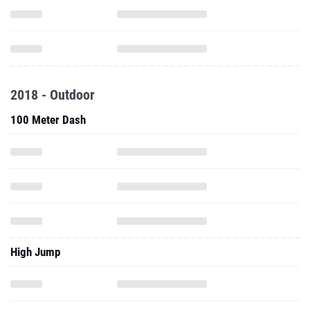
2018 - Outdoor
100 Meter Dash
High Jump