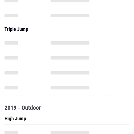
Triple Jump
2019 - Outdoor
High Jump