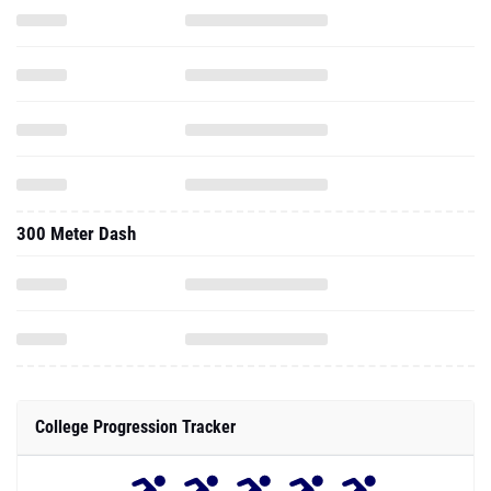
300 Meter Dash
College Progression Tracker