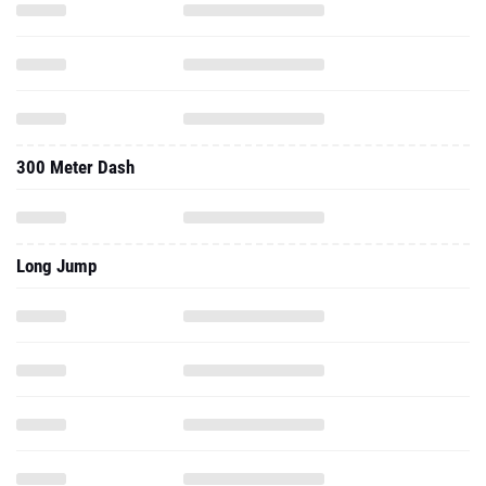
300 Meter Dash
Long Jump