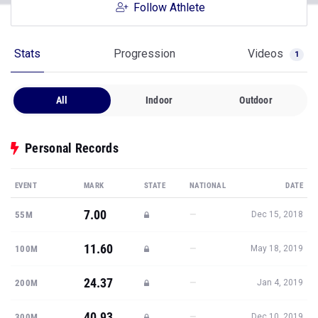
Follow Athlete
Stats
Progression
Videos
1
All
Indoor
Outdoor
Personal Records
EVENT
MARK
STATE
NATIONAL
DATE
7.00
—
55M
Dec 15, 2018
11.60
—
100M
May 18, 2019
24.37
—
200M
Jan 4, 2019
40.93
—
300M
Dec 10, 2019