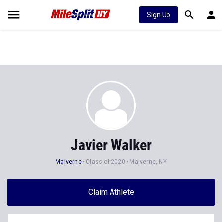
Sign Up
Javier Walker
Malverne
Class of 2020
Malverne, NY
Claim Athlete