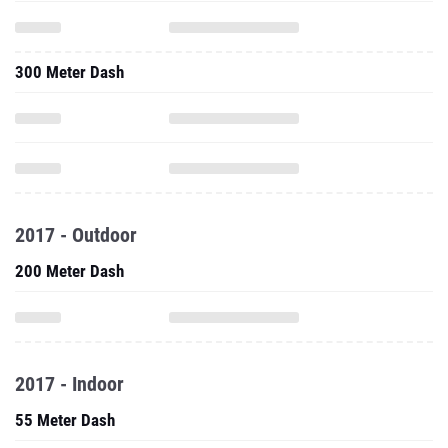
300 Meter Dash
2017 - Outdoor
200 Meter Dash
2017 - Indoor
55 Meter Dash