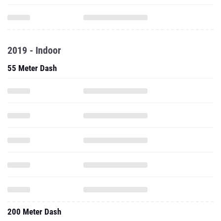
2019 - Indoor
55 Meter Dash
200 Meter Dash