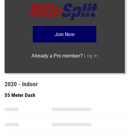
Join Now
Already a Pro member?
Log In
2020 - Indoor
55 Meter Dash