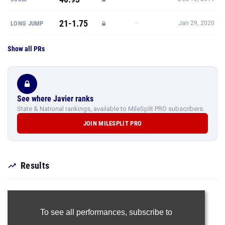
21-1.75
—
LONG JUMP
Jan 29, 2020
Show all PRs
See where Javier ranks
State & National rankings, available to MileSplit PRO subscribers.
JOIN MILESPLIT PRO
Results
To see all performances,
subscribe to