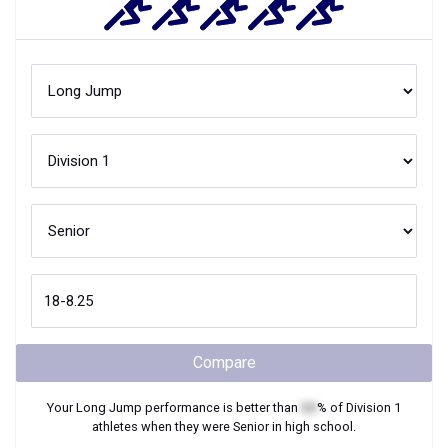
Compare
Your
Long Jump
performance is better than
XX
% of
Division 1
athletes when they were
Senior
in high school.