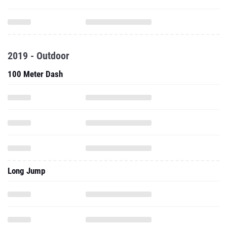
2019 - Outdoor
100 Meter Dash
Long Jump