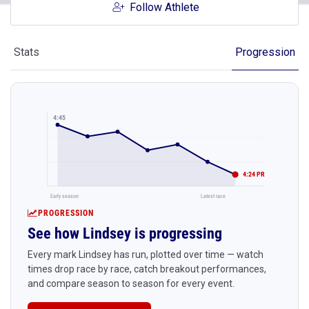
Follow Athlete
Stats
Progression
4:45
4:24 PR
Early season
Latest race
PROGRESSION
See how Lindsey is progressing
Every mark Lindsey has run, plotted over time — watch
times drop race by race, catch breakout performances,
and compare season to season for every event.