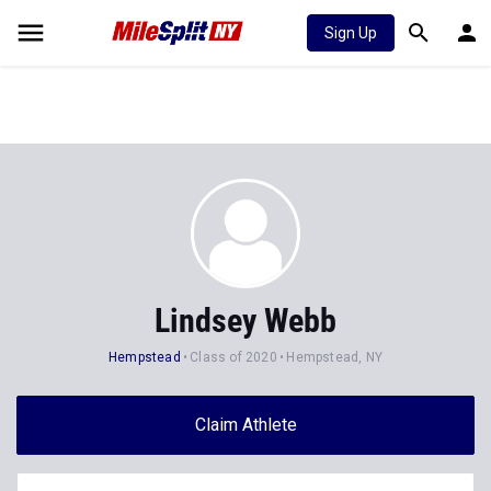
Sign Up
Lindsey Webb
Hempstead
Class of 2020
Hempstead, NY
Claim Athlete