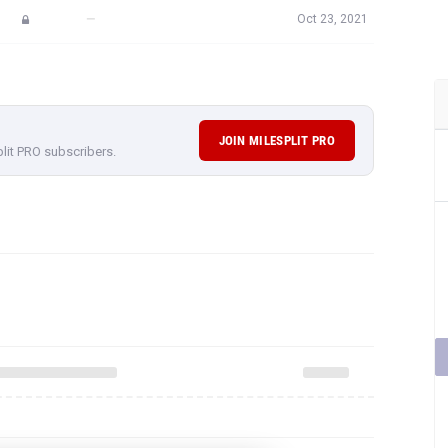
—
Oct 23, 2021
JOIN MILESPLIT PRO
plit PRO subscribers.