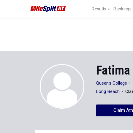
Results
Rankings
Fatima
Queens College
Long Beach
Cla
Claim Ath