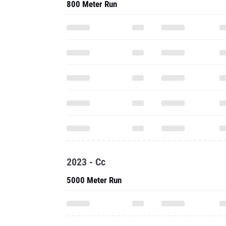
800 Meter Run
2023 - Cc
5000 Meter Run