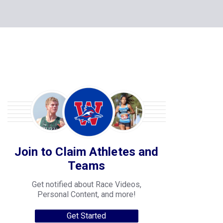
Join to Claim Athletes and
Teams
Get notified about Race Videos,
Personal Content, and more!
Get Started