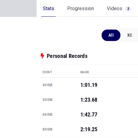
Stats
Progression
Videos
2
All
XC
Personal Records
EVENT
MARK
1:01.19
400M
1:23.68
500M
1:42.77
600M
2:19.25
800M