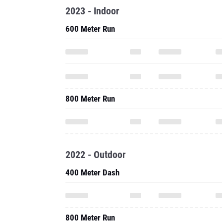
2023 - Indoor
600 Meter Run
800 Meter Run
2022 - Outdoor
400 Meter Dash
800 Meter Run