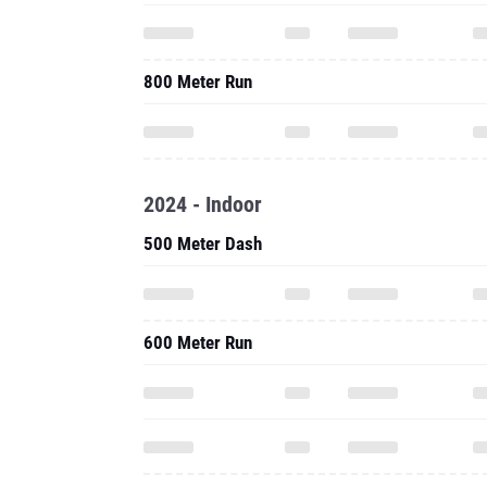
800 Meter Run
2024 - Indoor
500 Meter Dash
600 Meter Run