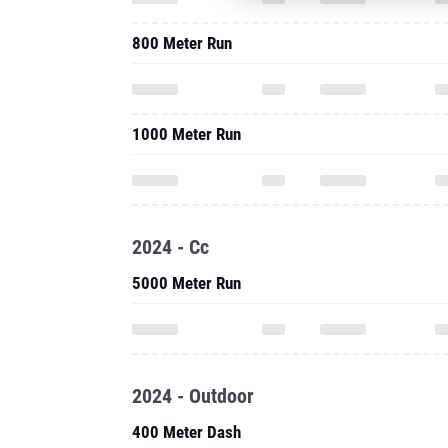
800 Meter Run
1000 Meter Run
2024 - Cc
5000 Meter Run
2024 - Outdoor
400 Meter Dash