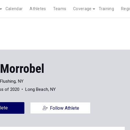
Calendar
Athletes
Teams
Coverage
Training
Regi
 Morrobel
Flushing, NY
ss of 2020
Long Beach, NY
lete
Follow Athlete