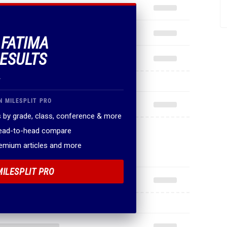
 FATIMA
ESULTS
.
N MILESPLIT PRO
 by grade, class, conference & more
head-to-head compare
remium articles and more
MILESPLIT PRO