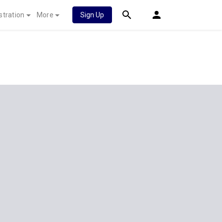
stration
More
Sign Up