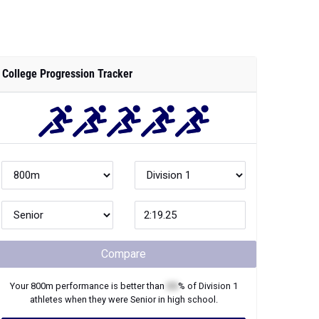
College Progression Tracker
Compare
Your
800m
performance is better than
XX
% of
Division 1
athletes when they were
Senior
in high school.