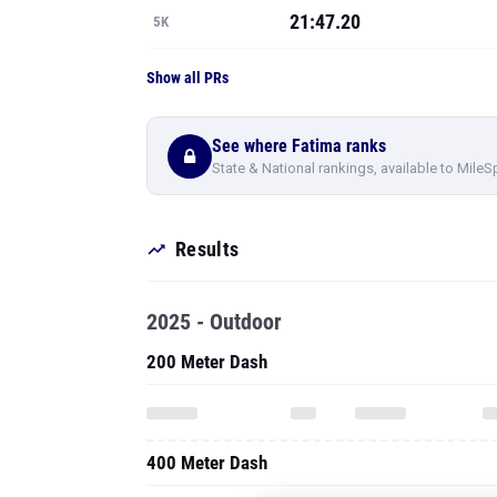
21:47.20
5K
Show all PRs
See where Fatima ranks
State & National rankings, available to MileS
Results
2025 - Outdoor
200 Meter Dash
400 Meter Dash