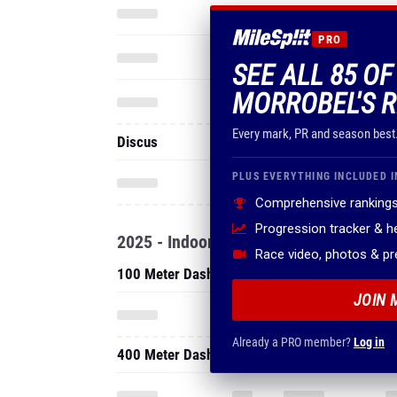
PRO
SEE ALL 85 OF
MORROBEL'S R
Every mark, PR and season best
Discus
PLUS EVERYTHING INCLUDED I
Comprehensive rankings
Progression tracker & 
2025 - Indoor
Race video, photos & p
100 Meter Dash
JOIN 
Already a PRO member?
Log in
400 Meter Dash