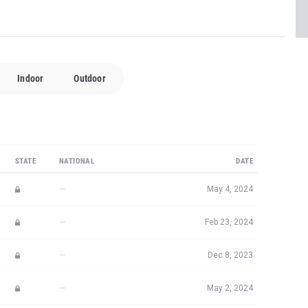
Indoor
Outdoor
STATE
NATIONAL
DATE
—
May 4, 2024
—
Feb 23, 2024
—
Dec 8, 2023
—
May 2, 2024