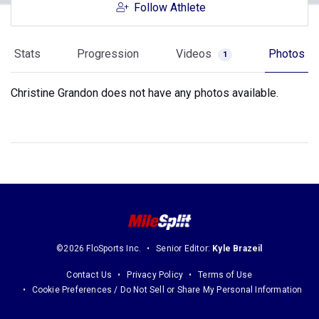
Follow Athlete
Stats
Progression
Videos
Photos
1
Christine Grandon does not have any photos available.
©2026 FloSports Inc.
Senior Editor:
Kyle Brazeil
Contact Us
Privacy Policy
Terms of Use
Cookie Preferences / Do Not Sell or Share My Personal Information