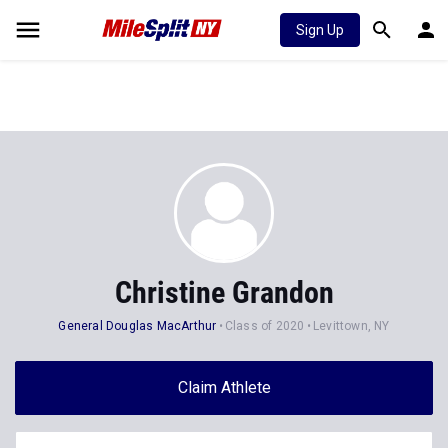
Sign Up
Christine Grandon
General Douglas MacArthur
Class of 2020
Levittown, NY
Claim Athlete