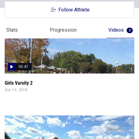
Follow Athlete
Stats
Progression
Videos
2
05:47
Girls Varsity 2
Oct 13, 2019