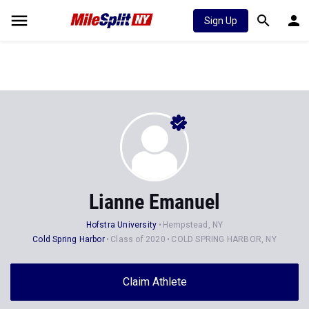
Sign Up
Lianne Emanuel
Hofstra University
Hempstead, NY
Cold Spring Harbor
Class of 2020
COLD SPRING HARBOR, NY
Claim Athlete