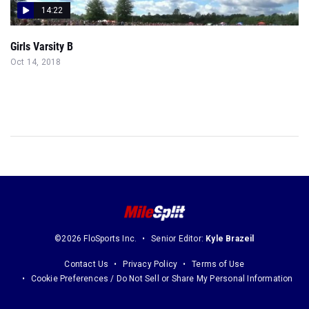
14:22
Girls Varsity B
Oct 14, 2018
©2026 FloSports Inc.
Senior Editor:
Kyle Brazeil
Contact Us
Privacy Policy
Terms of Use
Cookie Preferences / Do Not Sell or Share My Personal Information