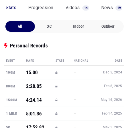
Stats
Progression
Videos
News
14
19
All
XC
Indoor
Outdoor
Personal Records
EVENT
MARK
STATE
NATIONAL
DATE
15.00
—
100M
Dec 3, 2024
2:28.05
—
800M
Feb 8, 2025
4:24.14
—
1500M
May 16, 2026
5:01.36
—
1 MILE
Feb 14, 2025
17:52.82
—
5K
May 2, 2025