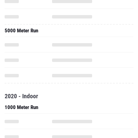
5000 Meter Run
2020 - Indoor
1000 Meter Run