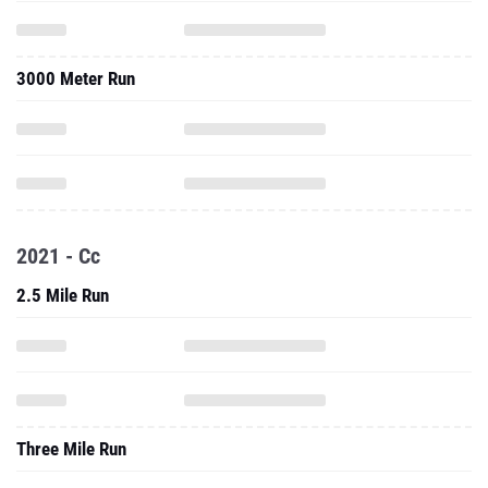
3000 Meter Run
2021 - Cc
2.5 Mile Run
Three Mile Run