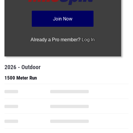
Join Now
Already a Pro member?
Log In
2026 - Outdoor
1500 Meter Run