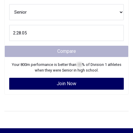
Compare
Your
800m
performance is better than
XX
% of
Division 1
athletes
when they were
Senior
in high school.
Join Now