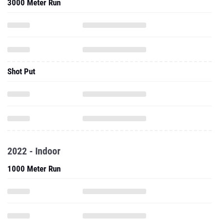
3000 Meter Run
Shot Put
2022 - Indoor
1000 Meter Run