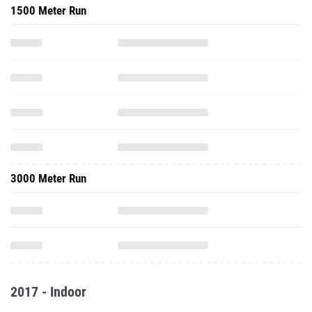
1500 Meter Run
3000 Meter Run
2017 - Indoor