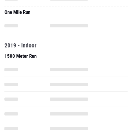
One Mile Run
2019 - Indoor
1500 Meter Run