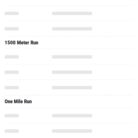
1500 Meter Run
One Mile Run