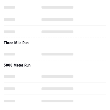
Three Mile Run
5000 Meter Run