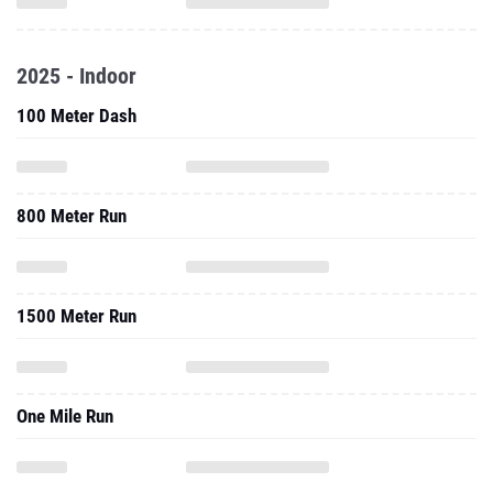
2025 - Indoor
100 Meter Dash
800 Meter Run
1500 Meter Run
One Mile Run