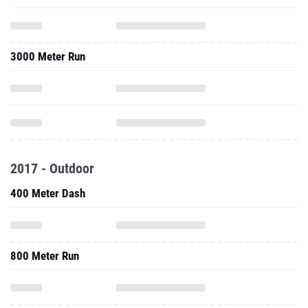
3000 Meter Run
2017 - Outdoor
400 Meter Dash
800 Meter Run