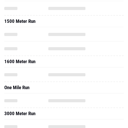
1500 Meter Run
1600 Meter Run
One Mile Run
3000 Meter Run