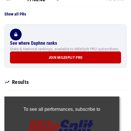
Show all PRs
See where Daphne ranks
State & National rankings, available to MileSplit PRO subscribers.
JOIN MILESPLIT PRO
Results
To see all performances,
subscribe to