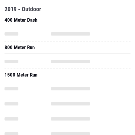
2019 - Outdoor
400 Meter Dash
800 Meter Run
1500 Meter Run