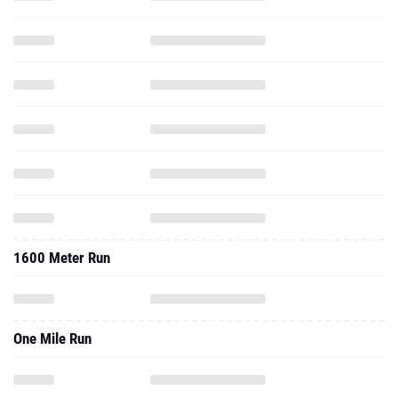
1600 Meter Run
One Mile Run