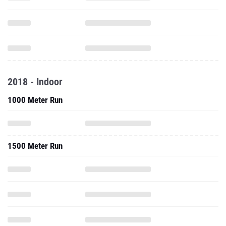
2018 - Indoor
1000 Meter Run
1500 Meter Run