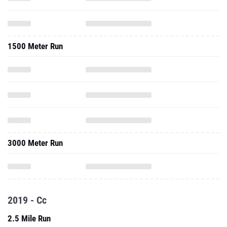
1500 Meter Run
3000 Meter Run
2019 - Cc
2.5 Mile Run