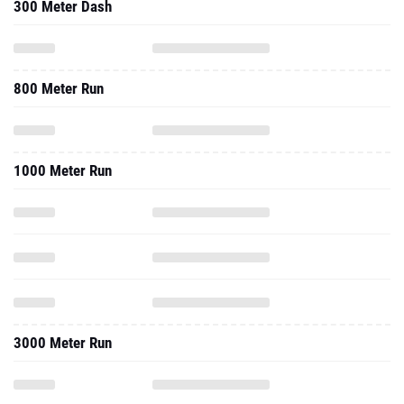
300 Meter Dash
800 Meter Run
1000 Meter Run
3000 Meter Run