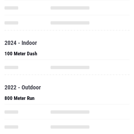
2024 - Indoor
100 Meter Dash
2022 - Outdoor
800 Meter Run