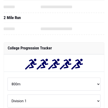
2 Mile Run
College Progression Tracker