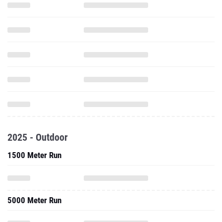
2025 - Outdoor
1500 Meter Run
5000 Meter Run