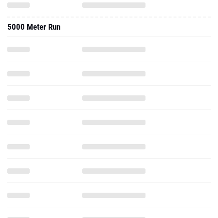
5000 Meter Run