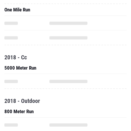
One Mile Run
2018 - Cc
5000 Meter Run
2018 - Outdoor
800 Meter Run