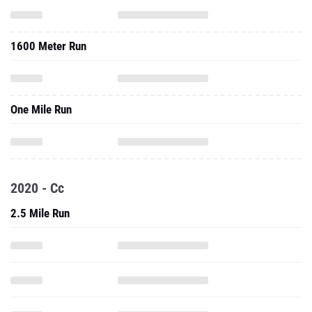
1600 Meter Run
One Mile Run
2020 - Cc
2.5 Mile Run