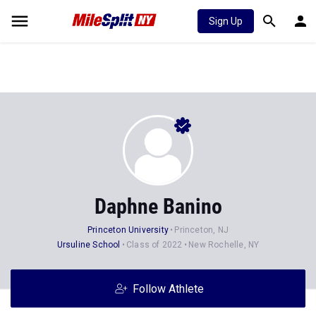
Sign Up
Daphne Banino
Princeton University
Princeton, NJ
Ursuline School
Class of 2022
New Rochelle, NY
Follow Athlete