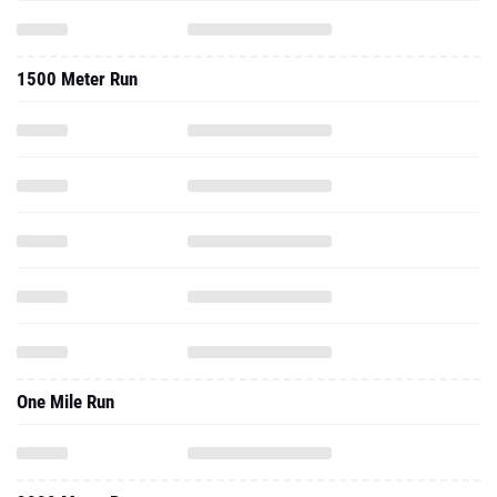
1500 Meter Run
One Mile Run