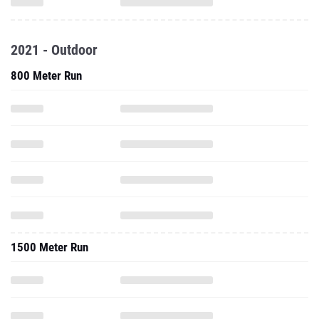
2021 - Outdoor
800 Meter Run
1500 Meter Run