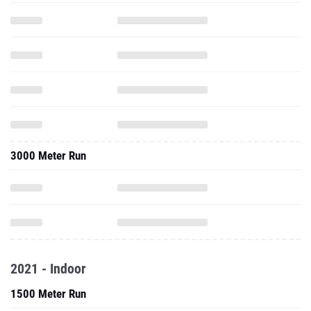
3000 Meter Run
2021 - Indoor
1500 Meter Run