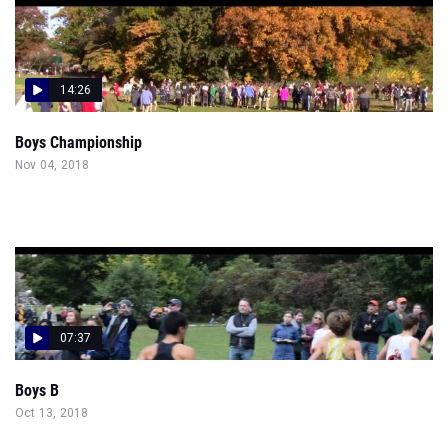
14:26
Boys Championship
Nov 04, 2018
07:37
Boys B
Oct 13, 2018