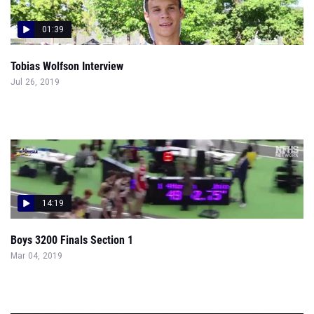
01:39
Tobias Wolfson Interview
Jul 26, 2019
14:19
Boys 3200 Finals Section 1
Mar 04, 2019