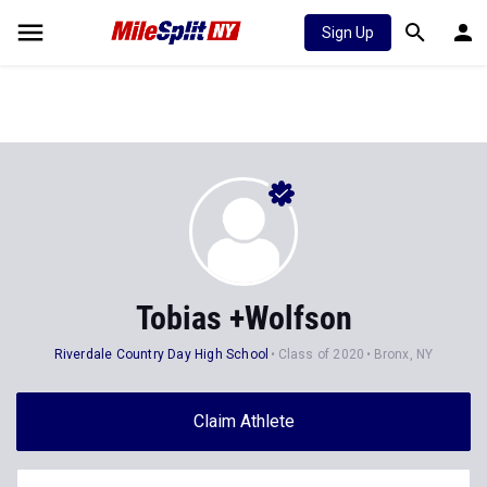
Sign Up
Tobias +Wolfson
Riverdale Country Day High School
Class of 2020
Bronx, NY
Claim Athlete