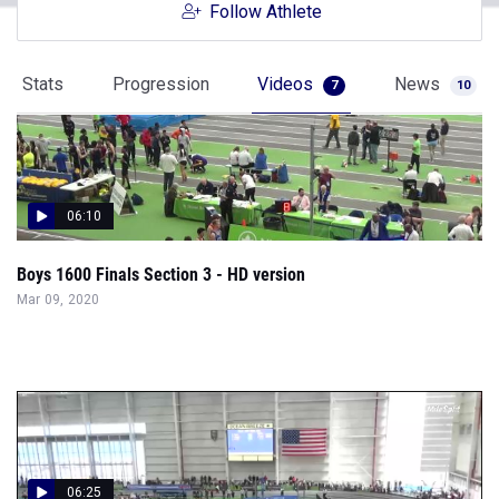
Follow Athlete
Stats
Progression
Videos
News
7
10
06:10
Boys 1600 Finals Section 3 - HD version
Mar 09, 2020
06:25