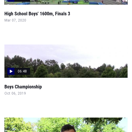
High School Boys' 1600m, Finals 3
Mar 07, 2020
06:48
Boys Championship
Oct 06, 2019