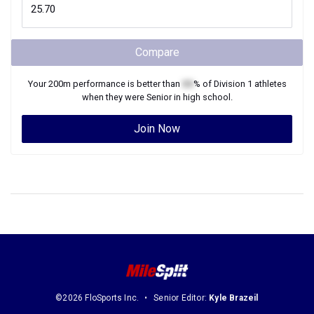
Compare
Your
200m
performance is better than
XX
% of
Division 1
athletes
when they were
Senior
in high school.
Join Now
©2026 FloSports Inc.
Senior Editor:
Kyle Brazeil