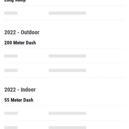
2022 - Outdoor
200 Meter Dash
2022 - Indoor
55 Meter Dash