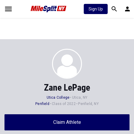
Sign Up
Zane LePage
Utica College
Utica, NY
Penfield
Class of 2022
Penfield, NY
Claim Athlete