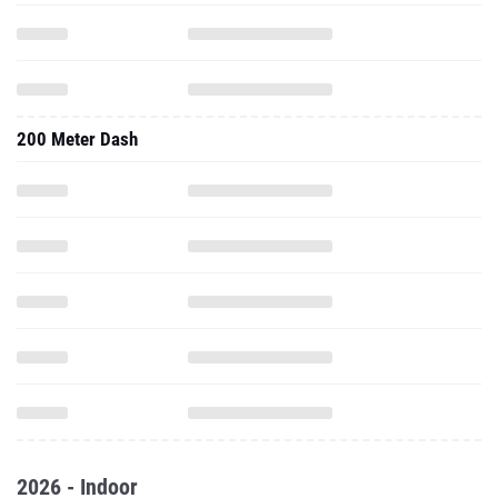
200 Meter Dash
2026 - Indoor