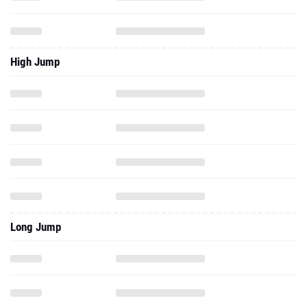
High Jump
Long Jump