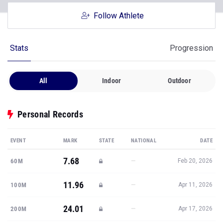
Follow Athlete
Stats
Progression
All
Indoor
Outdoor
Personal Records
EVENT
MARK
STATE
NATIONAL
DATE
7.68
—
60M
Feb 20, 2026
11.96
—
100M
Apr 11, 2026
24.01
—
200M
Apr 17, 2026