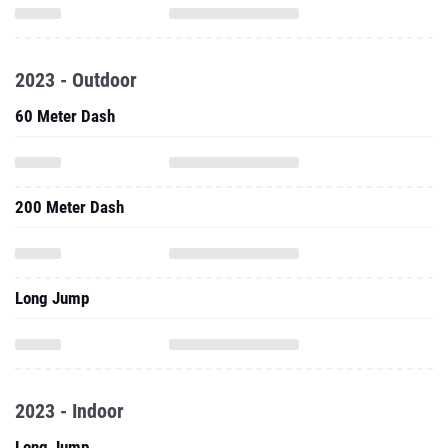
2023 - Outdoor
60 Meter Dash
200 Meter Dash
Long Jump
2023 - Indoor
Long Jump