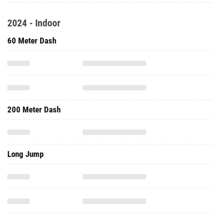
2024 - Indoor
60 Meter Dash
200 Meter Dash
Long Jump