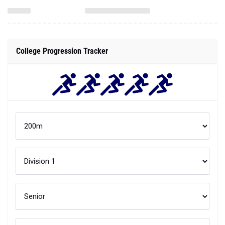
College Progression Tracker