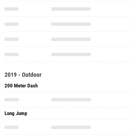
2019 - Outdoor
200 Meter Dash
Long Jump