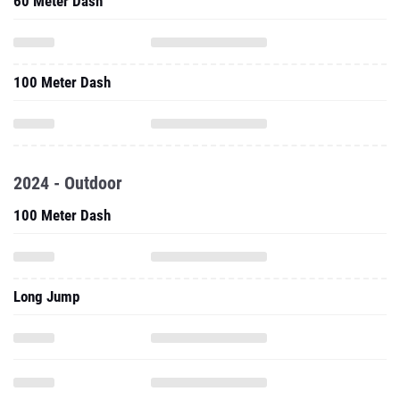
60 Meter Dash
100 Meter Dash
2024 - Outdoor
100 Meter Dash
Long Jump