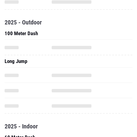
2025 - Outdoor
100 Meter Dash
Long Jump
2025 - Indoor