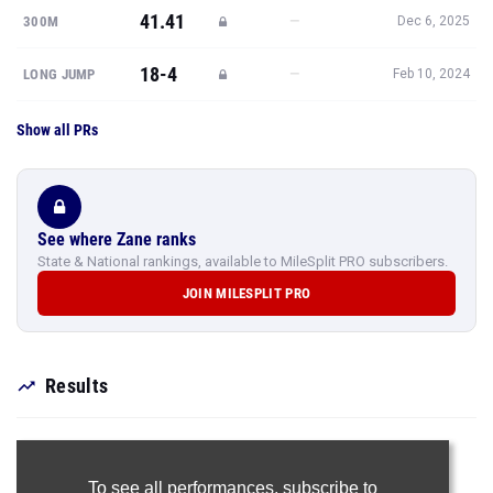
41.41
—
300M
Dec 6, 2025
18-4
—
LONG JUMP
Feb 10, 2024
Show all PRs
See where Zane ranks
State & National rankings, available to MileSplit PRO subscribers.
JOIN MILESPLIT PRO
Results
To see all performances,
subscribe to