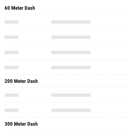
60 Meter Dash
200 Meter Dash
300 Meter Dash