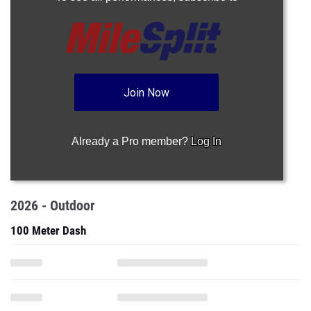
Join Now
Already a Pro member?
Log In
2026 - Outdoor
100 Meter Dash