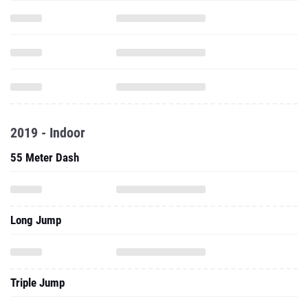
2019 - Indoor
55 Meter Dash
Long Jump
Triple Jump