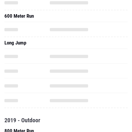
600 Meter Run
Long Jump
2019 - Outdoor
800 Meter Run