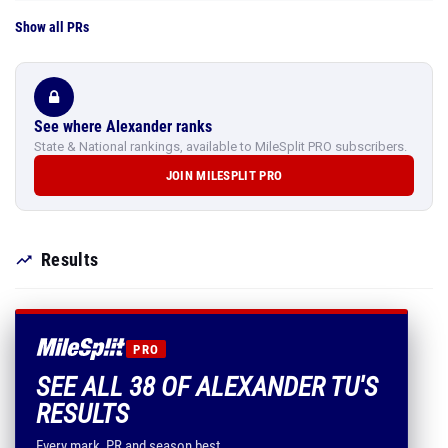
Show all PRs
See where Alexander ranks
State & National rankings, available to MileSplit PRO subscribers.
JOIN MILESPLIT PRO
Results
PRO
SEE ALL 38 OF ALEXANDER TU'S
RESULTS
Every mark, PR and season best.