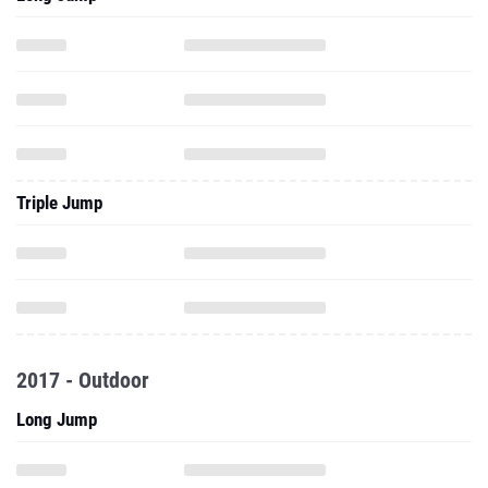
Triple Jump
2017 - Outdoor
Long Jump