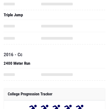
Triple Jump
2016 - Cc
2400 Meter Run
College Progression Tracker