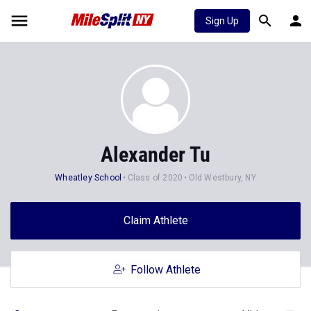
Sign Up
Alexander Tu
Wheatley School
Class of 2020
Old Westbury, NY
Claim Athlete
Follow Athlete