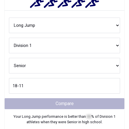
Compare
Your
Long Jump
performance is better than
XX
% of
Division 1
athletes when they were
Senior
in high school.