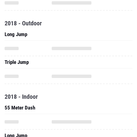
2018 - Outdoor
Long Jump
Triple Jump
2018 - Indoor
55 Meter Dash
Long Jump