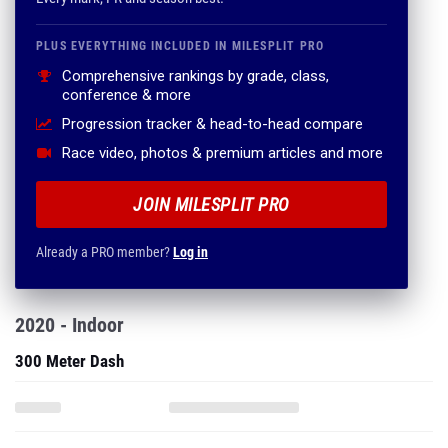
PLUS EVERYTHING INCLUDED IN MILESPLIT PRO
Comprehensive rankings by grade, class,
conference & more
Progression tracker & head-to-head compare
Race video, photos & premium articles and more
JOIN MILESPLIT PRO
Already a PRO member?
Log in
2020 - Indoor
300 Meter Dash