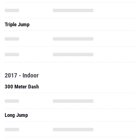
Triple Jump
2017 - Indoor
300 Meter Dash
Long Jump