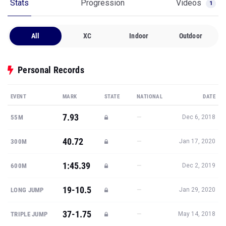
Stats
Progression
Videos
1
All
XC
Indoor
Outdoor
Personal Records
EVENT
MARK
STATE
NATIONAL
DATE
7.93
—
55M
Dec 6, 2018
40.72
—
300M
Jan 17, 2020
1:45.39
—
600M
Dec 2, 2019
19-10.5
—
LONG JUMP
Jan 29, 2020
37-1.75
—
TRIPLE JUMP
May 14, 2018