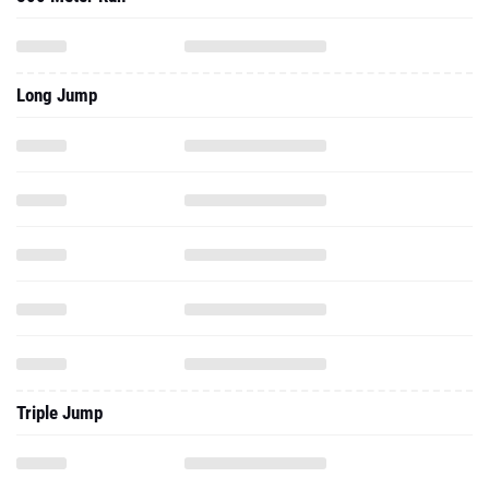
Long Jump
Triple Jump