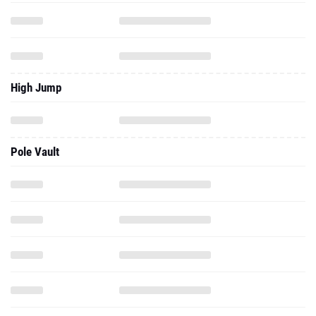
High Jump
Pole Vault