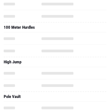
100 Meter Hurdles
High Jump
Pole Vault