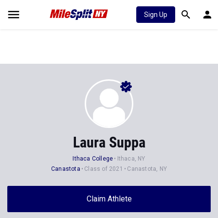
Sign Up
Laura Suppa
Ithaca College
Ithaca, NY
Canastota
Class of 2021
Canastota, NY
Claim Athlete