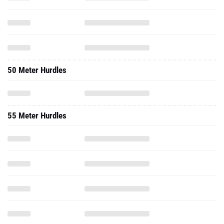
50 Meter Hurdles
55 Meter Hurdles