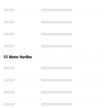
55 Meter Hurdles