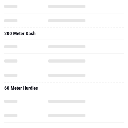
200 Meter Dash
60 Meter Hurdles