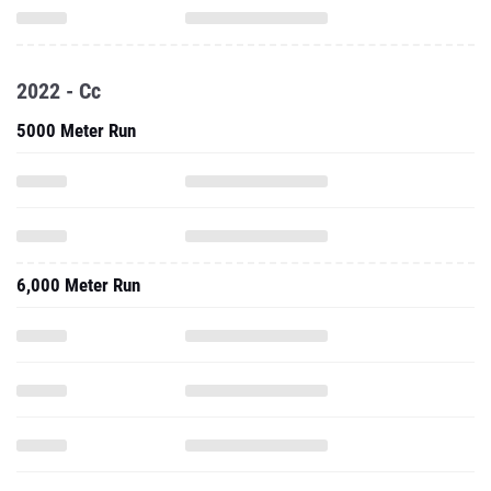
2022 - Cc
5000 Meter Run
6,000 Meter Run