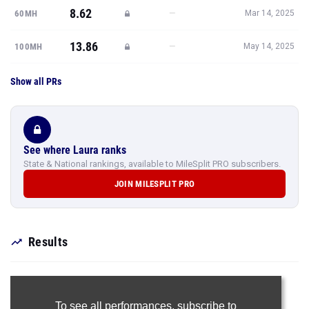
8.62
—
60MH
Mar 14, 2025
13.86
—
100MH
May 14, 2025
Show all PRs
See where Laura ranks
State & National rankings, available to MileSplit PRO subscribers.
JOIN MILESPLIT PRO
Results
To see all performances,
subscribe to