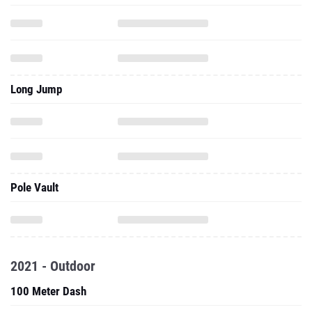
Long Jump
Pole Vault
2021 - Outdoor
100 Meter Dash