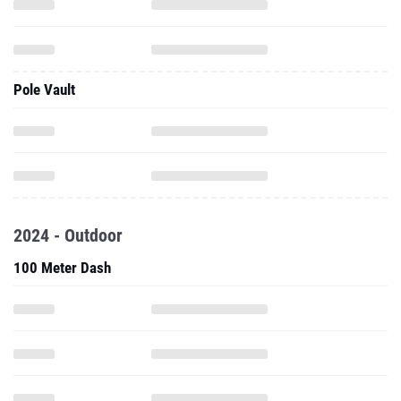
Pole Vault
2024 - Outdoor
100 Meter Dash