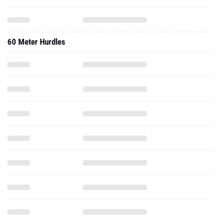
60 Meter Hurdles