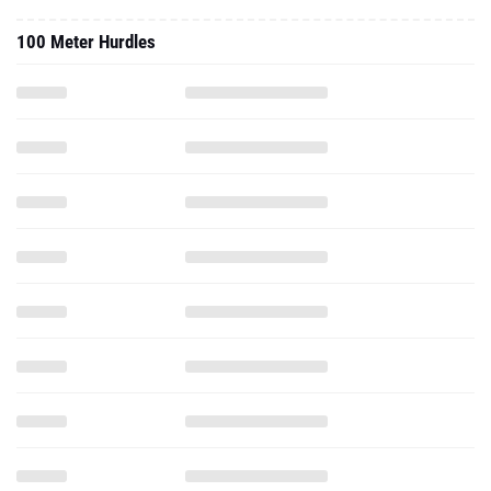
100 Meter Hurdles