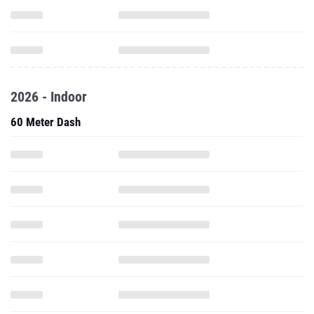
2026 - Indoor
60 Meter Dash