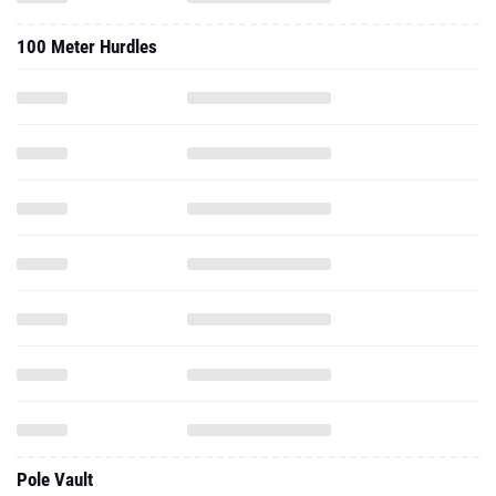
100 Meter Hurdles
Pole Vault