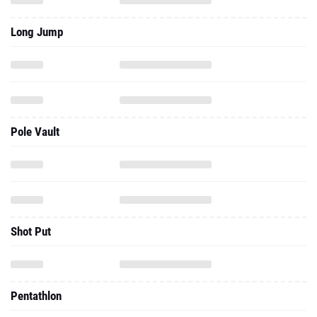
Long Jump
Pole Vault
Shot Put
Pentathlon