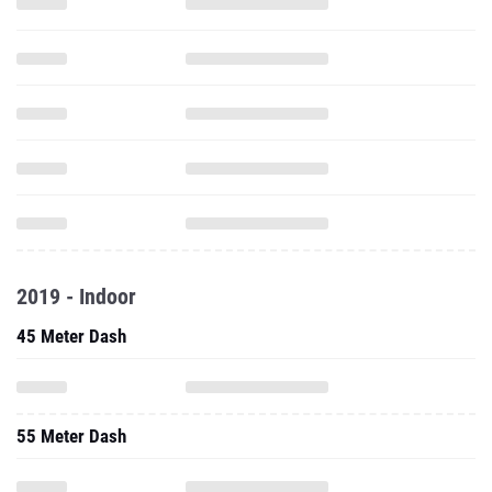
2019 - Indoor
45 Meter Dash
55 Meter Dash