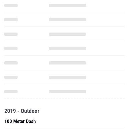
2019 - Outdoor
100 Meter Dash