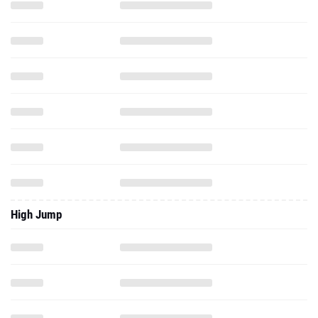
High Jump