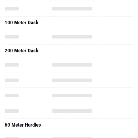
100 Meter Dash
200 Meter Dash
60 Meter Hurdles