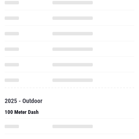
2025 - Outdoor
100 Meter Dash