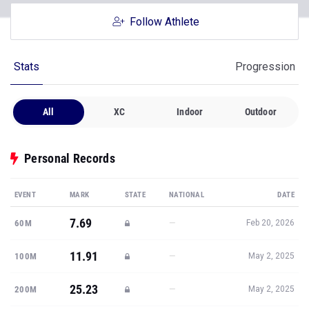
Follow Athlete
Stats
Progression
All
XC
Indoor
Outdoor
Personal Records
EVENT
MARK
STATE
NATIONAL
DATE
7.69
—
60M
Feb 20, 2026
11.91
—
100M
May 2, 2025
25.23
—
200M
May 2, 2025