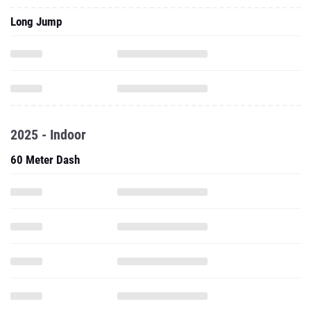
Long Jump
2025 - Indoor
60 Meter Dash