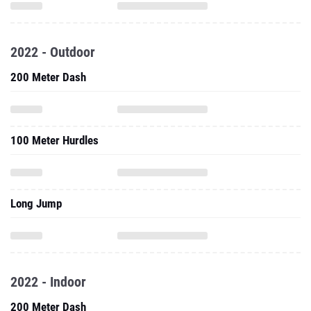
2022 - Outdoor
200 Meter Dash
100 Meter Hurdles
Long Jump
2022 - Indoor
200 Meter Dash