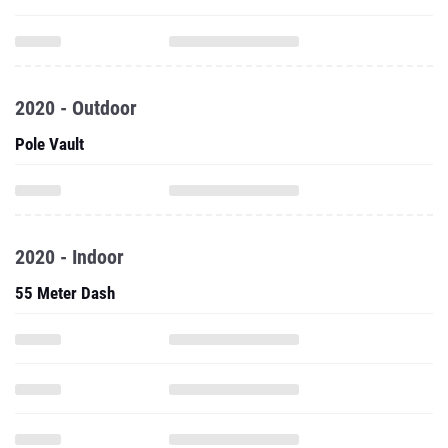
2020 - Outdoor
Pole Vault
2020 - Indoor
55 Meter Dash