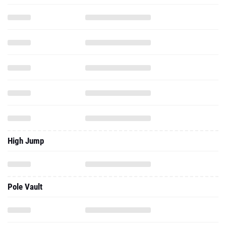
High Jump
Pole Vault