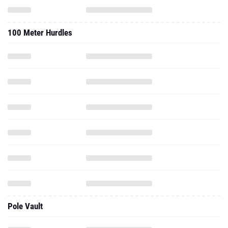
100 Meter Hurdles
Pole Vault