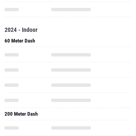
2024 - Indoor
60 Meter Dash
200 Meter Dash