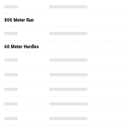
800 Meter Run
60 Meter Hurdles