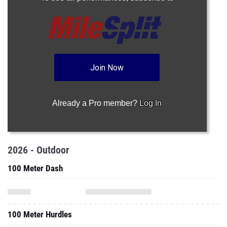
Join Now
Already a Pro member?
Log In
2026 - Outdoor
100 Meter Dash
100 Meter Hurdles