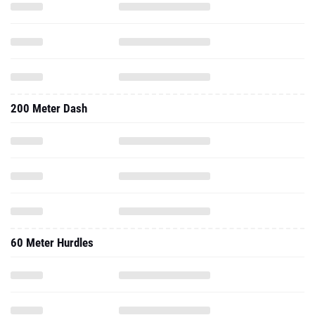
200 Meter Dash
60 Meter Hurdles