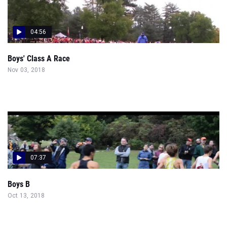
04:56
Boys' Class A Race
Nov 03, 2018
07:37
Boys B
Oct 13, 2018