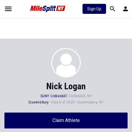
Sign Up
Nick Logan
SUNY Cobleskill
Cobleskill, NY
Queensbury
Class of 2020
Queensbury, NY
Claim Athlete