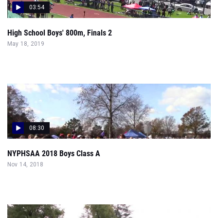
03:54
High School Boys' 800m, Finals 2
May 18, 2019
08:30
NYPHSAA 2018 Boys Class A
Nov 14, 2018