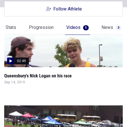
Follow Athlete
Stats
Progression
Videos
News
5
3
02:49
Queensbury's Nick Logan on his race
Sep 14, 2019