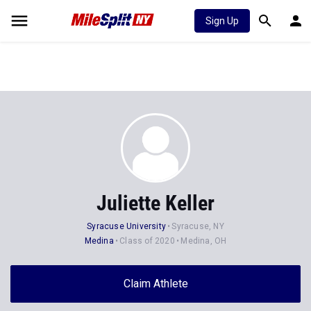
Sign Up
Juliette Keller
Syracuse University
Syracuse, NY
Medina
Class of 2020
Medina, OH
Claim Athlete