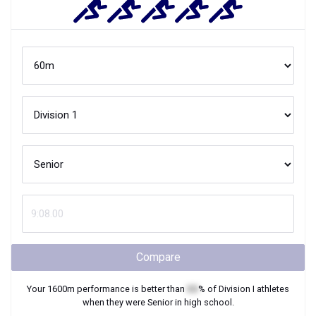
Compare
Your
1600m
performance is better than
XX
% of
Division I
athletes
when they were
Senior
in high school.