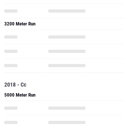
3200 Meter Run
2018 - Cc
5000 Meter Run