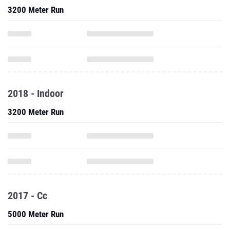
3200 Meter Run
2018 - Indoor
3200 Meter Run
2017 - Cc
5000 Meter Run