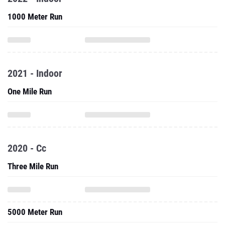
1000 Meter Run
2021 - Indoor
One Mile Run
2020 - Cc
Three Mile Run
5000 Meter Run