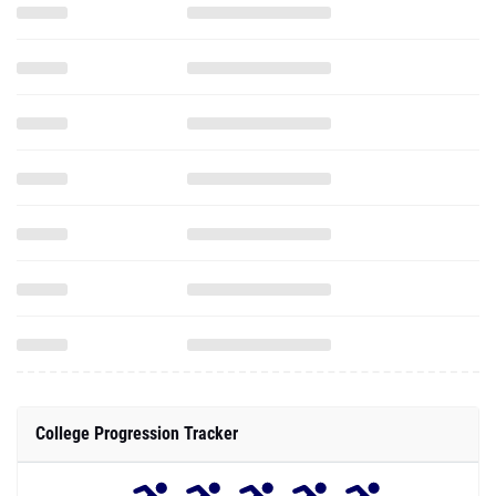
College Progression Tracker