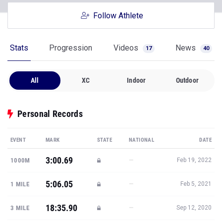
Follow Athlete
Stats
Progression
Videos
News
17
40
All
XC
Indoor
Outdoor
Personal Records
EVENT
MARK
STATE
NATIONAL
DATE
3:00.69
—
1000M
Feb 19, 2022
5:06.05
—
1 MILE
Feb 5, 2021
18:35.90
—
3 MILE
Sep 12, 2020