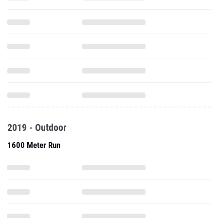
2019 - Outdoor
1600 Meter Run