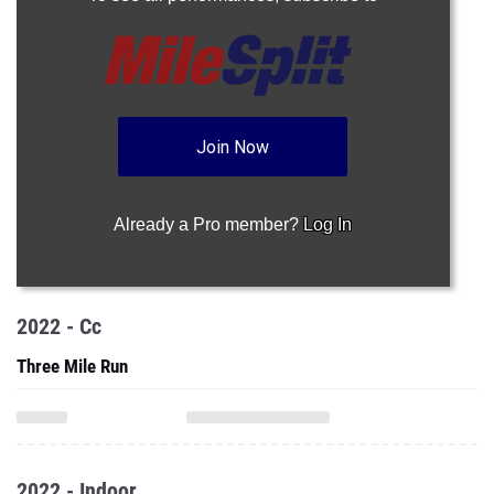
Join Now
Already a Pro member?
Log In
2022 - Cc
Three Mile Run
2022 - Indoor