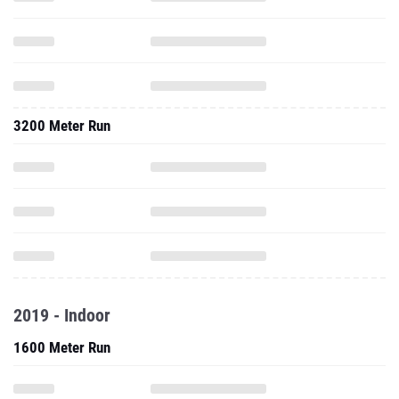
3200 Meter Run
2019 - Indoor
1600 Meter Run