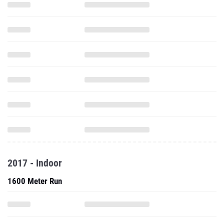
2017 - Indoor
1600 Meter Run