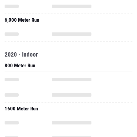
6,000 Meter Run
2020 - Indoor
800 Meter Run
1600 Meter Run