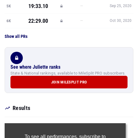
19:33.10
—
5K
Sep 25, 2020
22:29.00
—
6K
Oct 30, 2020
Show all PRs
See where Juliette ranks
State & National rankings, available to MileSplit PRO subscribers.
JOIN MILESPLIT PRO
Results
To see all performances,
subscribe to