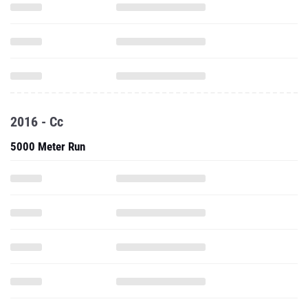
2016 - Cc
5000 Meter Run