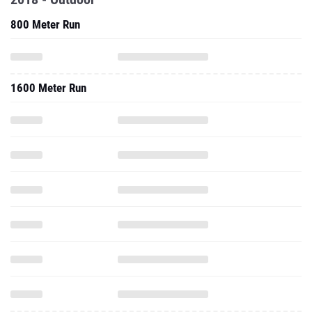
800 Meter Run
1600 Meter Run