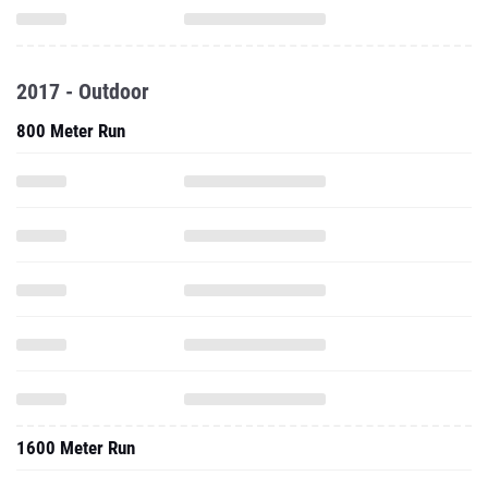
2017 - Outdoor
800 Meter Run
1600 Meter Run