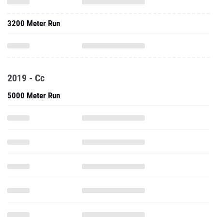
3200 Meter Run
2019 - Cc
5000 Meter Run